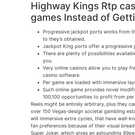
Highway Kings Rtp casi
games Instead of Gett
Progressive jackpot ports works from th
to they’s obtained.
Jackpot King ports offer a progressive 
There are plenty of possibilities availa
you.
Very online casinos allow you to play f
casino software.
Per game are loaded with immersive la
Such online game provides novel modifie
100,100 opportunities to profit from per 
Reels might be entirely arbitrary, plus they 
over 150 Vegas-design societal gambling est
will immersive extra cycles, that have well
fan preferences because of their visual bread
Super Joker, which gives an astounding 99per