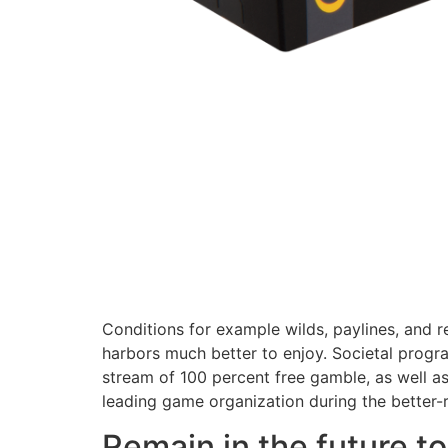
Conditions for example wilds, paylines, and
harbors much better to enjoy. Societal progr
stream of 100 percent free gamble, as well as
leading game organization during the better-
Remain in the future t