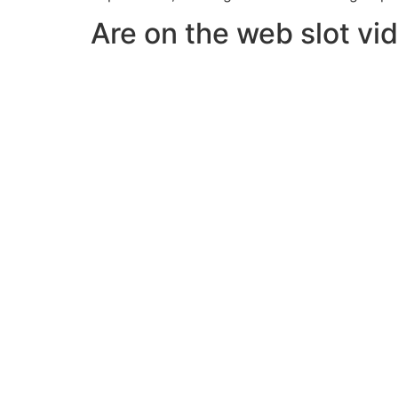
Are on the web slot vi