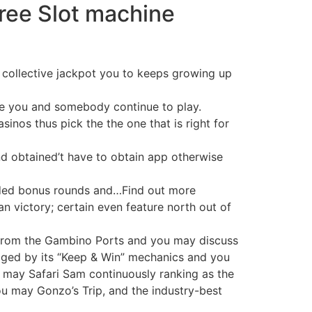
Free Slot machine
a collective jackpot you to keeps growing up
ce you and somebody continue to play.
inos thus pick the the one that is right for
nd obtained’t have to obtain app otherwise
dded bonus rounds and…Find out more
n victory; certain even feature north out of
ne from the Gambino Ports and you may discuss
dged by its “Keep & Win” mechanics and you
 may Safari Sam continuously ranking as the
ou may Gonzo’s Trip, and the industry-best