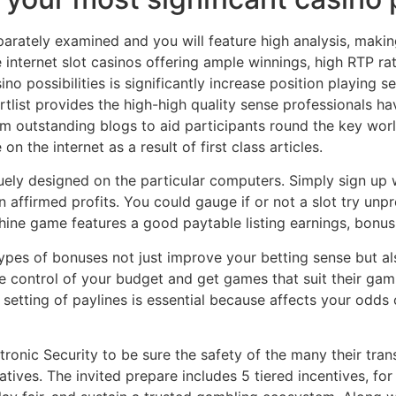
rately examined and you will feature high analysis, making
 internet slot casinos offering ample winnings, high RTP ra
ino possibilities is significantly increase position playing s
ortlist provides the high-high quality sense professionals h
rom outstanding blogs to aid participants round the key wo
 the internet as a result of first class articles.
uely designed on the particular computers. Simply sign up 
 affirmed profits. You could gauge if or not a slot try unpr
chine game features a good paytable listing earnings, bonus
ypes of bonuses not just improve your betting sense but also
e control of your budget and get games that suit their ga
l setting of paylines is essential because affects your odds
ronic Security to be sure the safety of the many their trans
natives. The invited prepare includes 5 tiered incentives, fo