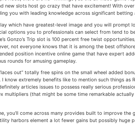
d new slots host go crazy that have excitement! With over 
iding you with leading knowledge across significant betting
ay which have greatest-level image and you will prompt lo
ncial options you to professionals can select from tend to b
’s Gonzo’s Trip slot is 100 percent free twist opportunities, 
ever, not everyone knows that it is among the best offshor
nded position incentive online game that have expert added
nus rounds for amusing gameplay.
“laces out” totally free spins on the small wheel added bonu
. I know extremely benefits like to mention such things as
definitely articles issues to possess really serious profess
 multipliers (that might be some time remarkable actually 
ne, you’ll come across many provides built to improve the 
tility harbors element a lot fewer gains but possibly huge 