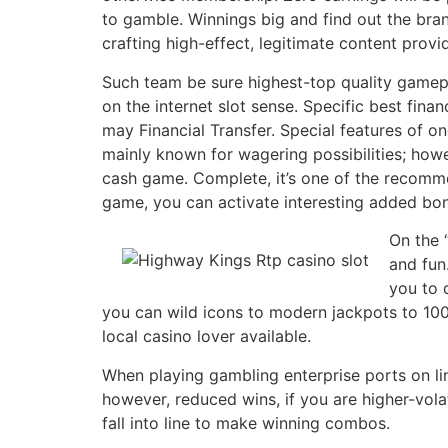
to gamble. Winnings big and find out the bran
crafting high-effect, legitimate content prov
Such team be sure highest-top quality gamepl
on the internet slot sense. Specific best fina
may Financial Transfer. Special features of one
mainly known for wagering possibilities; how
cash game. Complete, it’s one of the recomme
game, you can activate interesting added bo
On the 
and fun
you to 
you can wild icons to modern jackpots to 100x
local casino lover available.
When playing gambling enterprise ports on li
however, reduced wins, if you are higher-vola
fall into line to make winning combos.