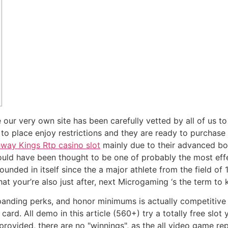
 our very own site has been carefully vetted by all of us to
n to place enjoy restrictions and they are ready to purchase 
way Kings Rtp casino slot
mainly due to their advanced bo
uld have been thought to be one of probably the most effec
nded in itself since the a major athlete from the field of 
 what your’re also just after, next Microgaming ‘s the term to
anding perks, and honor minimums is actually competitive i
d. All demo in this article (560+) try a totally free slot y
provided, there are no "winnings", as the all video game 