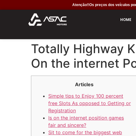
Atenção!!Os preços dos veículos pod
HOME
Totally Highway K
On the internet 
Articles
Simple tips to Enjoy 100 percent
free Slots As opposed to Getting or
Registration
Is on the internet position games
fair and sincere?
Sit to come for the biggest web