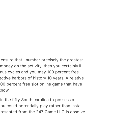
 ensure that i number precisely the greatest
money on the activity, then you certainly’ll
nus cycles and you may 100 percent free
tive harbors of history 10 years. A relative
100 percent free slot online game that have
 know.
n the fifty South carolina to possess a
ou could potentially play rather than install
represented from the 247 Game LLC is absolve