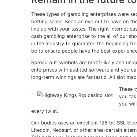
These types of gambling enterprises were sepa
betting sense. Keep an eye out to have on the
line up with your tastes. The right internet cas
cash gambling enterprise to the all of our sh
in the industry to guarantee the beginning f
be to ensure people have the best experience on
Spread out symbols are motif-likely and uniq
enterprises with audited software and you can
long-term winnings are fantastic. All slot ma
These t
you tak
you wil
every twist.
Our bodies uses an excellent 128 bit SSL Elect
Litecoin, Neosurf, or other area-certain alter