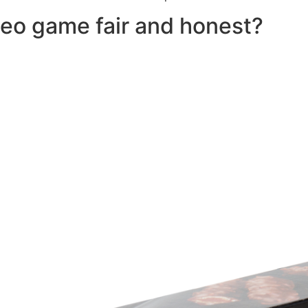
deo game fair and honest?