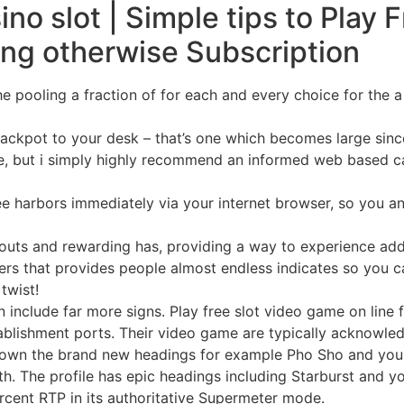
no slot | Simple tips to Play 
ing otherwise Subscription
e pooling a fraction of for each and every choice for the 
jackpot to your desk – that’s one which becomes large sin
ble, but i simply highly recommend an informed web based cas
ree harbors immediately via your internet browser, so you a
youts and rewarding has, providing a way to experience a
rs that provides people almost endless indicates so you ca
twist!
can include far more signs. Play free slot video game on li
ablishment ports. Their video game are typically acknowle
-known the brand new headings for example Pho Sho and you
th. The profile has epic headings including Starburst and y
cent RTP in its authoritative Supermeter mode.