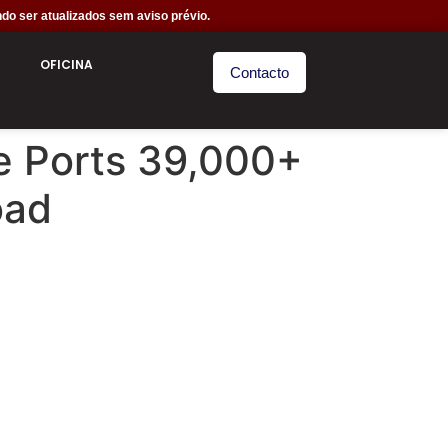
do ser atualizados sem aviso prévio.
OFICINA
Contacto
ee Ports 39,000+
oad