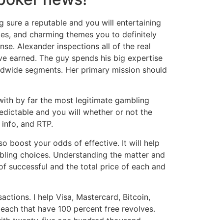
 sure a reputable and you will entertaining
tes, and charming themes you to definitely
ense. Alexander inspections all of the real
ave earned. The guy spends his big expertise
rldwide segments. Her primary mission should
with by far the most legitimate gambling
edictable and you will whether or not the
 info, and RTP.
 boost your odds of effective. It will help
mbling choices. Understanding the matter and
 of successful and the total price of each and
actions. I help Visa, Mastercard, Bitcoin,
r each that have 100 percent free revolves.