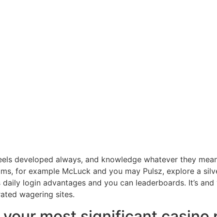
 reels developed always, and knowledge whatever they mean
ams, for example McLuck and you may Pulsz, explore a silv
 daily login advantages and you can leaderboards. It’s and y
rated wagering sites.
o your most significant casino