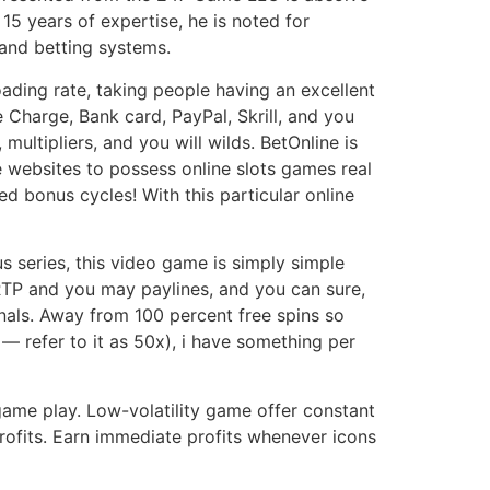
15 years of expertise, he is noted for
 and betting systems.
ading rate, taking people having an excellent
e Charge, Bank card, PayPal, Skrill, and you
multipliers, and you will wilds. BetOnline is
e websites to possess online slots games real
 bonus cycles! With this particular online
s series, this video game is simply simple
 RTP and you may paylines, and you can sure,
ionals. Away from 100 percent free spins so
— refer to it as 50x), i have something per
game play. Low-volatility game offer constant
profits. Earn immediate profits whenever icons