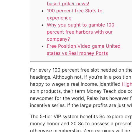
based poker news!
100 percent free Slots to
experience
Why you ought to gamble 100
percent free harbors with our
company?
Free Position Video game United
states vs Real money Ports
For every 100 percent free slot needed on the
headings. Although not, if you’re in a positio
happy to wager a real income.
Identified
High
spin products, their term Money Teach dos co
newcomer for the world, Relax has however fou
incentive series. If the large profits are just
The 5-tier VIP system benefits Sc explore exp
money honor and 20 Sc to possess a present car
otherwise membership. Zero earnings will be 