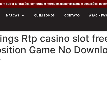
em sofrer alterações conforme o mercado, disponibilidade e condições, poden
MARCAS
QUEM SOMOS
CONTATO
ASAC NEWS
ings Rtp casino slot fr
Position Game No Downl