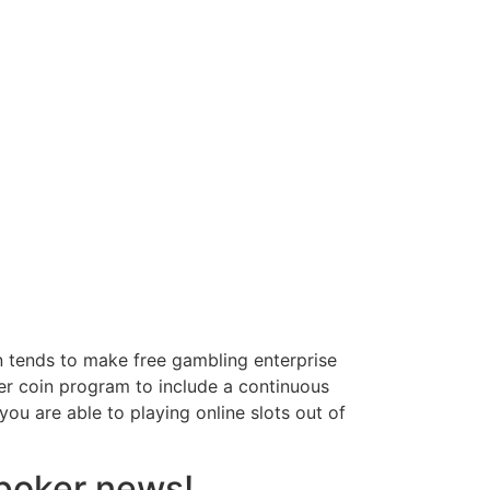
 tends to make free gambling enterprise
er coin program to include a continuous
ou are able to playing online slots out of
 poker news!