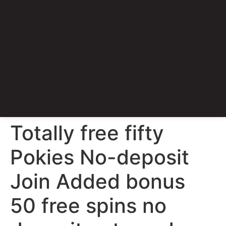
Totally free fifty
Pokies No-deposit
Join Added bonus
50 free spins no