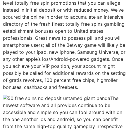
level totally free spin promotions that you can allege
instead in initial deposit or with reduced money. We’ve
scoured the online in order to accumulate an intensive
directory of the fresh finest totally free spins gambling
establishment bonuses open to United states
professionals. Great news to possess pill and you will
smartphone users; all of the Betway game will likely be
played to your ipad, new iphone, Samsung Universe, or
any other apple’s ios/Android-powered gadgets. Once
you achieve your VIP position, your account might
possibly be called for additional rewards on the setting
of gratis revolves, 100 percent free chips, highroller
bonuses, cashbacks and freebets.
The
newest software and all provides continue to be
accessible and simple so you can fool around with on
the one another ios and android, so you can benefit
from the same high-top quality gameplay irrespective