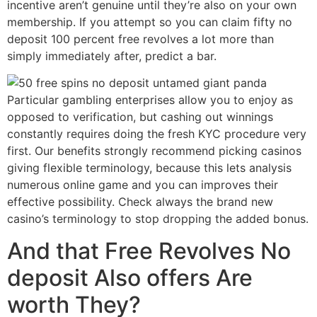
incentive aren’t genuine until they’re also on your own
membership. If you attempt so you can claim fifty no
deposit 100 percent free revolves a lot more than
simply immediately after, predict a bar.
Particular gambling enterprises allow you to enjoy as
opposed to verification, but cashing out winnings
constantly requires doing the fresh KYC procedure very
first. Our benefits strongly recommend picking casinos
giving flexible terminology, because this lets analysis
numerous online game and you can improves their
effective possibility. Check always the brand new
casino’s terminology to stop dropping the added bonus.
And that Free Revolves No
deposit Also offers Are
worth They?