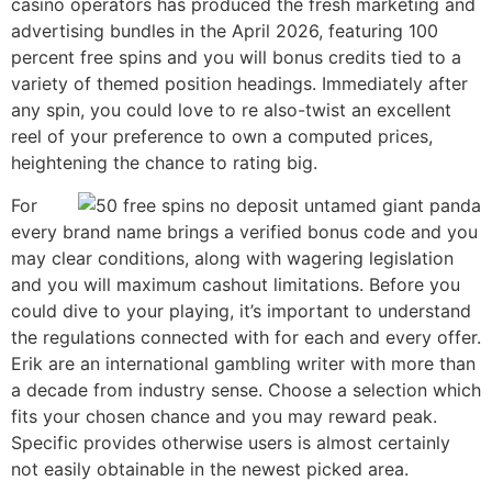
casino operators has produced the fresh marketing and
advertising bundles in the April 2026, featuring 100
percent free spins and you will bonus credits tied to a
variety of themed position headings. Immediately after
any spin, you could love to re also-twist an excellent
reel of your preference to own a computed prices,
heightening the chance to rating big.
For
every brand name brings a verified bonus code and you
may clear conditions, along with wagering legislation
and you will maximum cashout limitations. Before you
could dive to your playing, it’s important to understand
the regulations connected with for each and every offer.
Erik are an international gambling writer with more than
a decade from industry sense. Choose a selection which
fits your chosen chance and you may reward peak.
Specific provides otherwise users is almost certainly
not easily obtainable in the newest picked area.