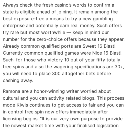
Always check the fresh casino’s words to confirm a
state is eligible ahead of joining. It remain among the
best exposure-free a means to try a new gambling
enterprise and potentially earn real money. Such offers
try rare but most worthwhile — keep in mind our
number for the zero-choice offers because they appear.
Already common qualified ports are Sweet 16 Blast!
Currently common qualified games were Nice 16 Blast!
Such, for those who victory 10 out of your fifty totally
free spins and also the wagering specifications are 30x,
you will need to place 300 altogether bets before
cashing away.
Ramona are a honor-winning writer worried about
cultural and you can activity related blogs. This process
mode Kiwis continues to get access to fair and you can
in control free spin now offers immediately after
licensing begins. “It is our very own purpose to provide
the newest market time with your finalised legislation