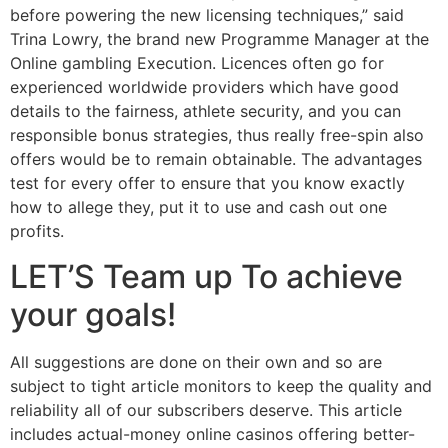
before powering the new licensing techniques,” said
Trina Lowry, the brand new Programme Manager at the
Online gambling Execution. Licences often go for
experienced worldwide providers which have good
details to the fairness, athlete security, and you can
responsible bonus strategies, thus really free-spin also
offers would be to remain obtainable. The advantages
test for every offer to ensure that you know exactly
how to allege they, put it to use and cash out one
profits.
LET’S Team up To achieve
your goals!
All suggestions are done on their own and so are
subject to tight article monitors to keep the quality and
reliability all of our subscribers deserve. This article
includes actual-money online casinos offering better-