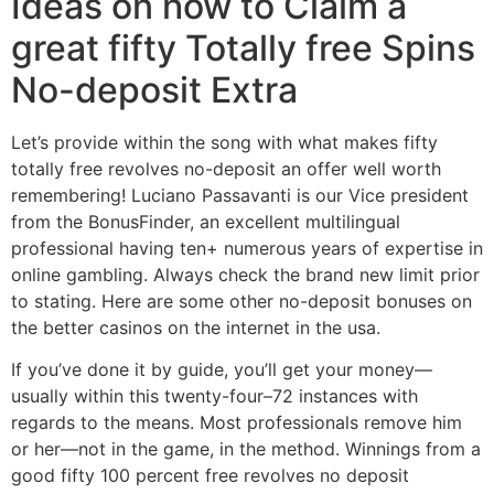
Ideas on how to Claim a
great fifty Totally free Spins
No-deposit Extra
Let’s provide within the song with what makes fifty
totally free revolves no-deposit an offer well worth
remembering! Luciano Passavanti is our Vice president
from the BonusFinder, an excellent multilingual
professional having ten+ numerous years of expertise in
online gambling. Always check the brand new limit prior
to stating. Here are some other no-deposit bonuses on
the better casinos on the internet in the usa.
If you’ve done it by guide, you’ll get your money—
usually within this twenty-four–72 instances with
regards to the means. Most professionals remove him
or her—not in the game, in the method. Winnings from a
good fifty 100 percent free revolves no deposit