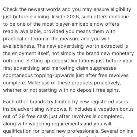
Check the newest words and you may ensure eligibility
just before claiming. Inside 2026, such offers continue
to be one of the most player-amicable now offers
readily available, provided you means them with
practical criterion in the measure and you will
availableness. The new advertising worth extracted ‘s
the enjoyment itself, not simply the brand new monetary
outcome. Setting up deposit limitations just before your
first advertising and marketing claim suppresses
spontaneous topping-upwards just after free revolves
complete. Make use of these products proactively,
whether or not starting with no deposit free spins.
Each other brands try limited by new registered users
inside advertising windows. It includes a vacation bonus
out of 29 free cash just after revolves is completed,
along with wagering requirements and you will
qualification for brand new professionals. Several online