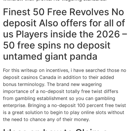
Finest 50 Free Revolves No
deposit Also offers for all of
us Players inside the 2026 –
50 free spins no deposit
untamed giant panda
For this writeup on incentives, i have searched those no
deposit casinos Canada in addition to their added
bonus terminology. The brand new wagering
importance of a no-deposit totally free twist differs
from gambling establishment so you can gambling
enterprise. Bringing a no-deposit 100 percent free twist
is a great solution to begin to play online slots without
the need to chance any of their money.