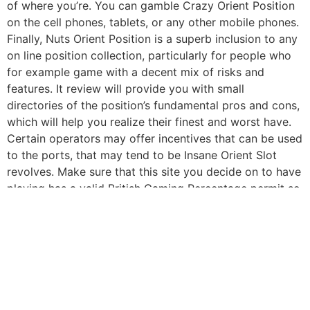
of where you’re. You can gamble Crazy Orient Position
on the cell phones, tablets, or any other mobile phones.
Finally, Nuts Orient Position is a superb inclusion to any
on line position collection, particularly for people who
for example game with a decent mix of risks and
features. It review will provide you with small
directories of the position’s fundamental pros and cons,
which will help you realize their finest and worst have.
Certain operators may offer incentives that can be used
to the ports, that may tend to be Insane Orient Slot
revolves. Make sure that this site you decide on to have
playing has a valid British Gaming Percentage permit so
that you can ensure that it is safer, reasonable, and you
can reliable.
Post Views:
12