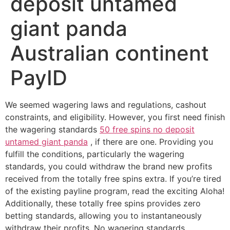
deposit untamed
giant panda
Australian continent
PayID
We seemed wagering laws and regulations, cashout
constraints, and eligibility. However, you first need finish
the wagering standards
50 free spins no deposit
untamed giant panda
, if there are one. Providing you
fulfill the conditions, particularly the wagering
standards, you could withdraw the brand new profits
received from the totally free spins extra. If you’re tired
of the existing payline program, read the exciting Aloha!
Additionally, these totally free spins provides zero
betting standards, allowing you to instantaneously
withdraw their profits. No wagering standards.