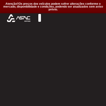
Atenção!!Os preços dos veículos podem sofrer alterações conforme o
mercado, disponibilidade e condições, podendo ser atualizados sem aviso
prévio.