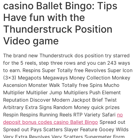
casino Ballet Bingo: Tips
Have fun with the
Thunderstruck Position
Video game
The brand new Thunderstruck dos position try starred
for the 5 reels, step three rows and you can 243 ways
to earn. Respins Super Totally free Revolves Super Icon
(3×3) Megapots Megaways Money Collection Monkey
Ascension Monster Walk Totally free Spins Mucho
Multiplier Multiplier Jump Multipliers Push Element
Reputation Discover Modern Jackpot Brief Twist
Arbitrary Extra Signs Random Money quick prizes
Respin Respins Running Reels RTP Variety Safari
no
deposit bonus codes casino Ballet Bingo
Spread out
Spread out Pays Scatters Slayer Feature Gooey Wilds
Very Extra Revolves Very Scatters Supermeter Form