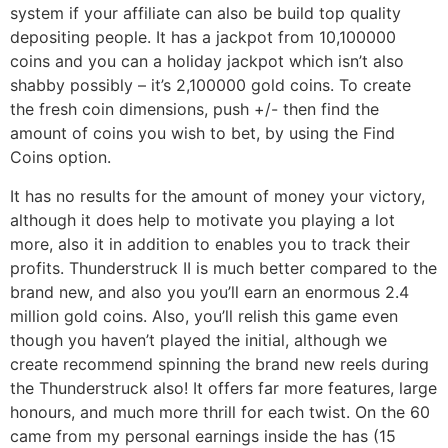
system if your affiliate can also be build top quality
depositing people. It has a jackpot from 10,100000
coins and you can a holiday jackpot which isn’t also
shabby possibly – it’s 2,100000 gold coins. To create
the fresh coin dimensions, push +/- then find the
amount of coins you wish to bet, by using the Find
Coins option.
It has no results for the amount of money your victory,
although it does help to motivate you playing a lot
more, also it in addition to enables you to track their
profits. Thunderstruck II is much better compared to the
brand new, and also you you’ll earn an enormous 2.4
million gold coins. Also, you’ll relish this game even
though you haven’t played the initial, although we
create recommend spinning the brand new reels during
the Thunderstruck also! It offers far more features, large
honours, and much more thrill for each twist. On the 60
came from my personal earnings inside the has (15