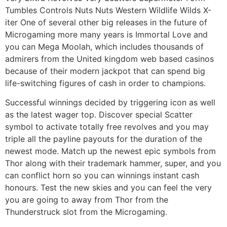
Tumbles Controls Nuts Nuts Western Wildlife Wilds X-
iter One of several other big releases in the future of
Microgaming more many years is Immortal Love and
you can Mega Moolah, which includes thousands of
admirers from the United kingdom web based casinos
because of their modern jackpot that can spend big
life-switching figures of cash in order to champions.
Successful winnings decided by triggering icon as well
as the latest wager top. Discover special Scatter
symbol to activate totally free revolves and you may
triple all the payline payouts for the duration of the
newest mode. Match up the newest epic symbols from
Thor along with their trademark hammer, super, and you
can conflict horn so you can winnings instant cash
honours. Test the new skies and you can feel the very
you are going to away from Thor from the
Thunderstruck slot from the Microgaming.