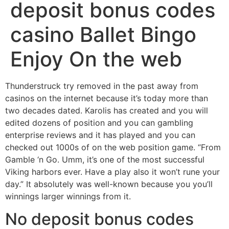
deposit bonus codes
casino Ballet Bingo
Enjoy On the web
Thunderstruck try removed in the past away from
casinos on the internet because it’s today more than
two decades dated. Karolis has created and you will
edited dozens of position and you can gambling
enterprise reviews and it has played and you can
checked out 1000s of on the web position game. “From
Gamble ‘n Go. Umm, it’s one of the most successful
Viking harbors ever.
Have a play also it won’t rune your
day.” It absolutely was well-known because you you’ll
winnings larger winnings from it.
No deposit bonus codes