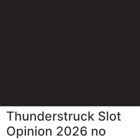
Thunderstruck Slot
Opinion 2026 no