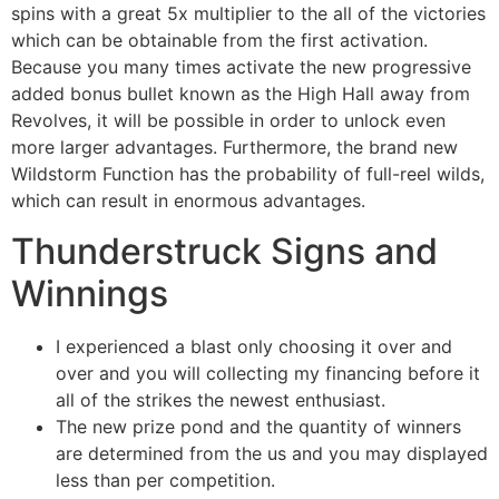
spins with a great 5x multiplier to the all of the victories
which can be obtainable from the first activation.
Because you many times activate the new progressive
added bonus bullet known as the High Hall away from
Revolves, it will be possible in order to unlock even
more larger advantages. Furthermore, the brand new
Wildstorm Function has the probability of full-reel wilds,
which can result in enormous advantages.
Thunderstruck Signs and
Winnings
I experienced a blast only choosing it over and
over and you will collecting my financing before it
all of the strikes the newest enthusiast.
The new prize pond and the quantity of winners
are determined from the us and you may displayed
less than per competition.