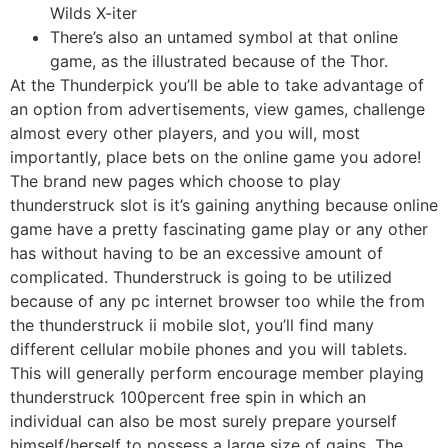
Wilds X-iter
There’s also an untamed symbol at that online
game, as the illustrated because of the Thor.
At the Thunderpick you’ll be able to take advantage of
an option from advertisements, view games, challenge
almost every other players, and you will, most
importantly, place bets on the online game you adore!
The brand new pages which choose to play
thunderstruck slot is it’s gaining anything because online
game have a pretty fascinating game play or any other
has without having to be an excessive amount of
complicated. Thunderstruck is going to be utilized
because of any pc internet browser too while the from
the thunderstruck ii mobile slot, you’ll find many
different cellular mobile phones and you will tablets.
This will generally perform encourage member playing
thunderstruck 100percent free spin in which an
individual can also be most surely prepare yourself
himself/herself to possess a large size of gains. The