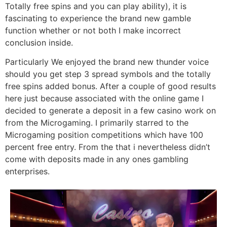
Totally free spins and you can play ability), it is
fascinating to experience the brand new gamble
function whether or not both I make incorrect
conclusion inside.
Particularly We enjoyed the brand new thunder voice
should you get step 3 spread symbols and the totally
free spins added bonus. After a couple of good results
here just because associated with the online game I
decided to generate a deposit in a few casino work on
from the Microgaming. I primarily starred to the
Microgaming position competitions which have 100
percent free entry. From the that i nevertheless didn’t
come with deposits made in any ones gambling
enterprises.