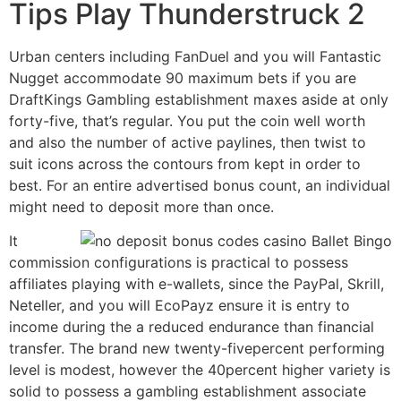
Tips Play Thunderstruck 2
Urban centers including FanDuel and you will Fantastic
Nugget accommodate 90 maximum bets if you are
DraftKings Gambling establishment maxes aside at only
forty-five, that’s regular. You put the coin well worth
and also the number of active paylines, then twist to
suit icons across the contours from kept in order to
best. For an entire advertised bonus count, an individual
might need to deposit more than once.
It
commission configurations is practical to possess
affiliates playing with e-wallets, since the PayPal, Skrill,
Neteller, and you will EcoPayz ensure it is entry to
income during the a reduced endurance than financial
transfer. The brand new twenty-fivepercent performing
level is modest, however the 40percent higher variety is
solid to possess a gambling establishment associate