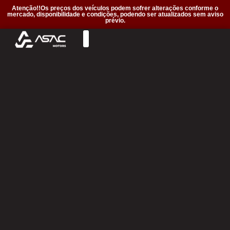
Atenção!!Os preços dos veículos podem sofrer alterações conforme o
mercado, disponibilidade e condições, podendo ser atualizados sem aviso
prévio.