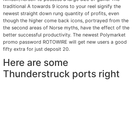
traditional A towards 9 icons to your reel signify the
newest straight down rung quantity of profits, even
though the higher come back icons, portrayed from the
the second areas of Norse myths, have the effect of the
better successful productivity. The newest Polymarket
promo password ROTOWIRE will get new users a good
fifty extra for just deposit 20.
Here are some
Thunderstruck ports right
here
Do you want to discover the Rams and you may triple
your earnings? Or even, only choose the quantity of
coins we want to choice and you may start. The fresh
Thunderstruck slot games has an exceptional generate
and you can cutting-edge quality for its go out.