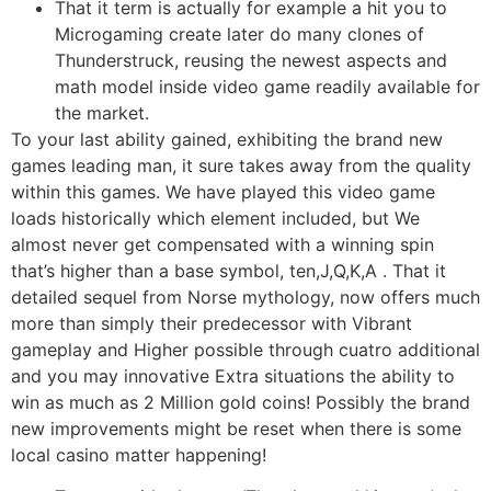
That it term is actually for example a hit you to
Microgaming create later do many clones of
Thunderstruck, reusing the newest aspects and
math model inside video game readily available for
the market.
To your last ability gained, exhibiting the brand new
games leading man, it sure takes away from the quality
within this games. We have played this video game
loads historically which element included, but We
almost never get compensated with a winning spin
that’s higher than a base symbol, ten,J,Q,K,A . That it
detailed sequel from Norse mythology, now offers much
more than simply their predecessor with Vibrant
gameplay and Higher possible through cuatro additional
and you may innovative Extra situations the ability to
win as much as 2 Million gold coins! Possibly the brand
new improvements might be reset when there is some
local casino matter happening!