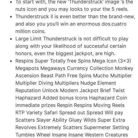
To start with, the new ‘Thunderstruck’ image ‘s the
nuts icon and you may looks to your the 5 reels.
Thunderstruck II is even better than the brand-new,
and also you you’ll win an enormous dos.cuatro
million coins.
Large Limit Thunderstruck is not difficult to play
along with your likelihood of successful certain
honors, even the biggest jackpot, are high.
Respins Super Totally free Spins Mega Icon (3×3)
Megapots Megaways Currency Collection Monkey
Ascension Beast Path Free Spins Mucho Multiplier
Multiplier Diving Multipliers Nudge Element
Reputation Unlock Modern Jackpot Brief Twist
Haphazard Added bonus Icons Haphazard Coin
immediate prizes Respin Respins Moving Reels
RTP Variety Safari Spread out Spread Will pay
Scatters Slayer Ability Gluey Wilds Super Extra
Revolves Extremely Scatters Supermeter Setting
Tumbles Wheel Insane Insane Western Creatures