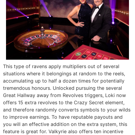
This type of ravens apply multipliers out of several
situations where it belongings at random to the reels,
accumulating up to half a dozen times for potentially
tremendous honours. Unlocked pursuing the several
Great Hallway away from Revolves triggers, Loki now
offers 15 extra revolves to the Crazy Secret element,
and therefore randomly converts symbols to your wilds
to improve earnings. To have reputable payouts and
you will an effective addition on the extra system, this
feature is great for. Valkyrie also offers ten incentive