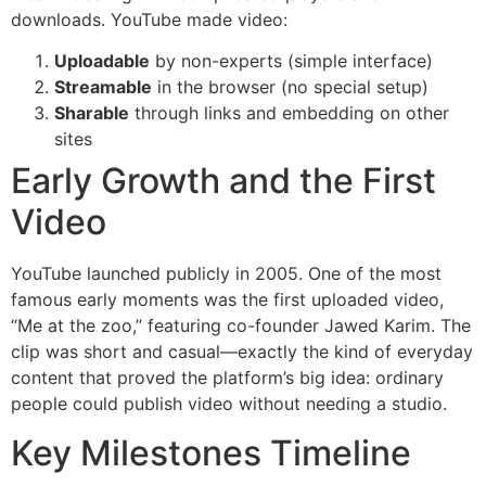
downloads. YouTube made video:
Uploadable
by non-experts (simple interface)
Streamable
in the browser (no special setup)
Sharable
through links and embedding on other
sites
Early Growth and the First
Video
YouTube launched publicly in 2005. One of the most
famous early moments was the first uploaded video,
“Me at the zoo,” featuring co-founder Jawed Karim. The
clip was short and casual—exactly the kind of everyday
content that proved the platform’s big idea: ordinary
people could publish video without needing a studio.
Key Milestones Timeline