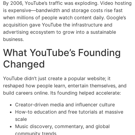
By 2006, YouTube’s traffic was exploding. Video hosting
is expensive—bandwidth and storage costs rise fast
when millions of people watch content daily. Google’s
acquisition gave YouTube the infrastructure and
advertising ecosystem to grow into a sustainable
business.
What YouTube’s Founding
Changed
YouTube didn’t just create a popular website; it
reshaped how people learn, entertain themselves, and
build careers online. Its founding helped accelerate:
Creator-driven media and influencer culture
How-to education and free tutorials at massive
scale
Music discovery, commentary, and global
community trends