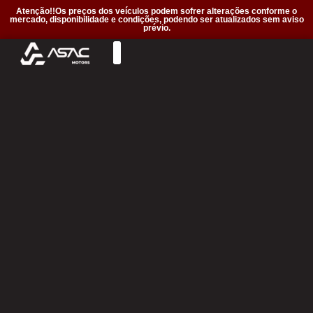
Atenção!!Os preços dos veículos podem sofrer alterações conforme o
mercado, disponibilidade e condições, podendo ser atualizados sem aviso
prévio.