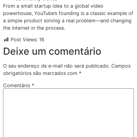
From a small startup idea to a global video
powerhouse, YouTube’s founding is a classic example of
a simple product solving a real problem—and changing
the internet in the process.
Post Views:
16
Deixe um comentário
O seu endereço de e-mail não será publicado.
Campos
obrigatórios são marcados com
*
Comentário
*