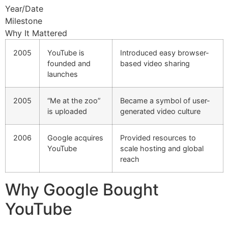
Year/Date
Milestone
Why It Mattered
2005
YouTube is
Introduced easy browser-
founded and
based video sharing
launches
2005
“Me at the zoo”
Became a symbol of user-
is uploaded
generated video culture
2006
Google acquires
Provided resources to
YouTube
scale hosting and global
reach
Why Google Bought
YouTube