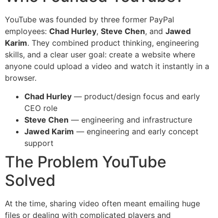
YouTube was founded by three former PayPal
employees:
Chad Hurley
,
Steve Chen
, and
Jawed
Karim
. They combined product thinking, engineering
skills, and a clear user goal: create a website where
anyone could upload a video and watch it instantly in a
browser.
Chad Hurley
— product/design focus and early
CEO role
Steve Chen
— engineering and infrastructure
Jawed Karim
— engineering and early concept
support
The Problem YouTube
Solved
At the time, sharing video often meant emailing huge
files or dealing with complicated players and