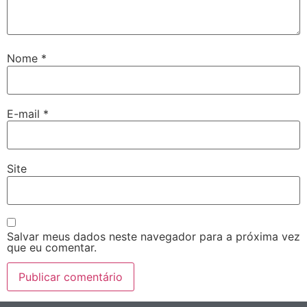
Nome
*
E-mail
*
Site
Salvar meus dados neste navegador para a próxima vez
que eu comentar.