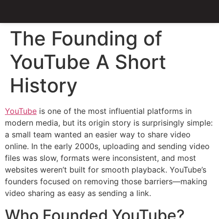
The Founding of
YouTube A Short
History
YouTube
is one of the most influential platforms in
modern media, but its origin story is surprisingly simple:
a small team wanted an easier way to share video
online. In the early 2000s, uploading and sending video
files was slow, formats were inconsistent, and most
websites weren’t built for smooth playback. YouTube’s
founders focused on removing those barriers—making
video sharing as easy as sending a link.
Who Founded YouTube?