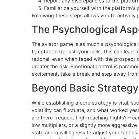
Report any discrepancies to the platfor
Familiarize yourself with the platform's
Following these steps allows you to actively p
The Psychological Aspe
The aviator game is as much a psychological b
temptation to push your luck. This can lead t
rational, even when faced with the prospect of
greater the risk. Emotional control is paramou
excitement, take a break and step away from 
Beyond Basic Strategy
While establishing a core strategy is vital, s
volatility can fluctuate, and what worked yest
are there frequent high-reaching flights? – 
low multipliers, or a slightly more aggressiv
state and a willingness to adjust your tactics