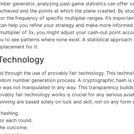
mber generator, analyzing past game statistics can offer v
achieved and the points at which the plane crashed. By study
 or the frequency of specific multiplier ranges. It’s import
it can help you refine your strategy and make more informed 
ultiplier of 3x, you might adjust your cash-out point accor
ou to see patterns where none exist. A statistical approach
placement for it.
 Technology
d through the use of provably fair technology. This technol
andom number generation process. A cryptographic hash is 
 was not manipulated in any way. This transparency builds 
ly fair technology works is crucial for any serious aviato
inning are based solely on luck and skill, not on any form 
 hashing.
for each round.
 the outcome.