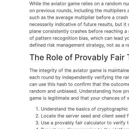
While the aviator game relies on a random nu
on previous rounds, including the multipliers 
such as the average multiplier before a crash
necessarily indicative of future results, but 
plane consistently crashes before reaching a m
of pattern recognition bias, which can lead y
defined risk management strategy, not as a re
The Role of Provably Fair
The integrity of the aviator game is maintaine
each round by independently verifying the r
can use this hash to confirm that the outcome
random and unbiased. Understanding how provab
game is legitimate and that your chances of w
Understand the basics of cryptographic
Locate the server seed and client seed 
Use a provably fair calculator to verify