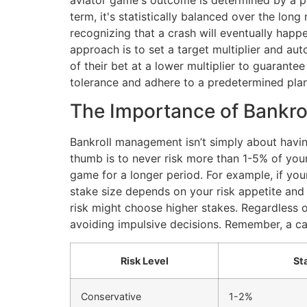
term, it's statistically balanced over the long
recognizing that a crash will eventually happ
approach is to set a target multiplier and aut
of their bet at a lower multiplier to guarantee 
tolerance and adhere to a predetermined plan
The Importance of Bankr
Bankroll management isn’t simply about having
thumb is to never risk more than 1-5% of your
game for a longer period. For example, if yo
stake size depends on your risk appetite and 
risk might choose higher stakes. Regardless of
avoiding impulsive decisions. Remember, a ca
Risk Level
Sta
Conservative
1-2%