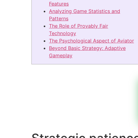
Features
Analyzing Game Statistics and
Patterns
The Role of Provably Fair
Technology
The Psychological Aspect of Aviator
Beyond Basic Strategy: Adaptive
Gameplay