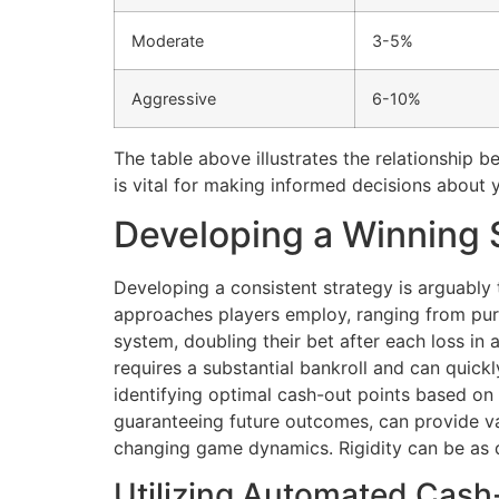
Moderate
3-5%
Aggressive
6-10%
The table above illustrates the relationship 
is vital for making informed decisions about y
Developing a Winning 
Developing a consistent strategy is arguably 
approaches players employ, ranging from pure
system, doubling their bet after each loss in a
requires a substantial bankroll and can quickl
identifying optimal cash-out points based on 
guaranteeing future outcomes, can provide va
changing game dynamics. Rigidity can be as d
Utilizing Automated Cash