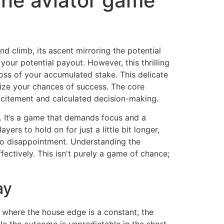
the aviator game
nd climb, its ascent mirroring the potential
 your potential payout. However, this thrilling
loss of your accumulated stake. This delicate
ize your chances of success. The core
xcitement and calculated decision-making.
s. It’s a game that demands focus and a
ers to hold on for just a little bit longer,
 to disappointment. Understanding the
fectively. This isn't purely a game of chance;
ay
 where the house edge is a constant, the
e the outcome is unpredictable in the short