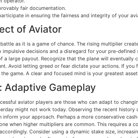
m operator.
 provably fair documentation.
articipate in ensuring the fairness and integrity of your av
ct of Aviator
attle as it is a game of chance. The rising multiplier creat
o impulsive decisions and a disregard for your pre-defined s
 a large payout. Recognize that the plane will eventually c
nt. Avoid letting greed or fear dictate your actions. If you 
the game. A clear and focused mind is your greatest asset
: Adaptive Gameplay
uccessful aviator players are those who can adapt to changi
erday might not work today. Observing the recent history of
can inform your approach. Perhaps a more conservative cash
e one when higher multipliers are common. This requires a 
 accordingly. Consider using a dynamic stake size, increasin