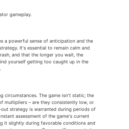
iator gameplay.
es a powerful sense of anticipation and the
trategy. It's essential to remain calm and
rash, and that the longer you wait, the
find yourself getting too caught up in the
.
ng circumstances. The game isn't static; the
 multipliers – are they consistently low, or
-out strategy is warranted during periods of
constant assessment of the game's current
g it slightly during favorable conditions and