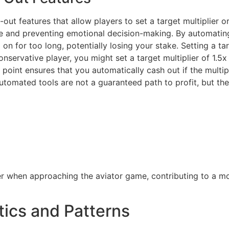
ut features that allow players to set a target multiplier o
ine and preventing emotional decision-making. By automatin
on for too long, potentially losing your stake. Setting a ta
onservative player, you might set a target multiplier of 1.5x
s point ensures that you automatically cash out if the multipl
automated tools are not a guaranteed path to profit, but th
r when approaching the aviator game, contributing to a mo
tics and Patterns