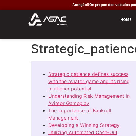
Atenção!!Os preços dos veículos pod
HOME
Strategic_patienc
Strategic patience defines success
with the aviator game and its rising
multiplier potential
Understanding Risk Management in
Aviator Gameplay
The Importance of Bankroll
Management
Developing a Winning Strategy
Utilizing Automated Cash-Out