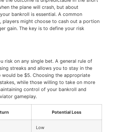
 when the plane will crash, but about
 your bankroll is essential. A common
ly, players might choose to cash out a portion
ger gain. The key is to define your risk
risk on any single bet. A general rule of
sing streaks and allows you to stay in the
ke would be $5. Choosing the appropriate
stakes, while those willing to take on more
maintaining control of your bankroll and
aviator gameplay.
eturn
Potential Loss
Low