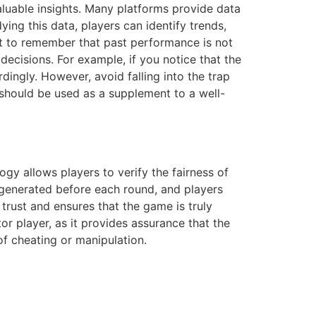
aluable insights. Many platforms provide data
ing this data, players can identify trends,
ant to remember that past performance is not
decisions. For example, if you notice that the
dingly. However, avoid falling into the trap
 should be used as a supplement to a well-
ogy allows players to verify the fairness of
generated before each round, and players
trust and ensures that the game is truly
r player, as it provides assurance that the
of cheating or manipulation.