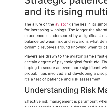
Strategic patienc
and its rising mult
The allure of the
aviator
game lies in its simp
for increasing winnings. The longer the aircraf
experience is underscored by a significant ri
balance between risk and reward is what def
dynamic revolves around knowing when to cash
Players are drawn to the aviator game’s fast-p
certain degree of psychological fortitude. The 
hoping to secure an even more significant wi
probabilities involved and developing a discip
it's a test of patience and risk assessment.
Understanding Risk M
Effective risk management is paramount when 
aviator game's outcome is determined by a pr