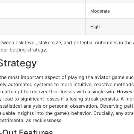
Moderate
High
between risk level, stake size, and potential outcomes in th
our betting strategy.
Strategy
the most important aspect of playing the aviator game succ
ly automated systems to more intuitive, reactive methods. 
n attempt to recover their losses with a single win. However,
y lead to significant losses if a losing streak persists. A m
statistical analysis or personal observation. Observing patt
luable insights into the game’s behavior. Crucially, any st
etrimental as recklessness.
-Out Features