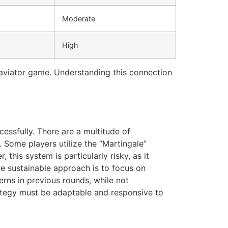
Moderate
High
e aviator game. Understanding this connection
essfully. There are a multitude of
Some players utilize the “Martingale”
 this system is particularly risky, as it
ore sustainable approach is to focus on
erns in previous rounds, while not
rategy must be adaptable and responsive to