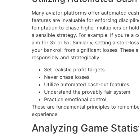
Many aviator platforms offer automated cash-o
features are invaluable for enforcing discipl
temptation to chase higher multipliers or hold 
a sensible strategy. For example, if you're a c
aim for 3x or 5x. Similarly, setting a stop-los
your bankroll from significant losses. These 
responsibly and strategically.
Set realistic profit targets.
Never chase losses.
Utilize automated cash-out features.
Understand the provably fair system.
Practice emotional control.
These are fundamental principles to remembe
experience.
Analyzing Game Statis