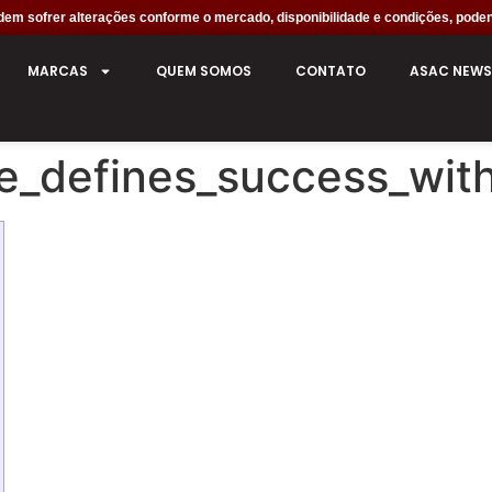
em sofrer alterações conforme o mercado, disponibilidade e condições, poden
MARCAS
QUEM SOMOS
CONTATO
ASAC NEWS
e_defines_success_with