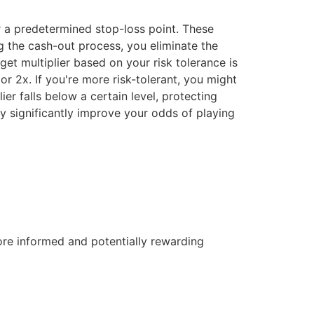
r a predetermined stop-loss point. These
g the cash-out process, you eliminate the
rget multiplier based on your risk tolerance is
 or 2x. If you're more risk-tolerant, you might
ier falls below a certain level, protecting
ey significantly improve your odds of playing
re informed and potentially rewarding