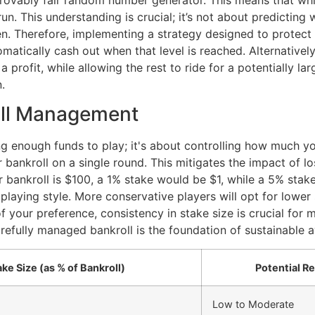
 run. This understanding is crucial; it’s not about predicting
en. Therefore, implementing a strategy designed to protect
omatically cash out when that level is reached. Alternative
a profit, while allowing the rest to ride for a potentially lar
.
oll Management
 enough funds to play; it's about controlling how much you 
 bankroll on a single round. This mitigates the impact of lo
ur bankroll is $100, a 1% stake would be $1, while a 5% sta
playing style. More conservative players will opt for lower 
 your preference, consistency in stake size is crucial for 
refully managed bankroll is the foundation of sustainable 
ke Size (as % of Bankroll)
Potential R
Low to Moderate