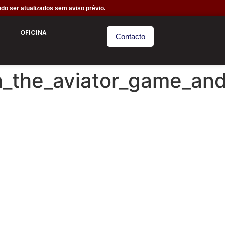
do ser atualizados sem aviso prévio.
OFICINA
Contacto
_the_aviator_game_and_i