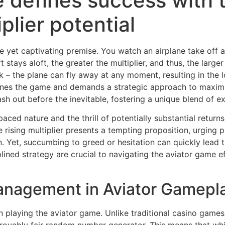
e defines success with 
iplier potential
le yet captivating premise. You watch an airplane take off a
t stays aloft, the greater the multiplier, and thus, the larger
sk – the plane can fly away at any moment, resulting in the 
ines the game and demands a strategic approach to maxim
 out before the inevitable, fostering a unique blend of e
aced nature and the thrill of potentially substantial return
rising multiplier presents a tempting proposition, urging play
n. Yet, succumbing to greed or hesitation can quickly lead
lined strategy are crucial to navigating the aviator game ef
anagement in Aviator Gamepl
playing the aviator game. Unlike traditional casino games
ovably fair random number generator. This means that whil