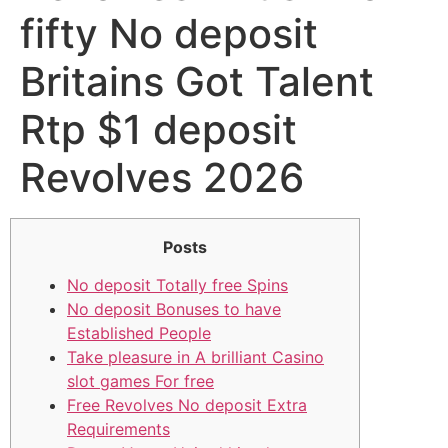
fifty No deposit
Britains Got Talent
Rtp $1 deposit
Revolves 2026
Posts
No deposit Totally free Spins
No deposit Bonuses to have
Established People
Take pleasure in A brilliant Casino
slot games For free
Free Revolves No deposit Extra
Requirements