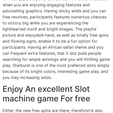
when you are enjoying engaging features and
astonishing graphics. Having sticky wilds and you can
free revolves, participants features numerous chances
to victory big while you are experiencing the
lighthearted motif and bright images. The playful
picture and enjoyable have, as well as totally free spins
and flowing signs, enable it to be a fun option for
participants. Having an African safari theme and you
can frequent extra features, that it slot pulls people
searching for ample winnings and you will thrilling game
play. Starburst is one of the most preferred slots simply
because of its bright colors, interesting game play, and
you may increasing wilds.
Enjoy An excellent Slot
machine game For free
Either, the new free spins are there, therefore’re also