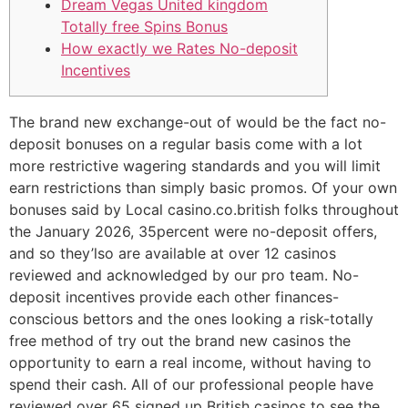
Dream Vegas United kingdom
Totally free Spins Bonus
How exactly we Rates No-deposit
Incentives
The brand new exchange-out of would be the fact no-
deposit bonuses on a regular basis come with a lot
more restrictive wagering standards and you will limit
earn restrictions than simply basic promos. Of your own
bonuses said by Local casino.co.british folks throughout
the January 2026, 35percent were no-deposit offers,
and so they’lso are available at over 12 casinos
reviewed and acknowledged by our pro team.
No-
deposit incentives provide each other finances-
conscious bettors and the ones looking a risk-totally
free method of try out the brand new casinos the
opportunity to earn a real income, without having to
spend their cash. All of our professional people have
reviewed over 65 signed up British casinos to see the