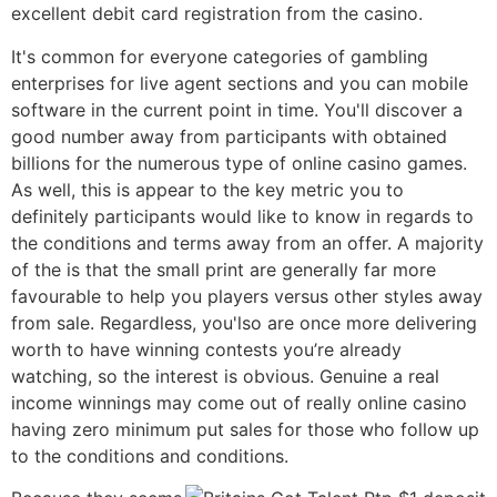
excellent debit card registration from the casino.
It's common for everyone categories of gambling
enterprises for live agent sections and you can mobile
software in the current point in time. You'll discover a
good number away from participants with obtained
billions for the numerous type of online casino games.
As well, this is appear to the key metric you to
definitely participants would like to know in regards to
the conditions and terms away from an offer. A majority
of the is that the small print are generally far more
favourable to help you players versus other styles away
from sale. Regardless, you'lso are once more delivering
worth to have winning contests you’re already
watching, so the interest is obvious. Genuine a real
income winnings may come out of really online casino
having zero minimum put sales for those who follow up
to the conditions and conditions.