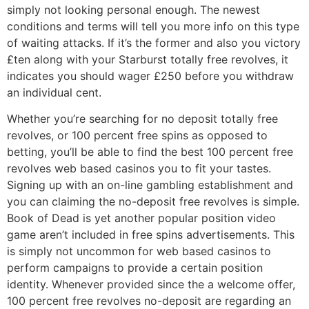
simply not looking personal enough. The newest
conditions and terms will tell you more info on this type
of waiting attacks. If it’s the former and also you victory
£ten along with your Starburst totally free revolves, it
indicates you should wager £250 before you withdraw
an individual cent.
Whether you’re searching for no deposit totally free
revolves, or 100 percent free spins as opposed to
betting, you’ll be able to find the best 100 percent free
revolves web based casinos you to fit your tastes.
Signing up with an on-line gambling establishment and
you can claiming the no-deposit free revolves is simple.
Book of Dead is yet another popular position video
game aren’t included in free spins advertisements. This
is simply not uncommon for web based casinos to
perform campaigns to provide a certain position
identity. Whenever provided since the a welcome offer,
100 percent free revolves no-deposit are regarding an