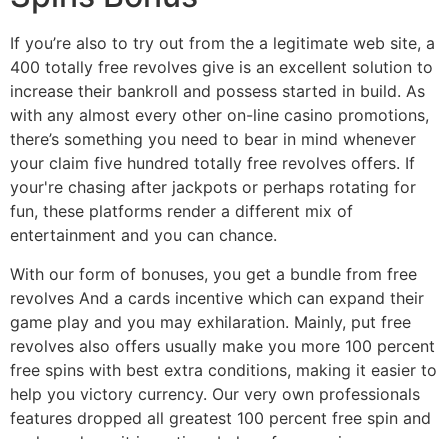
If you’re also to try out from the a legitimate web site, a
400 totally free revolves give is an excellent solution to
increase their bankroll and possess started in build. As
with any almost every other on-line casino promotions,
there’s something you need to bear in mind whenever
your claim five hundred totally free revolves offers. If
your're chasing after jackpots or perhaps rotating for
fun, these platforms render a different mix of
entertainment and you can chance.
With our form of bonuses, you get a bundle from free
revolves And a cards incentive which can expand their
game play and you may exhilaration. Mainly, put free
revolves also offers usually make you more 100 percent
free spins with best extra conditions, making it easier to
help you victory currency. Our very own professionals
features dropped all greatest 100 percent free spin and
cash no deposit incentives below, from casinos