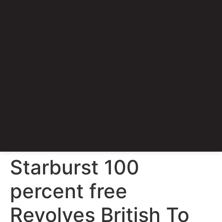
Starburst 100
percent free
Revolves British To