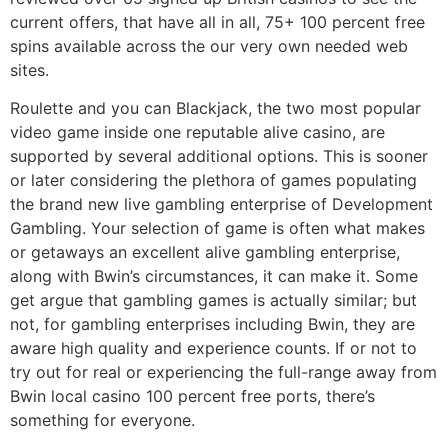
current offers, that have all in all, 75+ 100 percent free
spins available across the our very own needed web
sites.
Roulette and you can Blackjack, the two most popular
video game inside one reputable alive casino, are
supported by several additional options. This is sooner
or later considering the plethora of games populating
the brand new live gambling enterprise of Development
Gambling. Your selection of game is often what makes
or getaways an excellent alive gambling enterprise,
along with Bwin’s circumstances, it can make it. Some
get argue that gambling games is actually similar; but
not, for gambling enterprises including Bwin, they are
aware high quality and experience counts. If or not to
try out for real or experiencing the full-range away from
Bwin local casino 100 percent free ports, there’s
something for everyone.