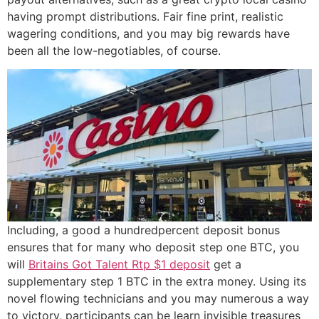
having prompt distributions. Fair fine print, realistic
wagering conditions, and you may big rewards have
been all the low-negotiables, of course.
Including, a good a hundredpercent deposit bonus
ensures that for many who deposit step one BTC, you
will
Britains Got Talent Rtp $1 deposit
get a
supplementary step 1 BTC in the extra money. Using its
novel flowing technicians and you may numerous a way
to victory, participants can be learn invisible treasures