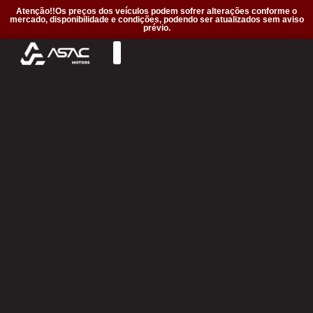
Atenção!!Os preços dos veículos podem sofrer alterações conforme o
mercado, disponibilidade e condições, podendo ser atualizados sem aviso
prévio.