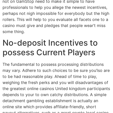
not on GamStop need to make it simple to have
professionals to help you allege the newest incentives,
perhaps not nigh impossible for everybody but the high
rollers. This will help to you evaluate all facets one to a
casino must give and pledges that people wear’t miss
some thing.
No-deposit Incentives to
possess Current Players
The fundamental to possess processing distributions
may vary. Adhere to such choices to be sure you’lso are
to be had reasonable play. Ahead of time to play,
weighing the fresh perks and you will disadvantages of
the greatest online casinos United kingdom participants
depends to your to own catchy distributions. A simple
detachment gambling establishment is actually an
online site which provides affiliate-friendly, short
payout alternatives, such as a great crypto local casino