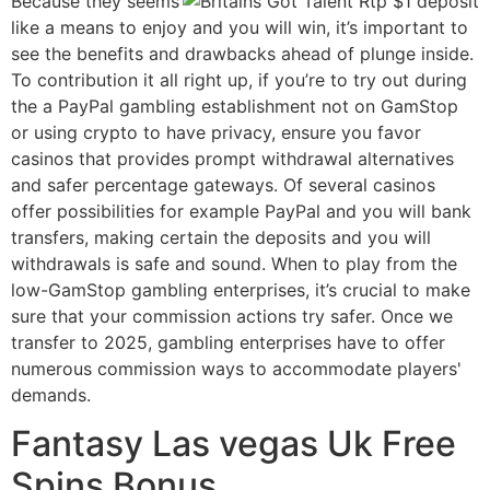
Because they seems
like a means to enjoy and you will win, it’s important to
see the benefits and drawbacks ahead of plunge inside.
To contribution it all right up, if you’re to try out during
the a PayPal gambling establishment not on GamStop
or using crypto to have privacy, ensure you favor
casinos that provides prompt withdrawal alternatives
and safer percentage gateways. Of several casinos
offer possibilities for example PayPal and you will bank
transfers, making certain the deposits and you will
withdrawals is safe and sound. When to play from the
low-GamStop gambling enterprises, it’s crucial to make
sure that your commission actions try safer. Once we
transfer to 2025, gambling enterprises have to offer
numerous commission ways to accommodate players'
demands.
Fantasy Las vegas Uk Free
Spins Bonus