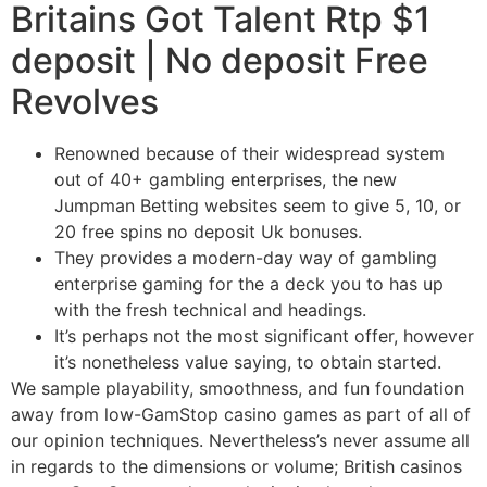
Britains Got Talent Rtp $1
deposit | No deposit Free
Revolves
Renowned because of their widespread system
out of 40+ gambling enterprises, the new
Jumpman Betting websites seem to give 5, 10, or
20 free spins no deposit Uk bonuses.
They provides a modern-day way of gambling
enterprise gaming for the a deck you to has up
with the fresh technical and headings.
It’s perhaps not the most significant offer, however
it’s nonetheless value saying, to obtain started.
We sample playability, smoothness, and fun foundation
away from low-GamStop casino games as part of all of
our opinion techniques. Nevertheless’s never assume all
in regards to the dimensions or volume; British casinos