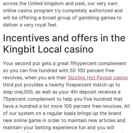
across the United kingdom and past, our very own
online casino program try completely authorized and
will be offering a broad group of gambling games to
deliver a very royal feel.
Incentives and offers in the
Kingbit Local casino
Your second put gets a great fiftypercent complement
so you can five hundred with 50 100 percent free
revolves, when you are their
Sizzling Hot Paypal casino
third put provides a twenty fivepercent match up to
step one,000, as well as your 4th deposit receives a
75percent complement to help you five hundred that
have a hundred a lot more 100 percent free revolves. All
of our system on a regular basis brings up the brand
new online game in order to maintain new articles and
maintain your betting experience fun and you will