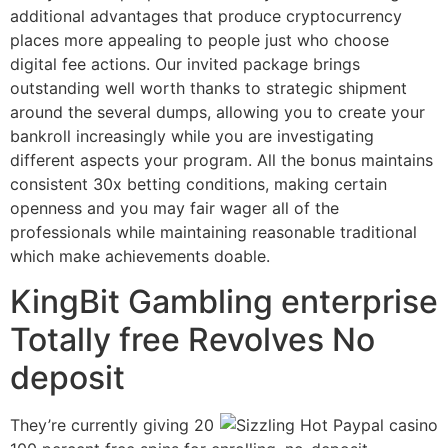
additional advantages that produce cryptocurrency
places more appealing to people just who choose
digital fee actions. Our invited package brings
outstanding well worth thanks to strategic shipment
around the several dumps, allowing you to create your
bankroll increasingly while you are investigating
different aspects your program. All the bonus maintains
consistent 30x betting conditions, making certain
openness and you may fair wager all of the
professionals while maintaining reasonable traditional
which make achievements doable.
KingBit Gambling enterprise
Totally free Revolves No
deposit
They’re currently giving 20