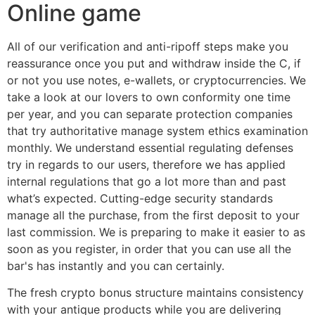
Online game
All of our verification and anti-ripoff steps make you
reassurance once you put and withdraw inside the C, if
or not you use notes, e-wallets, or cryptocurrencies. We
take a look at our lovers to own conformity one time
per year, and you can separate protection companies
that try authoritative manage system ethics examination
monthly. We understand essential regulating defenses
try in regards to our users, therefore we has applied
internal regulations that go a lot more than and past
what’s expected. Cutting-edge security standards
manage all the purchase, from the first deposit to your
last commission. We is preparing to make it easier to as
soon as you register, in order that you can use all the
bar's has instantly and you can certainly.
The fresh crypto bonus structure maintains consistency
with your antique products while you are delivering