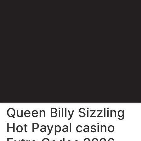
Queen Billy Sizzling
Hot Paypal casino