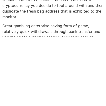
cryptocurrency you decide to fool around with and then
duplicate the fresh bag address that is exhibited to the
monitor.
Great gambling enterprise having form of game,
relatively quick withdrawals through bank transfer and
you may 24/7 customer service. They take care of
group’s needs and you can enjoyment! Very useful real
time talk and i also got a decent payment from a small
deposit (+100x) You could deposit, gamble and you will
withdraw which have cryptocurrency while the Queen
Billy these days call on their own and a crypto gambling
establishment!
Post Views:
14