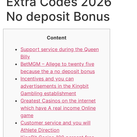
Extra Codes 2026
No deposit Bonus
Content
Support service during the Queen
Billy
BetMGM – Allege to twenty five
because the a no deposit bonus
Incentives and you can
advertisements in the Kingbit
Gambling establishment
Greatest Casinos on the internet
which have A real income Online
game
Customer service and you will
Athlete Direction