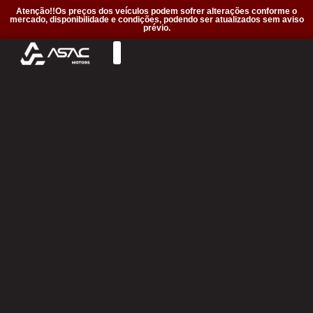
Atenção!!Os preços dos veículos podem sofrer alterações conforme o
mercado, disponibilidade e condições, podendo ser atualizados sem aviso
prévio.