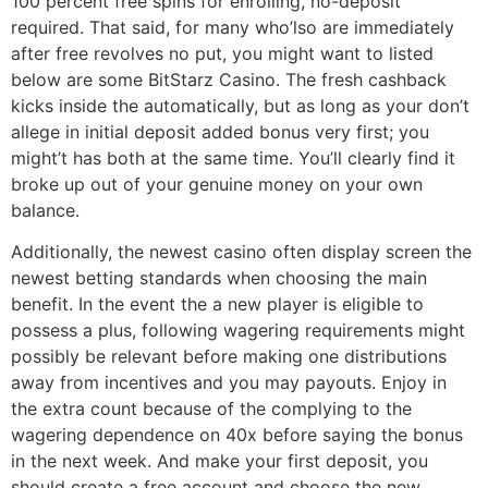
100 percent free spins for enrolling, no-deposit
required. That said, for many who’lso are immediately
after free revolves no put, you might want to listed
below are some BitStarz Casino. The fresh cashback
kicks inside the automatically, but as long as your don’t
allege in initial deposit added bonus very first; you
might’t has both at the same time. You’ll clearly find it
broke up out of your genuine money on your own
balance.
Additionally, the newest casino often display screen the
newest betting standards when choosing the main
benefit. In the event the a new player is eligible to
possess a plus, following wagering requirements might
possibly be relevant before making one distributions
away from incentives and you may payouts. Enjoy in
the extra count because of the complying to the
wagering dependence on 40x before saying the bonus
in the next week. And make your first deposit, you
should create a free account and choose the new