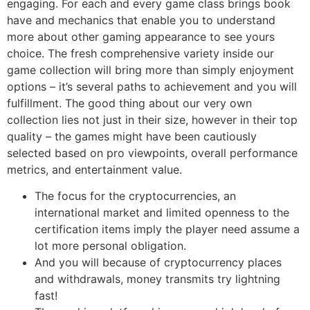
engaging. For each and every game class brings book
have and mechanics that enable you to understand
more about other gaming appearance to see yours
choice. The fresh comprehensive variety inside our
game collection will bring more than simply enjoyment
options – it’s several paths to achievement and you will
fulfillment. The good thing about our very own
collection lies not just in their size, however in their top
quality – the games might have been cautiously
selected based on pro viewpoints, overall performance
metrics, and entertainment value.
The focus for the cryptocurrencies, an
international market and limited openness to the
certification items imply the player need assume a
lot more personal obligation.
And you will because of cryptocurrency places
and withdrawals, money transmits try lightning
fast!