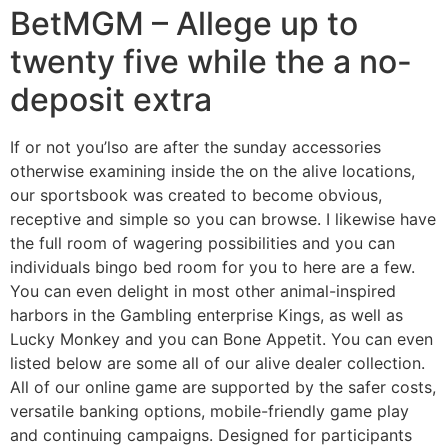
BetMGM – Allege up to
twenty five while the a no-
deposit extra
If or not you’lso are after the sunday accessories
otherwise examining inside the on the alive locations,
our sportsbook was created to become obvious,
receptive and simple so you can browse. I likewise have
the full room of wagering possibilities and you can
individuals bingo bed room for you to here are a few.
You can even delight in most other animal-inspired
harbors in the Gambling enterprise Kings, as well as
Lucky Monkey and you can Bone Appetit. You can even
listed below are some all of our alive dealer collection.
All of our online game are supported by the safer costs,
versatile banking options, mobile-friendly game play
and continuing campaigns. Designed for participants