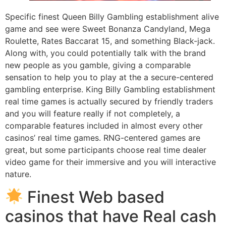
Specific finest Queen Billy Gambling establishment alive
game and see were Sweet Bonanza Candyland, Mega
Roulette, Rates Baccarat 15, and something Black-jack.
Along with, you could potentially talk with the brand
new people as you gamble, giving a comparable
sensation to help you to play at the a secure-centered
gambling enterprise. King Billy Gambling establishment
real time games is actually secured by friendly traders
and you will feature really if not completely, a
comparable features included in almost every other
casinos’ real time games. RNG-centered games are
great, but some participants choose real time dealer
video game for their immersive and you will interactive
nature.
Finest Web based
casinos that have Real cash