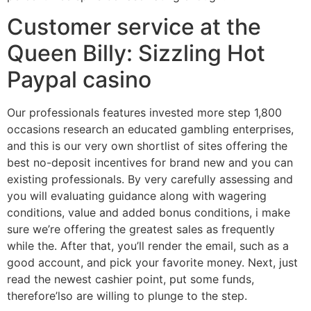
Customer service at the
Queen Billy: Sizzling Hot
Paypal casino
Our professionals features invested more step 1,800
occasions research an educated gambling enterprises,
and this is our very own shortlist of sites offering the
best no-deposit incentives for brand new and you can
existing professionals. By very carefully assessing and
you will evaluating guidance along with wagering
conditions, value and added bonus conditions, i make
sure we’re offering the greatest sales as frequently
while the. After that, you’ll render the email, such as a
good account, and pick your favorite money. Next, just
read the newest cashier point, put some funds,
therefore’lso are willing to plunge to the step.