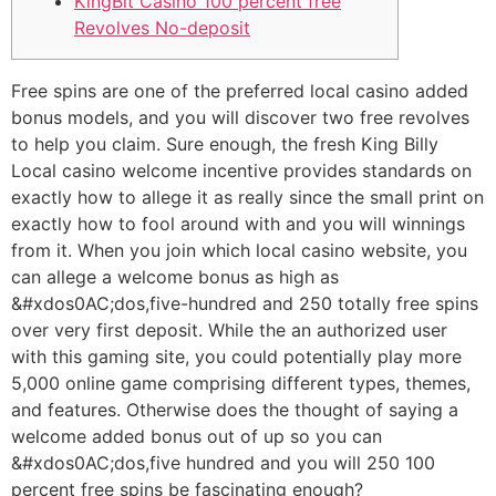
KingBit Casino 100 percent free
Revolves No-deposit
Free spins are one of the preferred local casino added
bonus models, and you will discover two free revolves
to help you claim. Sure enough, the fresh King Billy
Local casino welcome incentive provides standards on
exactly how to allege it as really since the small print on
exactly how to fool around with and you will winnings
from it.
When you join which local casino website, you
can allege a welcome bonus as high as
&#xdos0AC;dos,five-hundred and 250 totally free spins
over very first deposit. While the an authorized user
with this gaming site, you could potentially play more
5,000 online game comprising different types, themes,
and features. Otherwise does the thought of saying a
welcome added bonus out of up so you can
&#xdos0AC;dos,five hundred and you will 250 100
percent free spins be fascinating enough?