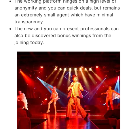
The working platform hinges on a high level of
anonymity and you can quick deals, but remains
an extremely small agent which have minimal
transparency.
The new and you can present professionals can
also be discovered bonus winnings from the
joining today.