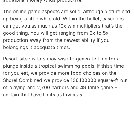
The online game aspects are solid, although picture end
up being a little while old. Within the bullet, cascades
can get you as much as 10x win multipliers that’s the
good thing. You will get ranging from 3x to 5x
production away from the newest ability if you
belongings it adequate times.
Resort site visitors may wish to generate time for a
plunge inside a tropical swimming pools. If this’s time
for you eat, we provide more food choices on the
Shore! Combined we provide 126,100000 square-ft out
of playing and 2,700 harbors and 49 table game –
certain that have limits as low as 5!
Yet not, all-
content is examined, fact-seemed, and you can edited
by the human beings to make certain reliability and
quality. Just more than 2,400 moments the wager,