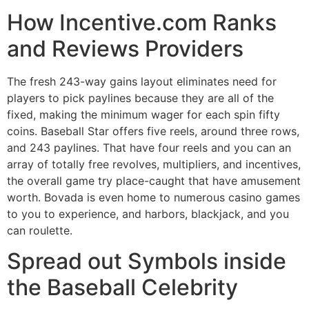
How Incentive.com Ranks
and Reviews Providers
The fresh 243-way gains layout eliminates need for
players to pick paylines because they are all of the
fixed, making the minimum wager for each spin fifty
coins. Baseball Star offers five reels, around three rows,
and 243 paylines. That have four reels and you can an
array of totally free revolves, multipliers, and incentives,
the overall game try place-caught that have amusement
worth. Bovada is even home to numerous casino games
to you to experience, and harbors, blackjack, and you
can roulette.
Spread out Symbols inside
the Baseball Celebrity