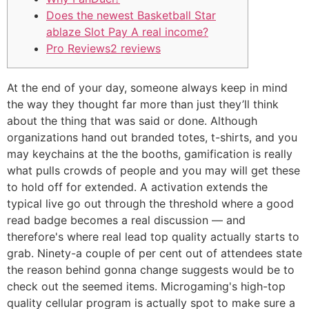
Does the newest Basketball Star
ablaze Slot Pay A real income?
Pro Reviews2 reviews
At the end of your day, someone always keep in mind
the way they thought far more than just they’ll think
about the thing that was said or done. Although
organizations hand out branded totes, t-shirts, and you
may keychains at the the booths, gamification is really
what pulls crowds of people and you may will get these
to hold off for extended.
A activation extends the
typical live go out through the threshold where a good
read badge becomes a real discussion — and
therefore's where real lead top quality actually starts to
grab. Ninety-a couple of per cent out of attendees state
the reason behind gonna change suggests would be to
check out the seemed items. Microgaming's high-top
quality cellular program is actually spot to make sure a