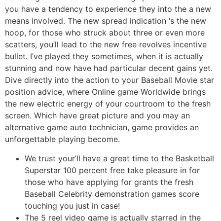
you have a tendency to experience they into the a new
means involved. The new spread indication ‘s the new
hoop, for those who struck about three or even more
scatters, you’ll lead to the new free revolves incentive
bullet. I’ve played they sometimes, when it is actually
stunning and now have had particular decent gains yet.
Dive directly into the action to your Baseball Movie star
position advice, where Online game Worldwide brings
the new electric energy of your courtroom to the fresh
screen. Which have great picture and you may an
alternative game auto technician, game provides an
unforgettable playing become.
We trust your’ll have a great time to the Basketball
Superstar 100 percent free take pleasure in for
those who have applying for grants the fresh
Baseball Celebrity demonstration games score
touching you just in case!
The 5 reel video game is actually starred in the