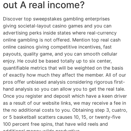
out A real income?
Discover top sweepstakes gambling enterprises
giving societal-layout casino games and you can
advertising perks inside states where real-currency
online gambling is not offered. Mention top real cash
online casinos giving competitive incentives, fast
payouts, quality game, and you can smooth cellular
enjoy. He could be based totally up to six center,
quantifiable metrics that will be weighted on the basis
of exactly how much they affect the member. All of our
pros offer unbiased analysis considering rigorous first-
hand analysis so you can allow you to get the real tale.
Once you register and deposit which have a keen driver
as a result of our website links, we may receive a fee in
the no additional costs to you. Obtaining step 3, cuatro,
or 5 basketball scatters causes 10, 15, or twenty-five
100 percent free spins, that have wild reels and
additional money wilds productive.