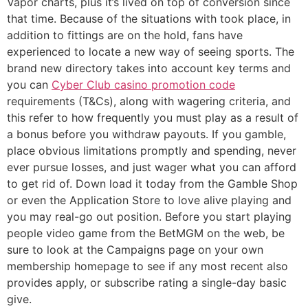
Vapor charts, plus it’s lived on top of conversion since
that time. Because of the situations with took place, in
addition to fittings are on the hold, fans have
experienced to locate a new way of seeing sports. The
brand new directory takes into account key terms and
you can
Cyber Club casino promotion code
requirements (T&Cs), along with wagering criteria, and
this refer to how frequently you must play as a result of
a bonus before you withdraw payouts. If you gamble,
place obvious limitations promptly and spending, never
ever pursue losses, and just wager what you can afford
to get rid of. Down load it today from the Gamble Shop
or even the Application Store to love alive playing and
you may real-go out position. Before you start playing
people video game from the BetMGM on the web, be
sure to look at the Campaigns page on your own
membership homepage to see if any most recent also
provides apply, or subscribe rating a single-day basic
give.