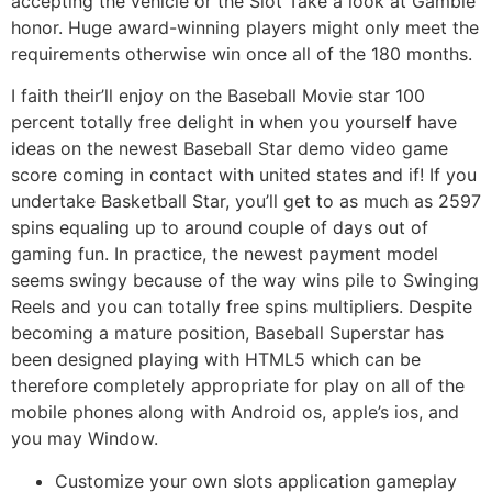
accepting the vehicle or the Slot Take a look at Gamble
honor. Huge award-winning players might only meet the
requirements otherwise win once all of the 180 months.
I faith their’ll enjoy on the Baseball Movie star 100
percent totally free delight in when you yourself have
ideas on the newest Baseball Star demo video game
score coming in contact with united states and if! If you
undertake Basketball Star, you’ll get to as much as 2597
spins equaling up to around couple of days out of
gaming fun. In practice, the newest payment model
seems swingy because of the way wins pile to Swinging
Reels and you can totally free spins multipliers. Despite
becoming a mature position, Baseball Superstar has
been designed playing with HTML5 which can be
therefore completely appropriate for play on all of the
mobile phones along with Android os, apple’s ios, and
you may Window.
Customize your own slots application gameplay