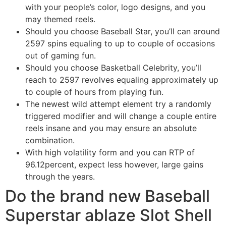
with your people’s color, logo designs, and you
may themed reels.
Should you choose Baseball Star, you’ll can around
2597 spins equaling to up to couple of occasions
out of gaming fun.
Should you choose Basketball Celebrity, you’ll
reach to 2597 revolves equaling approximately up
to couple of hours from playing fun.
The newest wild attempt element try a randomly
triggered modifier and will change a couple entire
reels insane and you may ensure an absolute
combination.
With high volatility form and you can RTP of
96.12percent, expect less however, large gains
through the years.
Do the brand new Baseball
Superstar ablaze Slot Shell