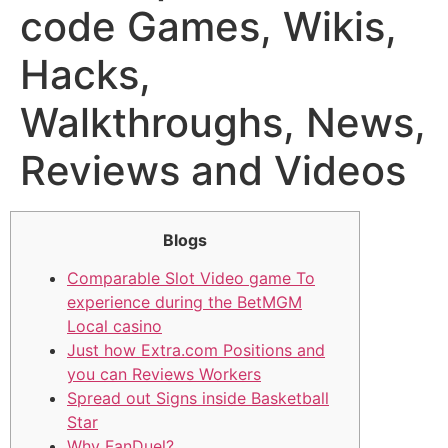
code Games, Wikis,
Hacks,
Walkthroughs, News,
Reviews and Videos
Blogs
Comparable Slot Video game To
experience during the BetMGM
Local casino
Just how Extra.com Positions and
you can Reviews Workers
Spread out Signs inside Basketball
Star
Why FanDuel?