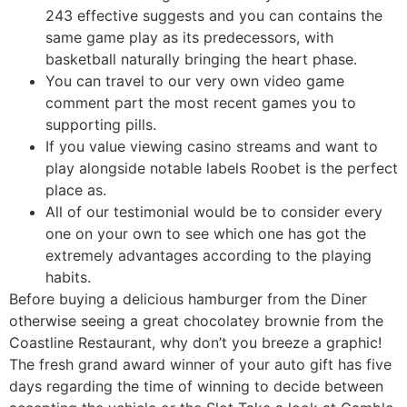
243 effective suggests and you can contains the
same game play as its predecessors, with
basketball naturally bringing the heart phase.
You can travel to our very own video game
comment part the most recent games you to
supporting pills.
If you value viewing casino streams and want to
play alongside notable labels Roobet is the perfect
place as.
All of our testimonial would be to consider every
one on your own to see which one has got the
extremely advantages according to the playing
habits.
Before buying a delicious hamburger from the Diner
otherwise seeing a great chocolatey brownie from the
Coastline Restaurant, why don’t you breeze a graphic!
The fresh grand award winner of your auto gift has five
days regarding the time of winning to decide between