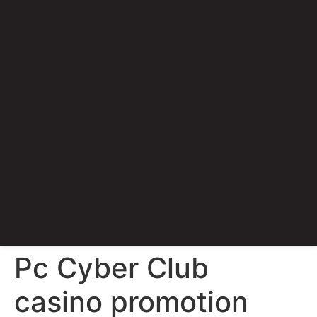
Pc Cyber Club
casino promotion