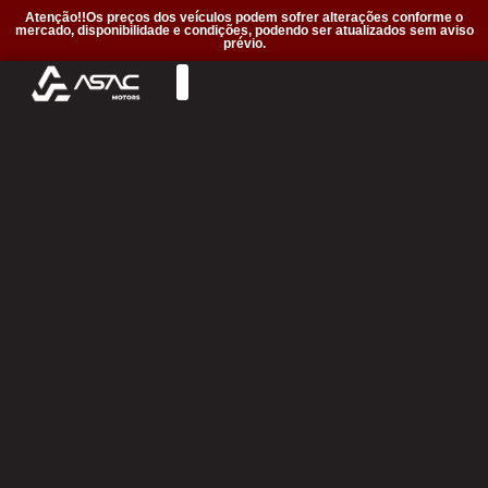
Atenção!!Os preços dos veículos podem sofrer alterações conforme o
mercado, disponibilidade e condições, podendo ser atualizados sem aviso
prévio.