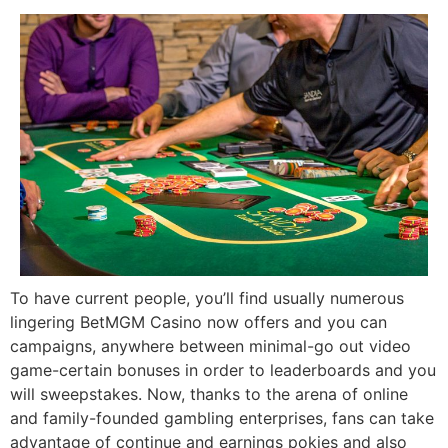
To have current people, you’ll find usually numerous
lingering BetMGM Casino now offers and you can
campaigns, anywhere between minimal-go out video
game-certain bonuses in order to leaderboards and you
will sweepstakes. Now, thanks to the arena of online
and family-founded gambling enterprises, fans can take
advantage of continue and earnings pokies and also