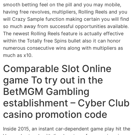
smooth betting feel on the pill and you may mobile,
having free revolves, multipliers, Rolling Reels and you
will Crazy Sample function making certain you will find
so much away from successful opportunities available.
The newest Rolling Reels feature is actually effective
within the Totally free Spins bullet also it can honor
numerous consecutive wins along with multipliers as
much as x10.
Comparable Slot Online
game To try out in the
BetMGM Gambling
establishment – Cyber Club
casino promotion code
Inside 2015, an instant car-dependent game play hit the