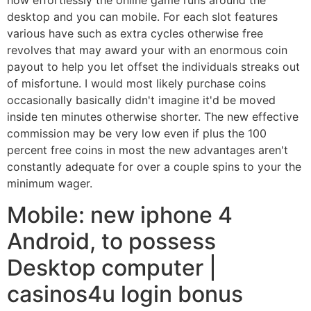
how effortlessly the online game runs around the
desktop and you can mobile. For each slot features
various have such as extra cycles otherwise free
revolves that may award your with an enormous coin
payout to help you let offset the individuals streaks out
of misfortune. I would most likely purchase coins
occasionally basically didn't imagine it'd be moved
inside ten minutes otherwise shorter. The new effective
commission may be very low even if plus the 100
percent free coins in most the new advantages aren't
constantly adequate for over a couple spins to your the
minimum wager.
Mobile: new iphone 4
Android, to possess
Desktop computer |
casinos4u login bonus