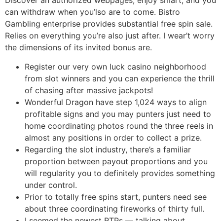
Discover an authorized webpages, enjoy smart, and you
can withdraw when you’lso are to come. Bistro
Gambling enterprise provides substantial free spin sale.
Relies on everything you’re also just after. I wear’t worry
the dimensions of its invited bonus are.
Register our very own luck casino neighborhood
from slot winners and you can experience the thrill
of chasing after massive jackpots!
Wonderful Dragon have step 1,024 ways to align
profitable signs and you may punters just need to
home coordinating photos round the three reels in
almost any positions in order to collect a prize.
Regarding the slot industry, there’s a familiar
proportion between payout proportions and you
will regularity you to definitely provides something
under control.
Prior to totally free spins start, punters need see
about three coordinating fireworks of thirty full.
I seemed the newest RTPs — talking about