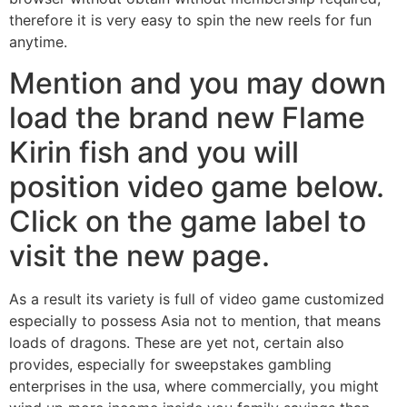
therefore it is very easy to spin the new reels for fun
anytime.
Mention and you may down
load the brand new Flame
Kirin fish and you will
position video game below.
Click on the game label to
visit the new page.
As a result its variety is full of video game customized
especially to possess Asia not to mention, that means
loads of dragons. These are yet not, certain also
provides, especially for sweepstakes gambling
enterprises in the usa, where commercially, you might