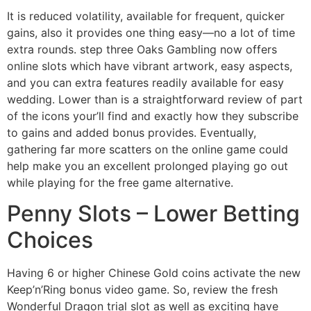
It is reduced volatility, available for frequent, quicker
gains, also it provides one thing easy—no a lot of time
extra rounds. step three Oaks Gambling now offers
online slots which have vibrant artwork, easy aspects,
and you can extra features readily available for easy
wedding. Lower than is a straightforward review of part
of the icons your’ll find and exactly how they subscribe
to gains and added bonus provides. Eventually,
gathering far more scatters on the online game could
help make you an excellent prolonged playing go out
while playing for the free game alternative.
Penny Slots – Lower Betting
Choices
Having 6 or higher Chinese Gold coins activate the new
Keep’n’Ring bonus video game. So, review the fresh
Wonderful Dragon trial slot as well as exciting have