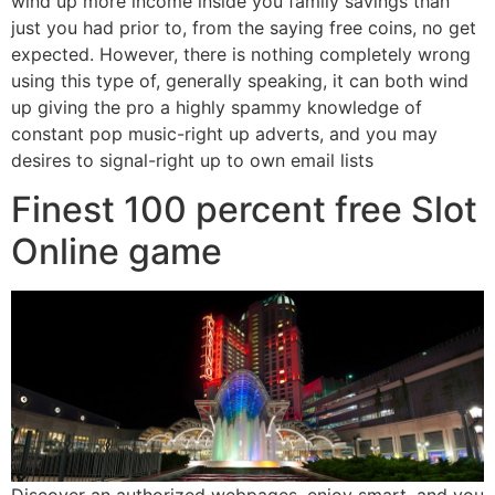
wind up more income inside you family savings than
just you had prior to, from the saying free coins, no get
expected. However, there is nothing completely wrong
using this type of, generally speaking, it can both wind
up giving the pro a highly spammy knowledge of
constant pop music-right up adverts, and you may
desires to signal-right up to own email lists
Finest 100 percent free Slot
Online game