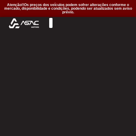
Atenção!!Os preços dos veículos podem sofrer alterações conforme o
mercado, disponibilidade e condições, podendo ser atualizados sem aviso
prévio.