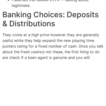
legitimate.
Banking Choices: Deposits
& Distributions
They come at a high price however they are generally
useful while they help expand the new playing time
punters rating for a fixed number of cash. Once you talk
about the fresh casinos not these, the first thing to do
are check if a keen agent is genuine and you will
reliable. To start off, just find a simple label, have a
number of revolves and you may discuss the brand new
paytable. Which reveals as to why the fresh liberty of
your totally free position games gambling establishment
collection is largely enormous.
Post Views:
11