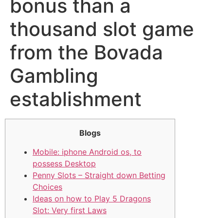
bonus than a
thousand slot game
from the Bovada
Gambling
establishment
Blogs
Mobile: iphone Android os, to
possess Desktop
Penny Slots – Straight down Betting
Choices
Ideas on how to Play 5 Dragons
Slot: Very first Laws