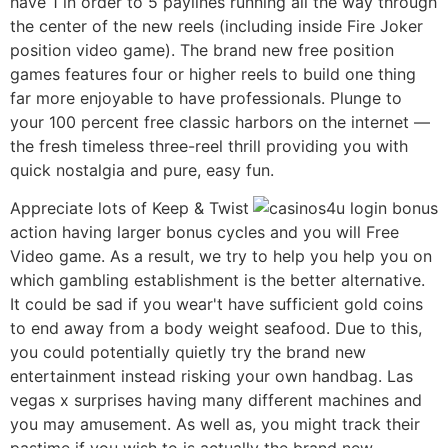
have 1 in order to 5 paylines running all the way through
the center of the new reels (including inside Fire Joker
position video game). The brand new free position
games features four or higher reels to build one thing
far more enjoyable to have professionals. Plunge to
your 100 percent free classic harbors on the internet —
the fresh timeless three-reel thrill providing you with
quick nostalgia and pure, easy fun.
Appreciate lots of Keep & Twist
action having larger bonus cycles and you will Free
Video game. As a result, we try to help you help you on
which gambling establishment is the better alternative.
It could be sad if you wear't have sufficient gold coins
to end away from a body weight seafood. Due to this,
you could potentially quietly try the brand new
entertainment instead risking your own handbag. Las
vegas x surprises having many different machines and
you may amusement. As well as, you might track their