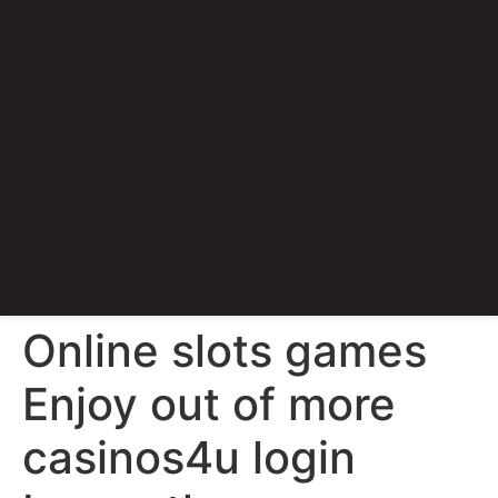
Online slots games
Enjoy out of more
casinos4u login