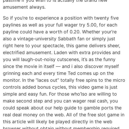
pastime if you wish to is actually the brand new
amusement always.
So if you’re to experience a position with twenty five
paylines as well as your full wager try 5.00, for each
payline could have a worth of 0.20. Whether your’re
also a vintage-university Sabbath fan or simply just
right here to your spectacle, this game delivers sheer,
electrified amusement. Laden with extra provides and
you will laugh-out-noisy cutscenes, it’s as the funny
since the movie in itself — and i also discover myself
grinning each and every time Ted comes up on the
monitor. In the “laces out” totally free spins to the micro
controls added bonus cycles, this video game is just
simple and easy fun. For those who’lso are willing to
make second step and you can wager real cash, you
could speak about our help guide to gamble ports the
real deal money on the web. All of the free slot game in
this article will likely be played directly in the web
browser without obtain without membership required,