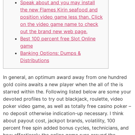
Speak about and you may install
the new Flames Kirin seafood and
position video game less than. Click
on the video game name to check
out the brand new web page.
Best 100 percent free Slot Online
game
Banking Options: Dumps &
Distributions
In general, an optimum award away from one hundred
gold coins awaits a new player when the all of the is
starred within the. Following listed below are some your
devoted profiles to try out blackjack, roulette, video
poker video game, as well as totally free casino poker –
no deposit otherwise indication-up necessary.
I think
about payout cost, jackpot brands, volatility, 100
percent free spin added bonus cycles, technicians, and