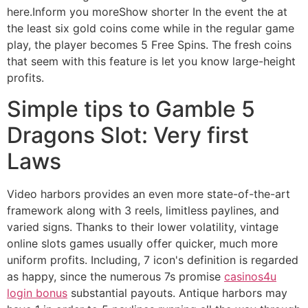
here.Inform you moreShow shorter In the event the at
the least six gold coins come while in the regular game
play, the player becomes 5 Free Spins. The fresh coins
that seem with this feature is let you know large-height
profits.
Simple tips to Gamble 5
Dragons Slot: Very first
Laws
Video harbors provides an even more state-of-the-art
framework along with 3 reels, limitless paylines, and
varied signs. Thanks to their lower volatility, vintage
online slots games usually offer quicker, much more
uniform profits. Including, 7 icon's definition is regarded
as happy, since the numerous 7s promise
casinos4u
login bonus
substantial payouts. Antique harbors may