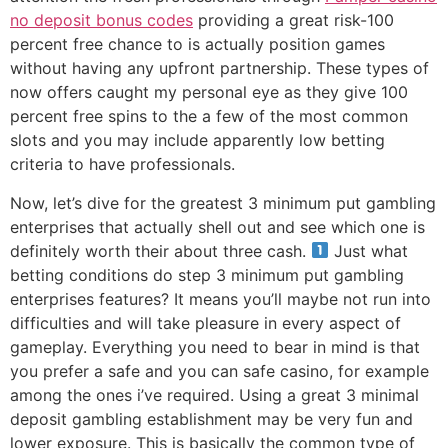
no deposit bonus codes
providing a great risk-100
percent free chance to is actually position games
without having any upfront partnership. These types of
now offers caught my personal eye as they give 100
percent free spins to the a few of the most common
slots and you may include apparently low betting
criteria to have professionals.
Now, let’s dive for the greatest 3 minimum put gambling
enterprises that actually shell out and see which one is
definitely worth their about three cash.
Just what
betting conditions do step 3 minimum put gambling
enterprises features? It means you’ll maybe not run into
difficulties and will take pleasure in every aspect of
gameplay. Everything you need to bear in mind is that
you prefer a safe and you can safe casino, for example
among the ones i’ve required. Using a great 3 minimal
deposit gambling establishment may be very fun and
lower exposure. This is basically the common type of