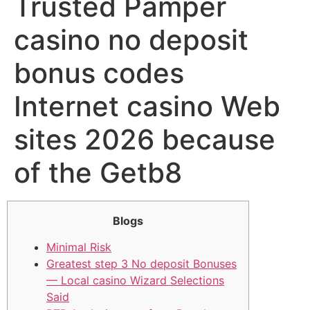
Trusted Pamper
casino no deposit
bonus codes
Internet casino Web
sites 2026 because
of the Getb8
Blogs
Minimal Risk
Greatest step 3 No deposit Bonuses
— Local casino Wizard Selections
Said