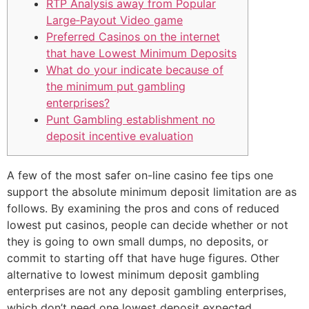
RTP Analysis away from Popular
Large‑Payout Video game
Preferred Casinos on the internet
that have Lowest Minimum Deposits
What do your indicate because of
the minimum put gambling
enterprises?
Punt Gambling establishment no
deposit incentive evaluation
A few of the most safer on-line casino fee tips one
support the absolute minimum deposit limitation are as
follows. By examining the pros and cons of reduced
lowest put casinos, people can decide whether or not
they is going to own small dumps, no deposits, or
commit to starting off that have huge figures.
Other
alternative to lowest minimum deposit gambling
enterprises are not any deposit gambling enterprises,
which don’t need one lowest deposit expected.