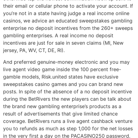
their email or cellular phone to activate your account. If
you’re not in a state having judge a real income online
casinos, we advice an educated sweepstakes gambling
enterprise no deposit incentives from the 260+ sweeps
gambling enterprises. A real income no deposit
incentives are just for sale in seven claims (MI, New
jersey, PA, WV, CT, DE, RI).
And preferred genuine-money electronic and you may
live agent video game inside the 100 percent free-
gamble models, Risk.united states have exclusive
sweepstakes casino games and you can brand new
posts. In spite of the absence of a no deposit incentive
during the BetRivers the new players can be talk about
the brand new gambling enterprise’s products as a
result of advertisements that give limited chance
coverage. BetRivers runs a live agent cashback venture
you to refunds as much as step 1,000 for the net losses
in the very first a day on the PACASINO250 password.