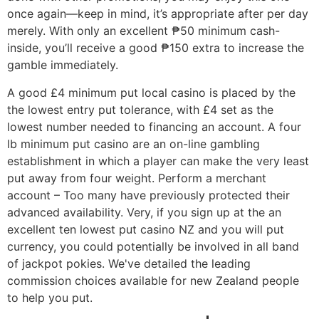
once again—keep in mind, it’s appropriate after per day
merely. With only an excellent ₱50 minimum cash-
inside, you’ll receive a good ₱150 extra to increase the
gamble immediately.
A good £4 minimum put local casino is placed by the
the lowest entry put tolerance, with £4 set as the
lowest number needed to financing an account. A four
lb minimum put casino are an on-line gambling
establishment in which a player can make the very least
put away from four weight. Perform a merchant
account – Too many have previously protected their
advanced availability. Very, if you sign up at the an
excellent ten lowest put casino NZ and you will put
currency, you could potentially be involved in all band
of jackpot pokies. We've detailed the leading
commission choices available for new Zealand people
to help you put.