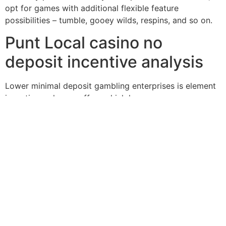
opt for games with additional flexible feature
possibilities – tumble, gooey wilds, respins, and so on.
Punt Local casino no
deposit incentive analysis
Lower minimal deposit gambling enterprises is element
incentive welcome offers which have one
hundredpercent matches costs. Use the actions less
than to help make an account with minimal deposit
gambling enterprises, with information on the new sign
up techniques and you may put procedures. You have
got options while you are investigating step one lowest
deposit casinos in america otherwise 5 minimum sites.
Post Views:
9