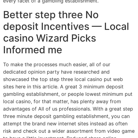
every facet of a gambling establishment.
Better step three No
deposit Incentives — Local
casino Wizard Picks
Informed me
To make the processes much easier, all of our
dedicated opinion party have researched and
showcased the top step three local casino put web
sites here in this article. A great 3 minimum deposit
gambling establishment, or people lowest minimum put
local casino, for that matter, has plenty away from
advantages of All of us professionals. With a great step
three minute deposit gambling establishment, you can
attempt the brand new internet sites instead as often
risk and check out a wider assortment from video game