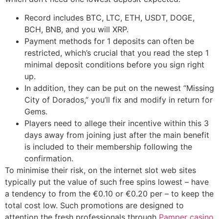
Record includes BTC, LTC, ETH, USDT, DOGE,
BCH, BNB, and you will XRP.
Payment methods for 1 deposits can often be
restricted, which’s crucial that you read the step 1
minimal deposit conditions before you sign right
up.
In addition, they can be put on the newest “Missing
City of Dorados,” you’ll fix and modify in return for
Gems.
Players need to allege their incentive within this 3
days away from joining just after the main benefit
is included to their membership following the
confirmation.
To minimise their risk, on the internet slot web sites
typically put the value of such free spins lowest – have
a tendency to from the €0.10 or €0.20 per – to keep the
total cost low. Such promotions are designed to
attention the fresh professionals through
Pamper casino