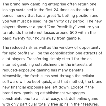
The brand new gambling enterprise often return one
losings sustained in the first 24 times as the added
bonus money that has a great 1x betting position and
you will must be used inside thirty day period. The new
players discover a good “2nd Possibility” venture you
to refunds the internet losses around 500 within the
basic twenty four hours away from gamble.
The reduced risk as well as the window of opportunity
for epic profits will be the consolidation one attracts of
a lot players. Transferring simply step 1 for the an
internet gambling establishment in the interests of
reduced-exposure gaming has many benefits.
Meanwhile, the fresh sums sent through the cellular
software will be kept quick, and that method, the brand
new financial exposure are left down. Except if the
brand new gambling establishment webpages
constraints one to a list of easy, old, dull online game
with only particular totally free spins in their features,