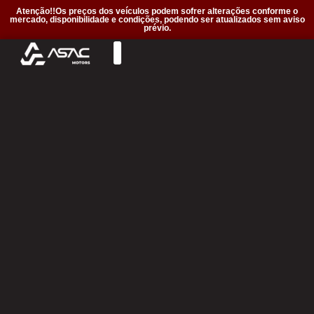
Atenção!!Os preços dos veículos podem sofrer alterações conforme o
mercado, disponibilidade e condições, podendo ser atualizados sem aviso
prévio.