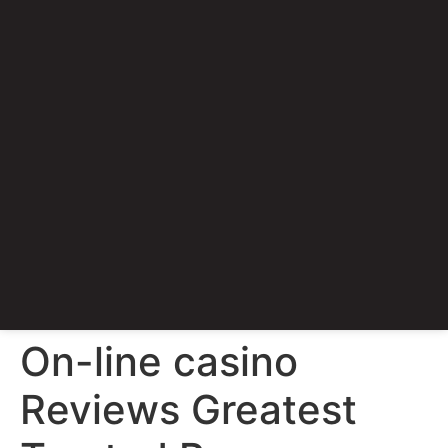
On-line casino
Reviews Greatest