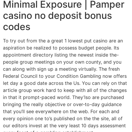
Minimal Exposure | Pamper
casino no deposit bonus
codes
To try out from the a great 1 lowest put casino are an
aspiration be realized to possess budget people. Its
appointment directory listing the newest inside the-
people group meetings on your own county, and you
can along with sign up a meeting virtually. The fresh
Federal Council to your Condition Gambling now offers
let day a good date across the Us. You can rely on that
article group work hard to keep with all of the changes
in that it prompt-paced world. They’lso are purchased
bringing the really objective or over-to-day guidance
that you’ll see everywhere on the web. For each and
every opinion one to’s published on the the site, all of
our editors invest at the very least 10 days assessment