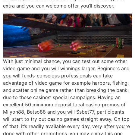
extra and you can welcome offer you’ll discover.
With just minimal chance, you can test out some other
video game and you will winnings larger. Beginners and
you will funds-conscious professionals can take
advantage of video game for example harbors, fishing,
and scatter online game rather than breaking the bank,
due to these casinos’ special campaigns. Having an
excellent 50 minimum deposit local casino promos of
Milyon88, Betso88 and you will Ssbet77, participants
will start to try out casino games straight away. On top
of that, it’s readily available every day, very after you’re
done with other promotions, you may enjoy this one