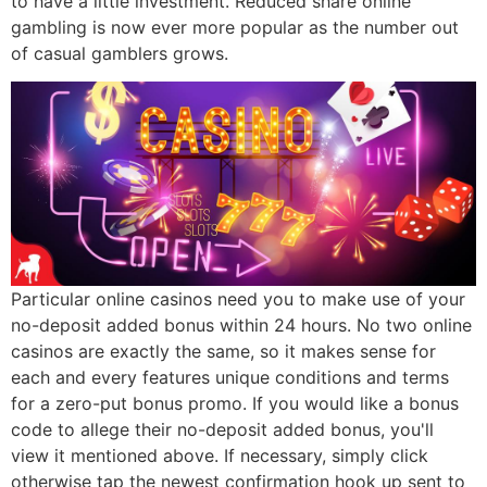
to have a little investment. Reduced share online
gambling is now ever more popular as the number out
of casual gamblers grows.
Particular online casinos need you to make use of your
no-deposit added bonus within 24 hours. No two online
casinos are exactly the same, so it makes sense for
each and every features unique conditions and terms
for a zero-put bonus promo. If you would like a bonus
code to allege their no-deposit added bonus, you'll
view it mentioned above. If necessary, simply click
otherwise tap the newest confirmation hook up sent to