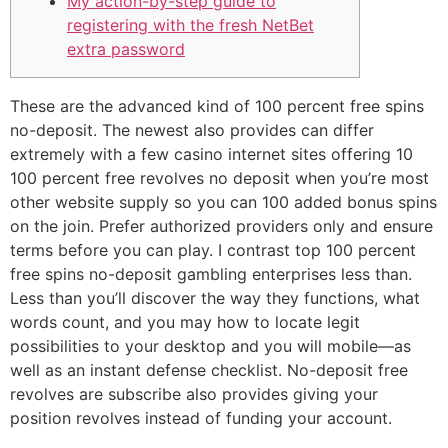
My action-by-step guide to
registering with the fresh NetBet
extra password
These are the advanced kind of 100 percent free spins
no-deposit. The newest also provides can differ
extremely with a few casino internet sites offering 10
100 percent free revolves no deposit when you’re most
other website supply so you can 100 added bonus spins
on the join. Prefer authorized providers only and ensure
terms before you can play. I contrast top 100 percent
free spins no-deposit gambling enterprises less than.
Less than you’ll discover the way they functions, what
words count, and you may how to locate legit
possibilities to your desktop and you will mobile—as
well as an instant defense checklist. No-deposit free
revolves are subscribe also provides giving your
position revolves instead of funding your account.