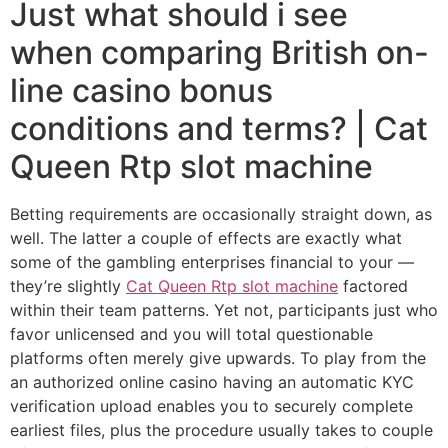
Just what should i see
when comparing British on-
line casino bonus
conditions and terms? | Cat
Queen Rtp slot machine
Betting requirements are occasionally straight down, as
well. The latter a couple of effects are exactly what
some of the gambling enterprises financial to your —
they’re slightly
Cat Queen Rtp slot machine
factored
within their team patterns. Yet not, participants just who
favor unlicensed and you will total questionable
platforms often merely give upwards. To play from the
an authorized online casino having an automatic KYC
verification upload enables you to securely complete
earliest files, plus the procedure usually takes to couple