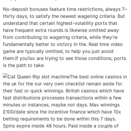
No-deposit bonuses feature time restrictions, always 7–
thirty days, to satisfy the newest wagering criteria. But
understand that certain highest-volatility ports that
have frequent extra rounds is likewise omitted away
from contributing to wagering criteria, while they’re
fundamentally better to victory in the. Real time video
game are typically omitted, to help you just avoid
them.If you’lso are trying to see those conditions, ports
is the path to take.
The best online casinos in
the uk for the our very own checklist remain aside for
their fast or quick winnings. British casinos which have
fast distributions processes transactions within a few
minutes or instances, maybe not days. Max winnings
£100/date since the incentive finance which have 10x
betting requirements to be done within this 7 days.
Spins expire inside 48 hours. Paid inside a couple of