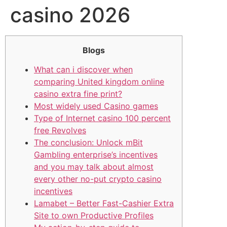
casino 2026
Blogs
What can i discover when
comparing United kingdom online
casino extra fine print?
Most widely used Casino games
Type of Internet casino 100 percent
free Revolves
The conclusion: Unlock mBit
Gambling enterprise’s incentives
and you may talk about almost
every other no-put crypto casino
incentives
Lamabet – Better Fast-Cashier Extra
Site to own Productive Profiles