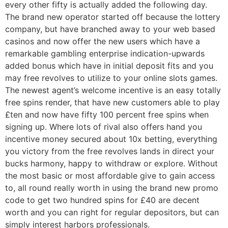
every other fifty is actually added the following day.
The brand new operator started off because the lottery
company, but have branched away to your web based
casinos and now offer the new users which have a
remarkable gambling enterprise indication-upwards
added bonus which have in initial deposit fits and you
may free revolves to utilize to your online slots games.
The newest agent’s welcome incentive is an easy totally
free spins render, that have new customers able to play
£ten and now have fifty 100 percent free spins when
signing up. Where lots of rival also offers hand you
incentive money secured about 10x betting, everything
you victory from the free revolves lands in direct your
bucks harmony, happy to withdraw or explore. Without
the most basic or most affordable give to gain access
to, all round really worth in using the brand new promo
code to get two hundred spins for £40 are decent
worth and you can right for regular depositors, but can
simply interest harbors professionals.