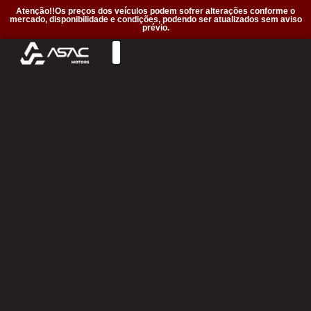
Atenção!!Os preços dos veículos podem sofrer alterações conforme o
mercado, disponibilidade e condições, podendo ser atualizados sem aviso
prévio.