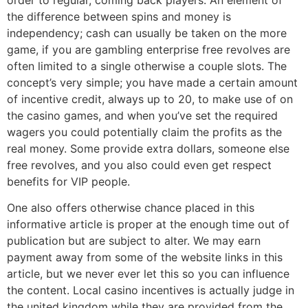
the difference between spins and money is
independency; cash can usually be taken on the more
game, if you are gambling enterprise free revolves are
often limited to a single otherwise a couple slots. The
concept’s very simple; you have made a certain amount
of incentive credit, always up to 20, to make use of on
the casino games, and when you’ve set the required
wagers you could potentially claim the profits as the
real money. Some provide extra dollars, someone else
free revolves, and you also could even get respect
benefits for VIP people.
One also offers otherwise chance placed in this
informative article is proper at the enough time out of
publication but are subject to alter. We may earn
payment away from some of the website links in this
article, but we never ever let this so you can influence
the content. Local casino incentives is actually judge in
the united kingdom while they are provided from the