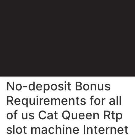
No-deposit Bonus
Requirements for all
of us Cat Queen Rtp
slot machine Internet