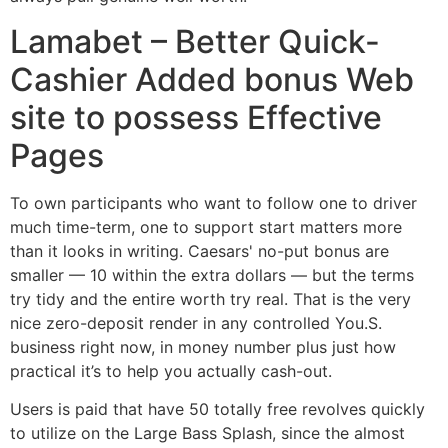
Lamabet – Better Quick-
Cashier Added bonus Web
site to possess Effective
Pages
To own participants who want to follow one to driver
much time-term, one to support start matters more
than it looks in writing. Caesars' no-put bonus are
smaller — 10 within the extra dollars — but the terms
try tidy and the entire worth try real. That is the very
nice zero-deposit render in any controlled You.S.
business right now, in money number plus just how
practical it’s to help you actually cash-out.
Users is paid that have 50 totally free revolves quickly
to utilize on the Large Bass Splash, since the almost