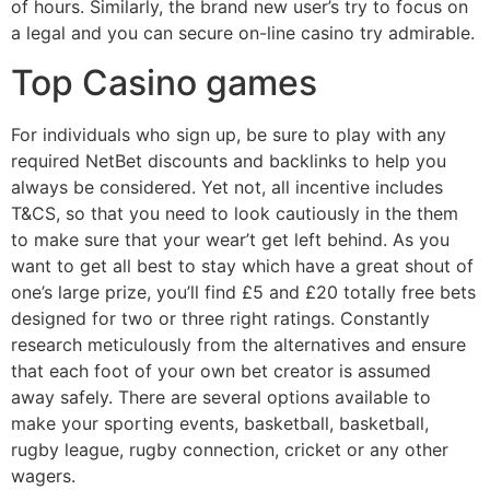
of hours. Similarly, the brand new user’s try to focus on
a legal and you can secure on-line casino try admirable.
Top Casino games
For individuals who sign up, be sure to play with any
required NetBet discounts and backlinks to help you
always be considered. Yet not, all incentive includes
T&CS, so that you need to look cautiously in the them
to make sure that your wear’t get left behind. As you
want to get all best to stay which have a great shout of
one’s large prize, you’ll find £5 and £20 totally free bets
designed for two or three right ratings. Constantly
research meticulously from the alternatives and ensure
that each foot of your own bet creator is assumed
away safely. There are several options available to
make your sporting events, basketball, basketball,
rugby league, rugby connection, cricket or any other
wagers.