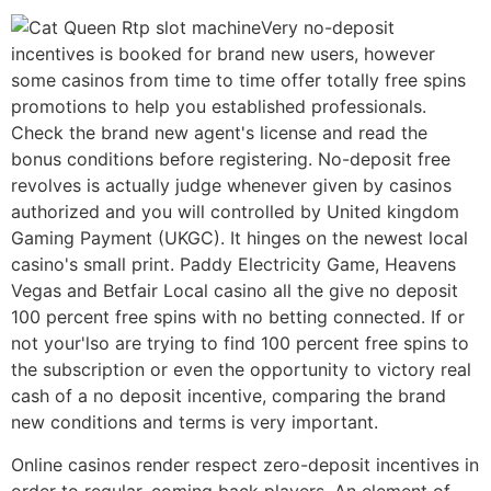
Very no-deposit
incentives is booked for brand new users, however
some casinos from time to time offer totally free spins
promotions to help you established professionals.
Check the brand new agent's license and read the
bonus conditions before registering. No-deposit free
revolves is actually judge whenever given by casinos
authorized and you will controlled by United kingdom
Gaming Payment (UKGC). It hinges on the newest local
casino's small print. Paddy Electricity Game, Heavens
Vegas and Betfair Local casino all the give no deposit
100 percent free spins with no betting connected. If or
not your'lso are trying to find 100 percent free spins to
the subscription or even the opportunity to victory real
cash of a no deposit incentive, comparing the brand
new conditions and terms is very important.
Online casinos render respect zero-deposit incentives in
order to regular, coming back players. An element of