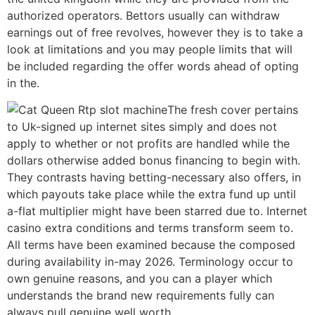
authorized operators. Bettors usually can withdraw
earnings out of free revolves, however they is to take a
look at limitations and you may people limits that will
be included regarding the offer words ahead of opting
in the.
The fresh cover pertains
to Uk-signed up internet sites simply and does not
apply to whether or not profits are handled while the
dollars otherwise added bonus financing to begin with.
They contrasts having betting-necessary also offers, in
which payouts take place while the extra fund up until
a-flat multiplier might have been starred due to. Internet
casino extra conditions and terms transform seem to.
All terms have been examined because the composed
during availability in-may 2026. Terminology occur to
own genuine reasons, and you can a player which
understands the brand new requirements fully can
always pull genuine well worth.