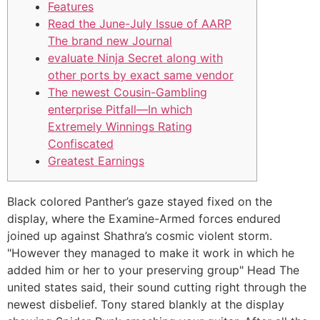
Features
Read the June-July Issue of AARP
The brand new Journal
evaluate Ninja Secret along with
other ports by exact same vendor
The newest Cousin-Gambling
enterprise Pitfall—In which
Extremely Winnings Rating
Confiscated
Greatest Earnings
Black colored Panther’s gaze stayed fixed on the
display, where the Examine-Armed forces endured
joined up against Shathra’s cosmic violent storm.
"However they managed to make it work in which he
added him or her to your preserving group" Head The
united states said, their sound cutting right through the
newest disbelief. Tony stared blankly at the display