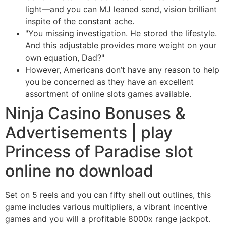
light—and you can MJ leaned send, vision brilliant
inspite of the constant ache.
"You missing investigation. He stored the lifestyle.
And this adjustable provides more weight on your
own equation, Dad?"
However, Americans don’t have any reason to help
you be concerned as they have an excellent
assortment of online slots games available.
Ninja Casino Bonuses &
Advertisements | play
Princess of Paradise slot
online no download
Set on 5 reels and you can fifty shell out outlines, this
game includes various multipliers, a vibrant incentive
games and you will a profitable 8000x range jackpot.