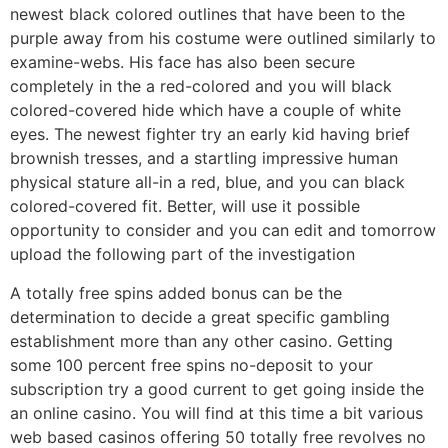
newest black colored outlines that have been to the
purple away from his costume were outlined similarly to
examine-webs. His face has also been secure
completely in the a red-colored and you will black
colored-covered hide which have a couple of white
eyes. The newest fighter try an early kid having brief
brownish tresses, and a startling impressive human
physical stature all-in a red, blue, and you can black
colored-covered fit. Better, will use it possible
opportunity to consider and you can edit and tomorrow
upload the following part of the investigation
A totally free spins added bonus can be the
determination to decide a great specific gambling
establishment more than any other casino. Getting
some 100 percent free spins no-deposit to your
subscription try a good current to get going inside the
an online casino. You will find at this time a bit various
web based casinos offering 50 totally free revolves no