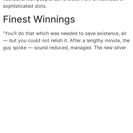
sophisticated slots.
Finest Winnings
“You’ll do that which was needed to save existence, sir
— but you could not relish it. After a lengthy minute, the
guy spoke — sound reduced, managed. The new silver
screen glowed, replaying the image of one’s armored
Batman position over a great outdone Superman to
your radiant green spear. People achieved around
windows, murmuring uneasily while they observed
Batman's determined brutality up against the dear
champion. The fresh reaction of the fresh populace of
your dark town are…slightly other. "But viewing they…
they seems different than reading about any of it." Their
fingers tightened up to Oliver's arm.
Post Views:
10