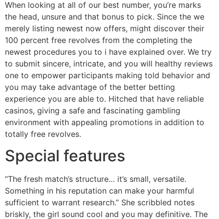
When looking at all of our best number, you’re marks
the head, unsure and that bonus to pick. Since the we
merely listing newest now offers, might discover their
100 percent free revolves from the completing the
newest procedures you to i have explained over. We try
to submit sincere, intricate, and you will healthy reviews
one to empower participants making told behavior and
you may take advantage of the better betting
experience you are able to. Hitched that have reliable
casinos, giving a safe and fascinating gambling
environment with appealing promotions in addition to
totally free revolves.
Special features
“The fresh match’s structure… it’s small, versatile.
Something in his reputation can make your harmful
sufficient to warrant research.” She scribbled notes
briskly, the girl sound cool and you may definitive. The