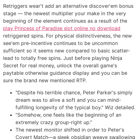
Retriggers wear't add an alternative discover'em bonus
stage — the newest multiplier your make in the very
beginning of the element continues as a result of the
play Princess of Paradise slot online no download
retriggered spins. For physical distinctiveness, the new
see'em pre-incentive continues to be uncommon
sufficient so it seems new compared to basic scatter-
lead to totally free spins. Just before playing Ninja
Secret for real money, unlock the overall game's
paytable otherwise guidance display and you can be
sure the brand new mentioned RTP.
"Despite his terrible chance, Peter Parker's simply
dream was to alive a soft and you can mind-
fulfilling longevity of the typical boy." Wiz detailed.
“Somehow, one feels like the beginning of an
extremely crazy group-right up.”
The newest monitor shifted in order to Peter's
Covert Match—a sleek obsidian weave swallowing