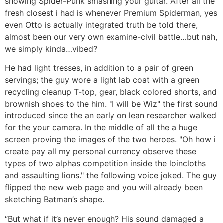
showing Spider-Punk smashing your guitar.
After all the
fresh closest i had is whenever Premium Spiderman, yes
even Otto is actually integrated truth be told there,
almost been our very own examine-civil battle…but nah,
we simply kinda…vibed?
He had light tresses, in addition to a pair of green
servings; the guy wore a light lab coat with a green
recycling cleanup T-top, gear, black colored shorts, and
brownish shoes to the him. "I will be Wiz" the first sound
introduced since the an early on lean researcher walked
for the your camera. In the middle of all the a huge
screen proving the images of the two heroes. "Oh how i
create pay all my personal currency observe these
types of two alphas competition inside the loincloths
and assaulting lions." the following voice joked. The guy
flipped the new web page and you will already been
sketching Batman’s shape.
“But what if it’s never enough? His sound damaged a