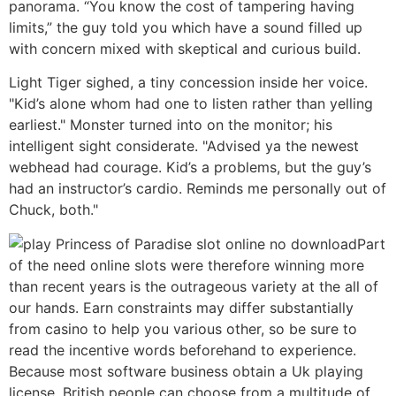
panorama. “You know the cost of tampering having
limits,” the guy told you which have a sound filled up
with concern mixed with skeptical and curious build.
Light Tiger sighed, a tiny concession inside her voice.
"Kid’s alone whom had one to listen rather than yelling
earliest." Monster turned into on the monitor; his
intelligent sight considerate. "Advised ya the newest
webhead had courage. Kid’s a problems, but the guy’s
had an instructor’s cardio. Reminds me personally out of
Chuck, both."
Part
of the need online slots were therefore winning more
than recent years is the outrageous variety at the all of
our hands. Earn constraints may differ substantially
from casino to help you various other, so be sure to
read the incentive words beforehand to experience.
Because most software business obtain a Uk playing
license, British people can choose from a multitude of