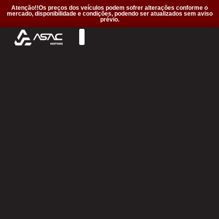
Atenção!!Os preços dos veículos podem sofrer alterações conforme o
mercado, disponibilidade e condições, podendo ser atualizados sem aviso
prévio.