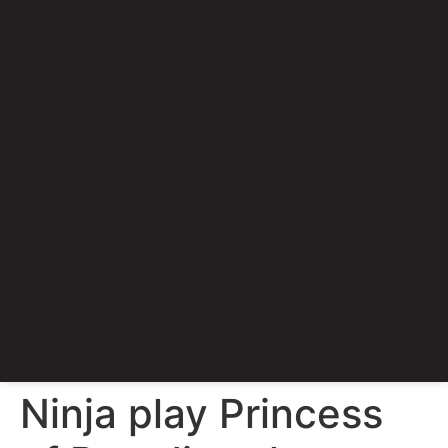
Ninja play Princess