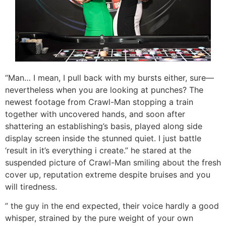
“Man… I mean, I pull back with my bursts either, sure—
nevertheless when you are looking at punches? The
newest footage from Crawl-Man stopping a train
together with uncovered hands, and soon after
shattering an establishing’s basis, played along side
display screen inside the stunned quiet. I just battle
‘result in it’s everything i create.” he stared at the
suspended picture of Crawl-Man smiling about the fresh
cover up, reputation extreme despite bruises and you
will tiredness.
” the guy in the end expected, their voice hardly a good
whisper, strained by the pure weight of your own