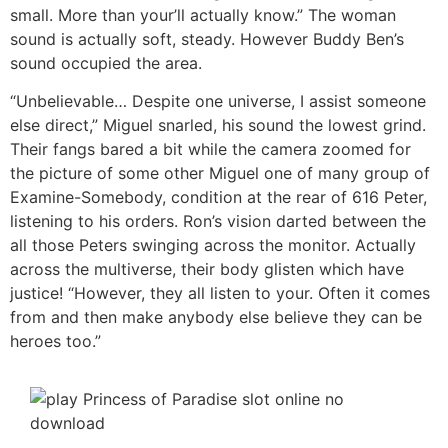
small. More than your’ll actually know.” The woman
sound is actually soft, steady. However Buddy Ben’s
sound occupied the area.
“Unbelievable… Despite one universe, I assist someone
else direct,” Miguel snarled, his sound the lowest grind.
Their fangs bared a bit while the camera zoomed for
the picture of some other Miguel one of many group of
Examine-Somebody, condition at the rear of 616 Peter,
listening to his orders. Ron’s vision darted between the
all those Peters swinging across the monitor. Actually
across the multiverse, their body glisten which have
justice! “However, they all listen to your. Often it comes
from and then make anybody else believe they can be
heroes too.”