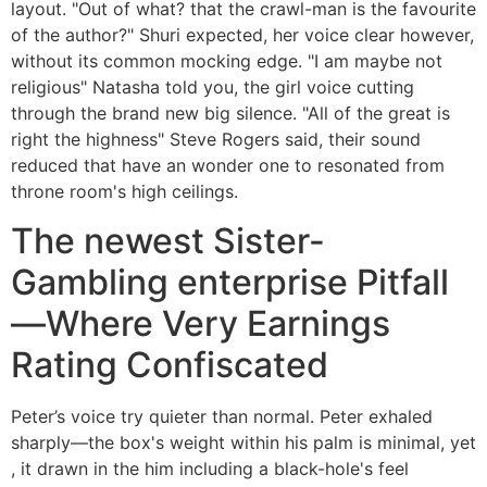
layout. "Out of what? that the crawl-man is the favourite
of the author?" Shuri expected, her voice clear however,
without its common mocking edge. "I am maybe not
religious" Natasha told you, the girl voice cutting
through the brand new big silence. "All of the great is
right the highness" Steve Rogers said, their sound
reduced that have an wonder one to resonated from
throne room's high ceilings.
The newest Sister-
Gambling enterprise Pitfall
—Where Very Earnings
Rating Confiscated
Peter’s voice try quieter than normal. Peter exhaled
sharply—the box's weight within his palm is minimal, yet
, it drawn in the him including a black-hole's feel