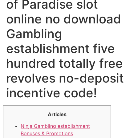
of Paradise slot
online no download
Gambling
establishment five
hundred totally free
revolves no-deposit
incentive code!
Articles
Ninja Gambling establishment
Bonuses & Promotions