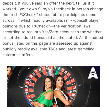
deposit. If you've said an offer the next, tell us if it
worked—your own Sure/No feedback in person change
the fresh FXCheck™ status future participants come
across. In which readily available, i mix-consult player
opinions due to FXCheck™—the verification laws
according to real pro Yes/Zero account to the whether
or not the added bonus did as the stated. All the added
bonus listed on this page are assessed up against
publicly readily available T&Cs and latest gambling
enterprise offers.