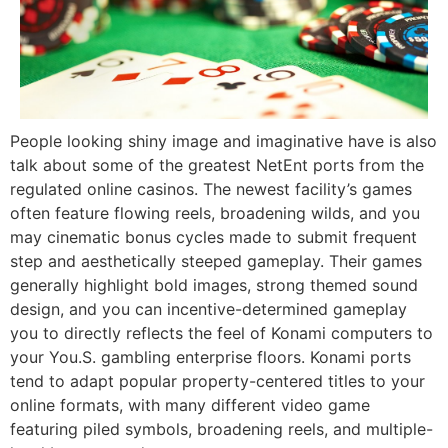
People looking shiny image and imaginative have is also
talk about some of the greatest NetEnt ports from the
regulated online casinos. The newest facility’s games
often feature flowing reels, broadening wilds, and you
may cinematic bonus cycles made to submit frequent
step and aesthetically steeped gameplay. Their games
generally highlight bold images, strong themed sound
design, and you can incentive-determined gameplay
you to directly reflects the feel of Konami computers to
your You.S. gambling enterprise floors. Konami ports
tend to adapt popular property-centered titles to your
online formats, with many different video game
featuring piled symbols, broadening reels, and multiple-