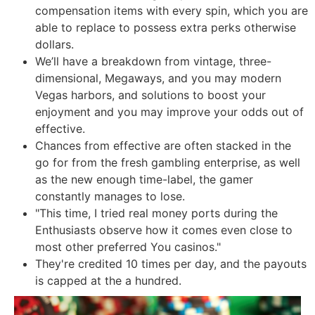
compensation items with every spin, which you are
able to replace to possess extra perks otherwise
dollars.
We’ll have a breakdown from vintage, three-
dimensional, Megaways, and you may modern
Vegas harbors, and solutions to boost your
enjoyment and you may improve your odds out of
effective.
Chances from effective are often stacked in the
go for from the fresh gambling enterprise, as well
as the new enough time-label, the gamer
constantly manages to lose.
"This time, I tried real money ports during the
Enthusiasts observe how it comes even close to
most other preferred You casinos."
They're credited 10 times per day, and the payouts
is capped at the a hundred.