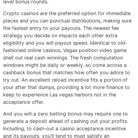
level bonus rounds.
Crypto casinos are the preferred option for immediate
places and you can punctual distributions, making sure
the fastest entry to your payouts. The newest fee
strategy you decide on impacts each other extra
eligibility and you will payout speed. Identical to old-
fashioned online casinos, Vegas position video game
shell out real cash winnings. The fresh computation
windows might be daily or weekly, so come across a
cashback bonus that matches how often you adore to
try out. An excellent reload incentive fits a portion of
your after that dumps, providing a lot more finance to
keep to experience Las vegas harbors not in the
acceptance offer.
And you will a zero betting bonus may require one to
generate a deposit ahead of cashing out your profits.
Including, to cash-out a casino acceptance incentive
and its payouts, you’ll tend to must satisfy an