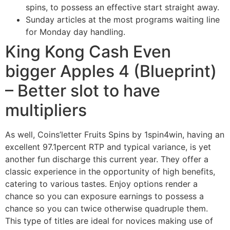
spins, to possess an effective start straight away.
Sunday articles at the most programs waiting line
for Monday day handling.
King Kong Cash Even
bigger Apples 4 (Blueprint)
– Better slot to have
multipliers
As well, Coins’letter Fruits Spins by 1spin4win, having an
excellent 97.1percent RTP and typical variance, is yet
another fun discharge this current year​. They offer a
classic experience in the opportunity of high benefits,
catering to various tastes. Enjoy options render a
chance so you can exposure earnings to possess a
chance so you can twice otherwise quadruple them.
This type of titles are ideal for novices making use of