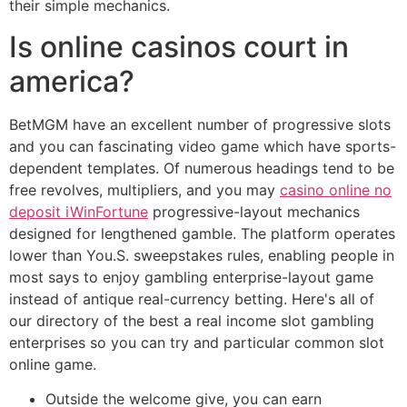
their simple mechanics.
Is online casinos court in
america?
BetMGM have an excellent number of progressive slots
and you can fascinating video game which have sports-
dependent templates. Of numerous headings tend to be
free revolves, multipliers, and you may
casino online no
deposit iWinFortune
progressive-layout mechanics
designed for lengthened gamble. The platform operates
lower than You.S. sweepstakes rules, enabling people in
most says to enjoy gambling enterprise-layout game
instead of antique real-currency betting. Here's all of
our directory of the best a real income slot gambling
enterprises so you can try and particular common slot
online game.
Outside the welcome give, you can earn