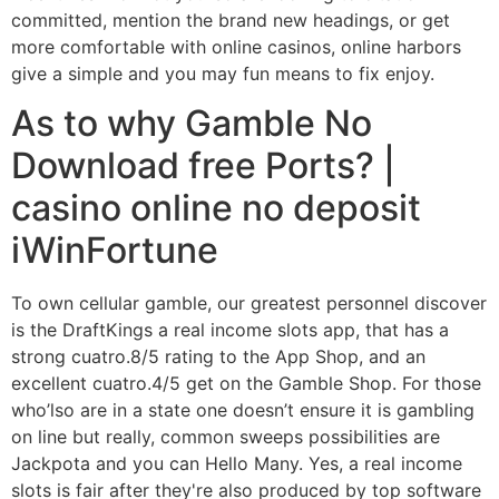
committed, mention the brand new headings, or get
more comfortable with online casinos, online harbors
give a simple and you may fun means to fix enjoy.
As to why Gamble No
Download free Ports? |
casino online no deposit
iWinFortune
To own cellular gamble, our greatest personnel discover
is the DraftKings a real income slots app, that has a
strong cuatro.8/5 rating to the App Shop, and an
excellent cuatro.4/5 get on the Gamble Shop. For those
who’lso are in a state one doesn’t ensure it is gambling
on line but really, common sweeps possibilities are
Jackpota and you can Hello Many. Yes, a real income
slots is fair after they're also produced by top software