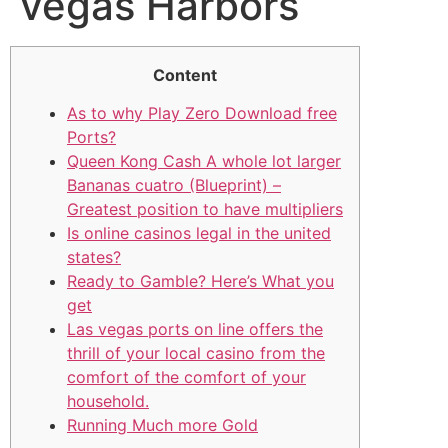
vegas Harbors
Content
As to why Play Zero Download free
Ports?
Queen Kong Cash A whole lot larger
Bananas cuatro (Blueprint) –
Greatest position to have multipliers
Is online casinos legal in the united
states?
Ready to Gamble? Here’s What you
get
Las vegas ports on line offers the
thrill of your local casino from the
comfort of the comfort of your
household.
Running Much more Gold