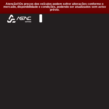
Atenção!!Os preços dos veículos podem sofrer alterações conforme o
mercado, disponibilidade e condições, podendo ser atualizados sem aviso
prévio.