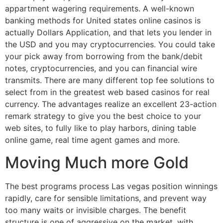
appartment wagering requirements. A well-known
banking methods for United states online casinos is
actually Dollars Application, and that lets you lender in
the USD and you may cryptocurrencies. You could take
your pick away from borrowing from the bank/debit
notes, cryptocurrencies, and you can financial wire
transmits. There are many different top fee solutions to
select from in the greatest web based casinos for real
currency. The advantages realize an excellent 23-action
remark strategy to give you the best choice to your
web sites, to fully like to play harbors, dining table
online game, real time agent games and more.
Moving Much more Gold
The best programs process Las vegas position winnings
rapidly, care for sensible limitations, and prevent way
too many waits or invisible charges. The benefit
structure is one of aggressive on the market, with