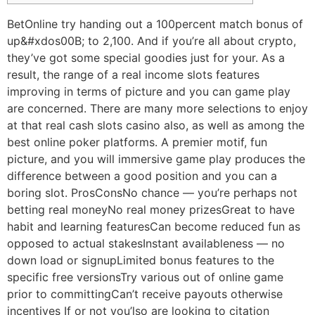
BetOnline try​ handing​ out​ a​ 100percent​ match​ bonus​ of
up&#xdos00B; to​ 2,100.​ And​ if​ you’re​ all​ about​ crypto,​
they’ve​ got​ some​ special​ goodies​ just​ for​ your.​ As a
result, the range of a real income slots features
improving in terms of picture and you can game play
are concerned.
There are many more selections to enjoy
at that real cash slots casino also, as well as among the
best online poker platforms. A premier motif, fun
picture, and you will immersive game play produces the
difference between a good position and you can a
boring slot. ProsConsNo chance — you’re perhaps not
betting real moneyNo real money prizesGreat to have
habit and learning featuresCan become reduced fun as
opposed to actual stakesInstant availableness — no
down load or signupLimited bonus features to the
specific free versionsTry various out of online game
prior to committingCan’t receive payouts otherwise
incentives If or not you’lso are looking to citation