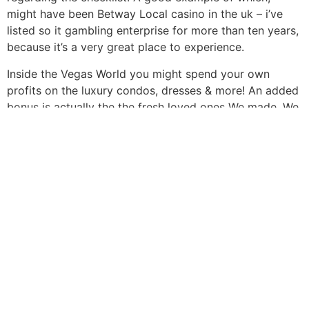
might have been Betway Local casino in the uk – i’ve
listed so it gambling enterprise for more than ten years,
because it’s a very great place to experience.
Inside the Vegas World you might spend your own
profits on the luxury condos, dresses & more! An added
bonus is actually the the fresh loved ones We made. We
just checklist secure United states gaming web sites
we’ve personally examined. Whether your’lso are to the
real money slot programs United states of america or
live agent casinos to have mobile, their cellular phone
are capable of they. I checklist the current of them on
each local casino comment.
Post Views:
13