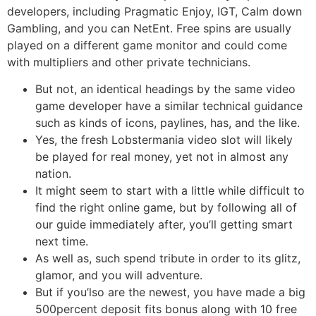
developers, including Pragmatic Enjoy, IGT, Calm down
Gambling, and you can NetEnt. Free spins are usually
played on a different game monitor and could come
with multipliers and other private technicians.
But not, an identical headings by the same video
game developer have a similar technical guidance
such as kinds of icons, paylines, has, and the like.
Yes, the fresh Lobstermania video slot will likely
be played for real money, yet not in almost any
nation.
It might seem to start with a little while difficult to
find the right online game, but by following all of
our guide immediately after, you’ll getting smart
next time.
As well as, such spend tribute in order to its glitz,
glamor, and you will adventure.
But if you’lso are the newest, you have made a big
500percent deposit fits bonus along with 10 free