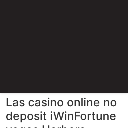
Las casino online no
deposit iWinFortune