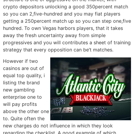
crypto depositors unlocking a good 350percent match
so you can 2,five-hundred and you may fiat players
getting a 250percent match up so you can step one,five
hundred. To own Vegas harbors players, that it takes
away the fresh uncertainty away from simple
progressives and you will contributes a sheet of training
strategy that every opposition can be’t matches.
However if two
casinos are out of
equal top quality, i
listing the brand
new gambling
enterprise one to
will pay profits
above the other one
to. Quite often the
new charges do not influence in which they look
regarding the checklist. A good example of which,