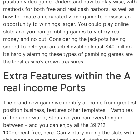
position video game. Understand how to play wise, with
methods for both free and real cash harbors, as well as
how to locate an educated video game to possess an
opportunity to winnings larger. You could play online
slots and you can gambling games to victory real
money and no put. Considering the jackpots having
soared to help you an unbelievable almost $40 million,
it’s hardly alarming these types of gambling games are
the local casino’s crown treasures.
Extra Features within the A
real income Ports
The brand new game we identify all come from greatest
position business, features other templates – Vampires
of the underworld, Step and you can everything in
between – and you can enjoy all the 39,712+
100percent free, here. Can victory during the slots with
slot machine resources and you will techniques to