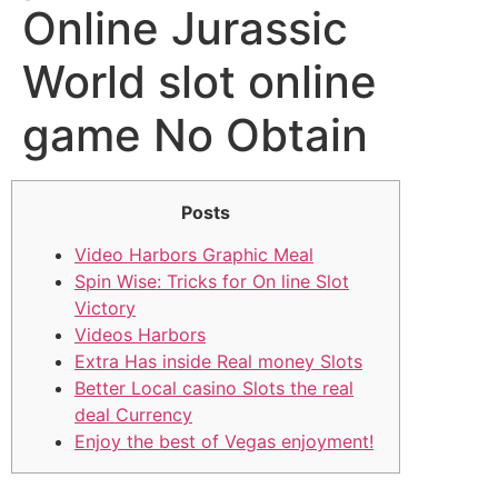
Online Jurassic
World slot online
game No Obtain
Posts
Video Harbors Graphic Meal
Spin Wise: Tricks for On line Slot
Victory
Videos Harbors
Extra Has inside Real money Slots
Better Local casino Slots the real
deal Currency
Enjoy the best of Vegas enjoyment!