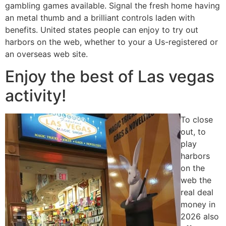
gambling games available. Signal the fresh home having
an metal thumb and a brilliant controls laden with
benefits. United states people can enjoy to try out
harbors on the web, whether to your a Us-registered or
an overseas web site.
Enjoy the best of Las vegas
activity!
To close
out, to
play
harbors
on the
web the
real deal
money in
2026 also