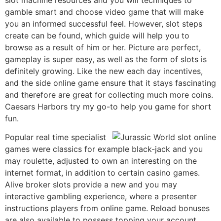
gamble smart and choose video game that will make
you an informed successful feel. However, slot steps
create can be found, which guide will help you to
browse as a result of him or her. Picture are perfect,
gameplay is super easy, as well as the form of slots is
definitely growing. Like the new each day incentives,
and the side online game ensure that it stays fascinating
and therefore are great for collecting much more coins.
Caesars Harbors try my go-to help you game for short
fun.
Popular real time specialist
games were classics for example black-jack and you
may roulette, adjusted to own an interesting on the
internet format, in addition to certain casino games.
Alive broker slots provide a new and you may
interactive gambling experience, where a presenter
instructions players from online game. Reload bonuses
are also available to possess topping your account,