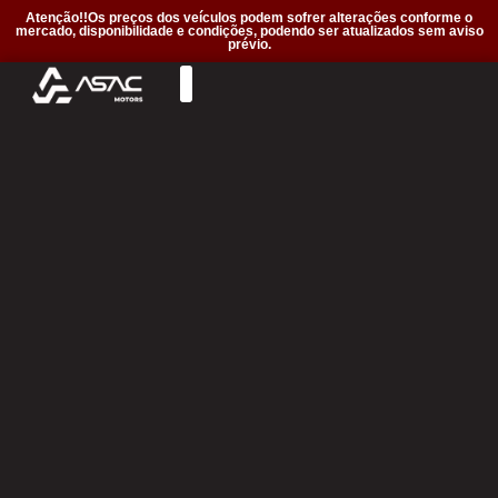
Atenção!!Os preços dos veículos podem sofrer alterações conforme o
mercado, disponibilidade e condições, podendo ser atualizados sem aviso
prévio.