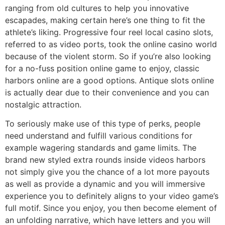
ranging from old cultures to help you innovative
escapades, making certain here’s one thing to fit the
athlete’s liking. Progressive four reel local casino slots,
referred to as video ports, took the online casino world
because of the violent storm. So if you’re also looking
for a no-fuss position online game to enjoy, classic
harbors online are a good options. Antique slots online
is actually dear due to their convenience and you can
nostalgic attraction.
To seriously make use of this type of perks, people
need understand and fulfill various conditions for
example wagering standards and game limits. The
brand new styled extra rounds inside videos harbors
not simply give you the chance of a lot more payouts
as well as provide a dynamic and you will immersive
experience you to definitely aligns to your video game’s
full motif. Since you enjoy, you then become element of
an unfolding narrative, which have letters and you will