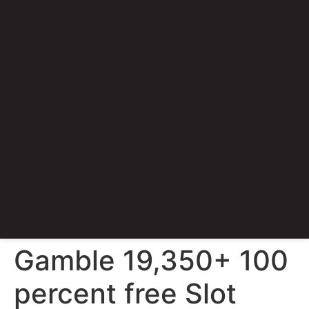
Gamble 19,350+ 100
percent free Slot