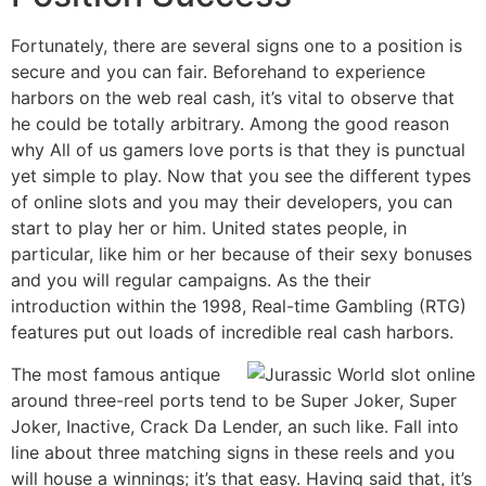
Fortunately, there are several signs one to a position is
secure and you can fair. Beforehand to experience
harbors on the web real cash, it’s vital to observe that
he could be totally arbitrary. Among the good reason
why All of us gamers love ports is that they is punctual
yet simple to play. Now that you see the different types
of online slots and you may their developers, you can
start to play her or him. United states people, in
particular, like him or her because of their sexy bonuses
and you will regular campaigns. As the their
introduction within the 1998, Real-time Gambling (RTG)
features put out loads of incredible real cash harbors.
The most famous antique
around three-reel ports tend to be Super Joker, Super
Joker, Inactive, Crack Da Lender, an such like. Fall into
line about three matching signs in these reels and you
will house a winnings; it’s that easy. Having said that, it’s