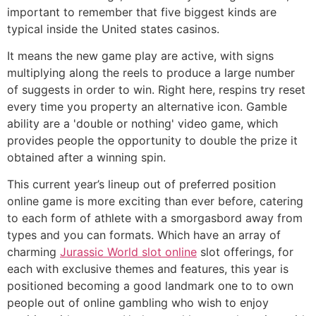
important to remember that five biggest kinds are
typical inside the United states casinos.
It means the new game play are active, with signs
multiplying along the reels to produce a large number
of suggests in order to win. Right here, respins try reset
every time you property an alternative icon. Gamble
ability are a 'double or nothing' video game, which
provides people the opportunity to double the prize it
obtained after a winning spin.
This current year’s lineup out of preferred position
online game is more exciting than ever before, catering
to each form of athlete with a smorgasbord away from
types and you can formats. Which have an array of
charming
Jurassic World slot online
slot offerings, for
each with exclusive themes and features, this year is
positioned becoming a good landmark one to to own
people out of online gambling who wish to enjoy