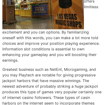
offers
limitless
excitement and you can options. By familiarizing
oneself with this words, you can make a lot more told
choices and improve your position playing experience.
Information slot conditions is essential to own
enhancing your gameplay and you will boosting their
earnings.
Greatest business such as NetEnt, Microgaming, and
you may Playtech are notable for giving progressive
jackpot harbors that have massive winnings. The
newest adventure of probably striking a huge jackpot
produces this type of games very popular certainly one
of internet casino followers. These types of casin
harbors on the internet seem to incorporate themes