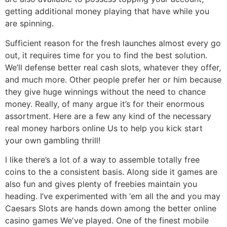
getting additional money playing that have while you
are spinning.
Sufficient reason for the fresh launches almost every go
out, it requires time for you to find the best solution.
We’ll defense better real cash slots, whatever they offer,
and much more. Other people prefer her or him because
they give huge winnings without the need to chance
money. Really, of many argue it’s for their enormous
assortment. Here are a few any kind of the necessary
real money harbors online Us to help you kick start
your own gambling thrill!
I like there’s a lot of a way to assemble totally free
coins to the a consistent basis. Along side it games are
also fun and gives plenty of freebies maintain you
heading. I’ve experimented with ‘em all the and you may
Caesars Slots are hands down among the better online
casino games We've played. One of the finest mobile