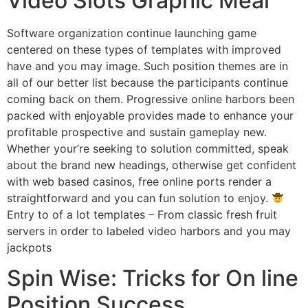
Video Slots Graphic Meal
Software organization continue launching game
centered on these types of templates with improved
have and you may image. Such position themes are in
all of our better list because the participants continue
coming back on them. Progressive online harbors been
packed with enjoyable provides made to enhance your
profitable prospective and sustain gameplay new.
Whether your’re seeking to solution committed, speak
about the brand new headings, otherwise get confident
with web based casinos, free online ports render a
straightforward and you can fun solution to enjoy.
Entry to of a lot templates – From classic fresh fruit
servers in order to labeled video harbors and you may
jackpots
Spin Wise: Tricks for On line
Position Success