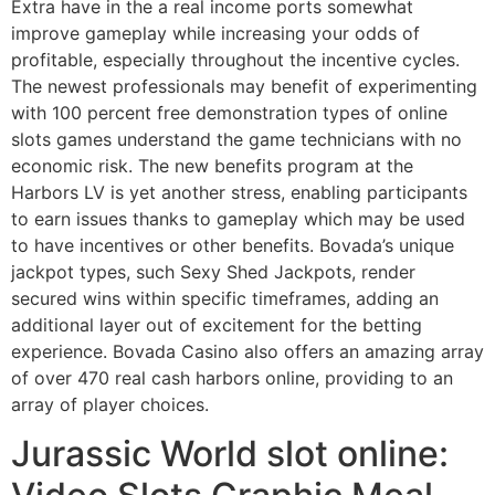
Extra have in the a real income ports somewhat
improve gameplay while increasing your odds of
profitable, especially throughout the incentive cycles.
The newest professionals may benefit of experimenting
with 100 percent free demonstration types of online
slots games understand the game technicians with no
economic risk.
The new benefits program at the
Harbors LV is yet another stress, enabling participants
to earn issues thanks to gameplay which may be used
to have incentives or other benefits. Bovada’s unique
jackpot types, such Sexy Shed Jackpots, render
secured wins within specific timeframes, adding an
additional layer out of excitement for the betting
experience. Bovada Casino also offers an amazing array
of over 470 real cash harbors online, providing to an
array of player choices.
Jurassic World slot online: