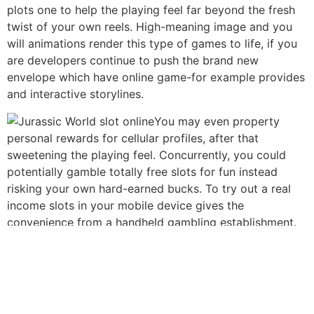
plots one to help the playing feel far beyond the fresh
twist of your own reels. High-meaning image and you
will animations render this type of games to life, if you
are developers continue to push the brand new
envelope which have online game-for example provides
and interactive storylines.
You may even property
personal rewards for cellular profiles, after that
sweetening the playing feel. Concurrently, you could
potentially gamble totally free slots for fun instead
risking your own hard-earned bucks. To try out a real
income slots in your mobile device gives the
convenience from a handheld gambling establishment.
Slots would be the really played totally free online
casino games with an excellent form of a real income
harbors to experience at the. With common modern
jackpot online game, create a cash put to face to help
you earn the brand new jackpot honours! Test the