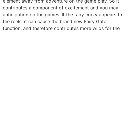
element away from adventure on the game play. So it
contributes a component of excitement and you may
anticipation on the games. If the fairy crazy appears to
the reels, it can cause the brand new Fairy Gate
function, and therefore contributes more wilds for the
reels and you may increases the odds from successful.
Complete, Fairy Gate also offers a lot of added bonus
features and hidden ways you to definitely can enhance
the newest gameplay experience to own people. This
particular feature is caused at random within the feet
video game if the Fairy Orb signs house to the reels.
Post Views:
10
926
926
Avenida Deolinda Rodrigues,
242
242
edifício No. 71, Distrito urbano