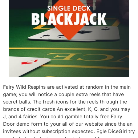
Fairy Wild Respins are activated at random in the main
game; you will notice a couple extra reels that have
secret balls. The fresh icons for the reels through the
brands of credit cards An excellent, K, Q, and you may
J, and 4 fairies. You could gamble totally free Fairy
Door demo form to your all of our website since the an
invitees without subscription expected. Egle DiceGirl try