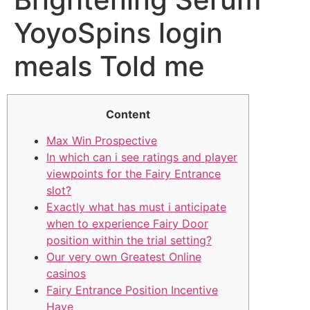
YoyoSpins login
meals Told me
Content
Max Win Prospective
In which can i see ratings and player
viewpoints for the Fairy Entrance
slot?
Exactly what has must i anticipate
when to experience Fairy Door
position within the trial setting?
Our very own Greatest Online
casinos
Fairy Entrance Position Incentive
Have