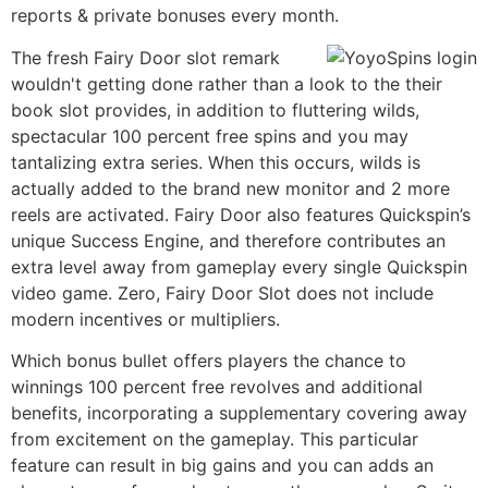
reports & private bonuses every month.
The fresh Fairy Door slot remark
wouldn't getting done rather than a look to the their
book slot provides, in addition to fluttering wilds,
spectacular 100 percent free spins and you may
tantalizing extra series. When this occurs, wilds is
actually added to the brand new monitor and 2 more
reels are activated. Fairy Door also features Quickspin’s
unique Success Engine, and therefore contributes an
extra level away from gameplay every single Quickspin
video game. Zero, Fairy Door Slot does not include
modern incentives or multipliers.
Which bonus bullet offers players the chance to
winnings 100 percent free revolves and additional
benefits, incorporating a supplementary covering away
from excitement on the gameplay. This particular
feature can result in big gains and you can adds an