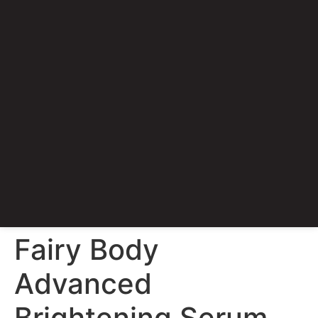
Fairy Body
Advanced
Brightening Serum