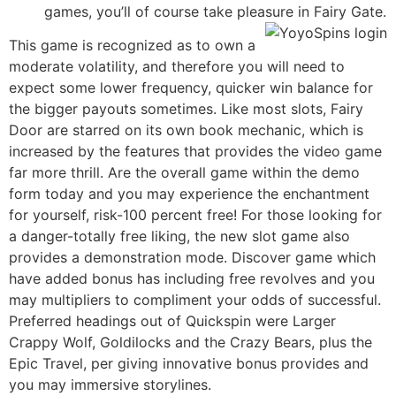
games, you’ll of course take pleasure in Fairy Gate.
This game is recognized as to own a
moderate volatility, and therefore you will need to
expect some lower frequency, quicker win balance for
the bigger payouts sometimes. Like most slots, Fairy
Door are starred on its own book mechanic, which is
increased by the features that provides the video game
far more thrill. Are the overall game within the demo
form today and you may experience the enchantment
for yourself, risk-100 percent free! For those looking for
a danger-totally free liking, the new slot game also
provides a demonstration mode. Discover game which
have added bonus has including free revolves and you
may multipliers to compliment your odds of successful.
Preferred headings out of Quickspin were Larger
Crappy Wolf, Goldilocks and the Crazy Bears, plus the
Epic Travel, per giving innovative bonus provides and
you may immersive storylines.