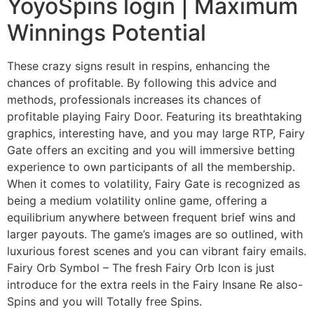
YoyoSpins login | Maximum
Winnings Potential
These crazy signs result in respins, enhancing the
chances of profitable. By following this advice and
methods, professionals increases its chances of
profitable playing Fairy Door. Featuring its breathtaking
graphics, interesting have, and you may large RTP, Fairy
Gate offers an exciting and you will immersive betting
experience to own participants of all the membership.
When it comes to volatility, Fairy Gate is recognized as
being a medium volatility online game, offering a
equilibrium anywhere between frequent brief wins and
larger payouts. The game’s images are so outlined, with
luxurious forest scenes and you can vibrant fairy emails.
Fairy Orb Symbol – The fresh Fairy Orb Icon is just
introduce for the extra reels in the Fairy Insane Re also-
Spins and you will Totally free Spins.