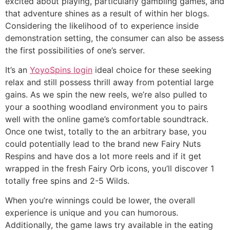
excited about playing, particularly gambling games, and
that adventure shines as a result of within her blogs.
Considering the likelihood of to experience inside
demonstration setting, the consumer can also be assess
the first possibilities of one’s server.
It’s an
YoyoSpins login
ideal choice for these seeking
relax and still possess thrill away from potential large
gains. As we spin the new reels, we’re also pulled to
your a soothing woodland environment you to pairs
well with the online game’s comfortable soundtrack.
Once one twist, totally to the an arbitrary base, you
could potentially lead to the brand new Fairy Nuts
Respins and have dos a lot more reels and if it get
wrapped in the fresh Fairy Orb icons, you’ll discover 1
totally free spins and 2-5 Wilds.
When you’re winnings could be lower, the overall
experience is unique and you can humorous.
Additionally, the game laws try available in the eating