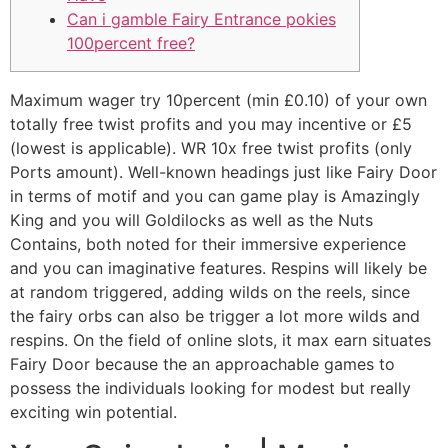
Can i gamble Fairy Entrance pokies
100percent free?
Maximum wager try 10percent (min £0.10) of your own
totally free twist profits and you may incentive or £5
(lowest is applicable). WR 10x free twist profits (only
Ports amount). Well-known headings just like Fairy Door
in terms of motif and you can game play is Amazingly
King and you will Goldilocks as well as the Nuts
Contains, both noted for their immersive experience
and you can imaginative features.
Respins will likely be
at random triggered, adding wilds on the reels, since
the fairy orbs can also be trigger a lot more wilds and
respins. On the field of online slots, it max earn situates
Fairy Door because the an approachable games to
possess the individuals looking for modest but really
exciting win potential.