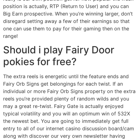
position is actually, RTP (Return to User) and you can
Big Earn prospective. When you’re winning larger, don’t
disregard setting away a few of their earnings so that
one can use them to pay for their gaming then on the
range!
Should i play Fairy Door
pokies for free?
The extra reels is energetic until the feature ends and
Fairy Orb Signs get belongings for each twist. If an
individual or more Fairy Orb Signs property on the extra
reels you’re provided plenty of random wilds and you
may a great re-twist. Fairy Gate is actually enjoyed
typical volatility and you will an optimum win of 532X
the newest bet. You are going to immediately get full
entry to all of our internet casino discussion board/cam
along with discover our very own newsletter having