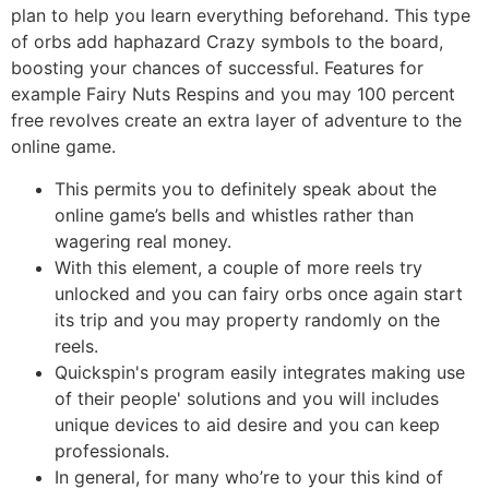
plan to help you learn everything beforehand. This type
of orbs add haphazard Crazy symbols to the board,
boosting your chances of successful. Features for
example Fairy Nuts Respins and you may 100 percent
free revolves create an extra layer of adventure to the
online game.
This permits you to definitely speak about the
online game’s bells and whistles rather than
wagering real money.
With this element, a couple of more reels try
unlocked and you can fairy orbs once again start
its trip and you may property randomly on the
reels.
Quickspin's program easily integrates making use
of their people' solutions and you will includes
unique devices to aid desire and you can keep
professionals.
In general, for many who’re to your this kind of