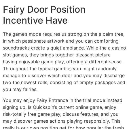
Fairy Door Position
Incentive Have
The game’s mode requires us strong on the a calm tree,
in which passionate artwork and you can comforting
soundtracks create a quiet ambiance. While the a casino
slot games, they brings together pleasant picture
having enjoyable game play, offering a different sense.
Throughout the typical gamble, you might randomly
manage to discover which door and you may discharge
two the newest rolls, consisting of empty packages and
you may fairies.
You may enjoy Fairy Entrance in the trial mode instead
signing up. Is Quickspin’s current online game, enjoy
risk-totally free game play, discuss features, and you
may discover games actions playing responsibly. This
really is our own position get for how popular the fresh