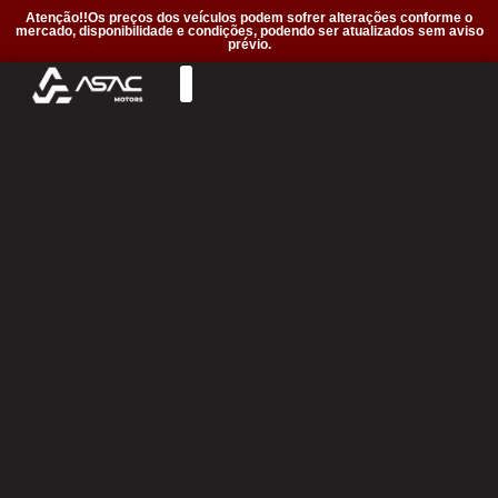
Atenção!!Os preços dos veículos podem sofrer alterações conforme o
mercado, disponibilidade e condições, podendo ser atualizados sem aviso
prévio.