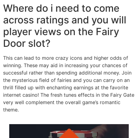
Where do i need to come
across ratings and you will
player views on the Fairy
Door slot?
This can lead to more crazy icons and higher odds of
winning. These may aid in increasing your chances of
successful rather than spending additional money. Join
the mysterious field of fairies and you can carry on an
thrill filled up with enchanting earnings at the favorite
internet casino! The fresh tunes effects in the Fairy Gate
very well complement the overall game’s romantic
theme.