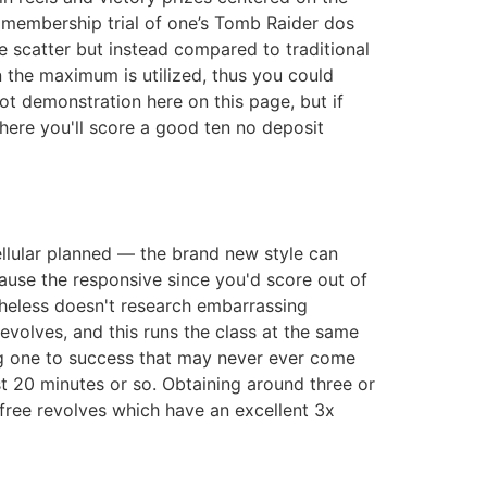
no membership trial of one’s Tomb Raider dos
e scatter but instead compared to traditional
n the maximum is utilized, thus you could
ot demonstration here on this page, but if
here you'll score a good ten no deposit
cellular planned — the brand new style can
ause the responsive since you'd score out of
rtheless doesn't research embarrassing
evolves, and this runs the class at the same
ing one to success that may never ever come
st 20 minutes or so. Obtaining around three or
free revolves which have an excellent 3x