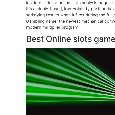
inside our finest online slots analysis page. 
It's a highly-based, low-volatility position ha
satisfying results when it fires during the fu
Gambling name, the newest mechanical conven
modern multiplier program.
Best Online slots game