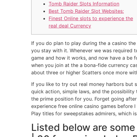
Tomb Raider Slots Information
Best Tomb Raider Slot Websites:
Finest Online slots to experience the
real deal Currency
If you do plan to play during the a casino the
you stay with it. Whenever we was required t
game and how it works, and now have a be for
when you join at the a bona-fide currency casi
about three or higher Scatters once more withi
If you like to try out real money harbors but
quick action, simple laws, and the possibilit
the prime position for you. Forget going after
experience free online casino games before I
Play titles for sweepstakes admirers, which i
Listed below are some 