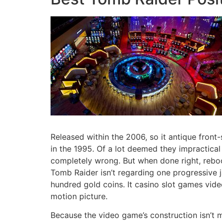
Released within the 2006, so it antique front
in the 1995. Of a lot deemed they impractical 
completely wrong. But when done right, reboo
Tomb Raider isn’t regarding one progressive j
hundred gold coins. It casino slot games vid
motion picture.
Because the video game’s construction isn’t 