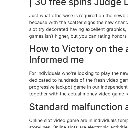
| 30 free spins Judge 
Just what otherwise is required on the newbie
because with the scatter signs the new chance
slot try decorated having excellent graphics
games isn’t higher, but you can rating honor
How to Victory on the 
Informed me
For individuals who're looking to play the new
dedicated to hundreds of the fresh video gam
progressive jackpot game in our independent o
together with the actual money video game re
Standard malfunction
Online slot video game are in individuals tem
storylines. Online slots are electronic activit