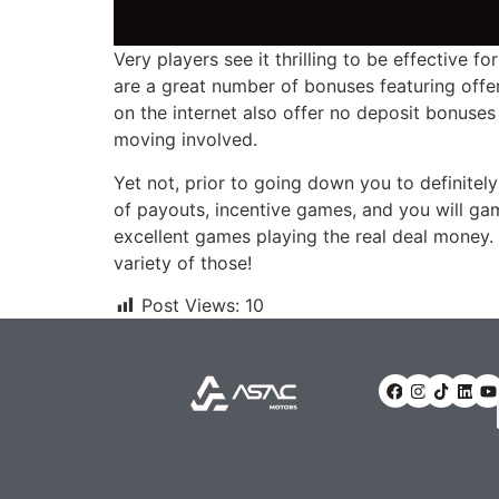
Very players see it thrilling to be effective f
are a great number of bonuses featuring offer
on the internet also offer no deposit bonuse
moving involved.
Yet not, prior to going down you to definitel
of payouts, incentive games, and you will ga
excellent games playing the real deal money.
variety of those!
Post Views:
10