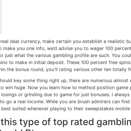
 real deal currency, make certain you establish a realistic
o make you one info, we’d advise you to wager 100 percent
 just what the various gambling profile are such.
You coul
no to make in initial deposit. These 100 percent free spins 
n the bonus round, you'll rating various other ten totally f
 should key some thing right up, there are numerous almost
y to win huge. Now you learn how to method position game pl
 losings or grinding due to game for just bonuses. I always 
 to go a real income. While you are brush admirers can fi
s best suited whenever playing to their sweepstakes mobile
this type of top rated gambli