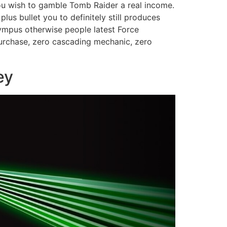
 you wish to gamble Tomb Raider a real income.
plus bullet you to definitely still produces
Olympus otherwise people latest Force
purchase, zero cascading mechanic, zero
ey