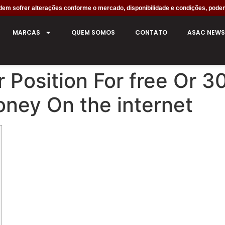
em sofrer alterações conforme o mercado, disponibilidade e condições, poden
MARCAS
QUEM SOMOS
CONTATO
ASAC NEWS
 Position For free Or 3
ney On the internet