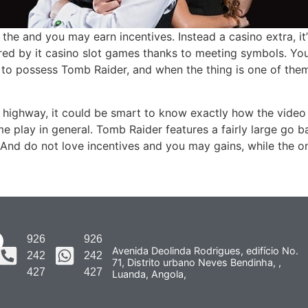
or the and you may earn incentives. Instead a casino extra, it’
ed by it casino slot games thanks to meeting symbols. You 
s to possess Tomb Raider, and when the thing is one of the
y highway, it could be smart to know exactly how the video
me play in general. Tomb Raider features a fairly large go 
 And do not love incentives and you may gains, while the 
926
926
Avenida Deolinda Rodrigues, edifício No.
242
242
71, Distrito urbano Neves Bendinha, ,
427
427
Luanda, Angola,