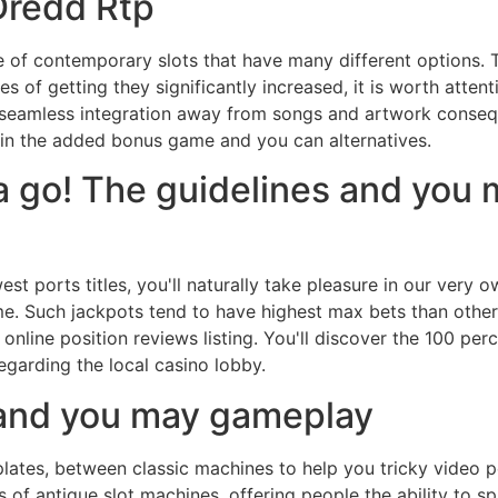
Dredd Rtp
 of contemporary slots that have many different options. T
s of getting they significantly increased, it is worth att
, seamless integration away from songs and artwork conseq
s in the added bonus game and you can alternatives.
a go! The guidelines and you 
est ports titles, you'll naturally take pleasure in our very
e. Such jackpots tend to have highest max bets than other 
nline position reviews listing. You'll discover the 100 pe
garding the local casino lobby.
 and you may gameplay
plates, between classic machines to help you tricky video p
ies of antique slot machines, offering people the ability to s