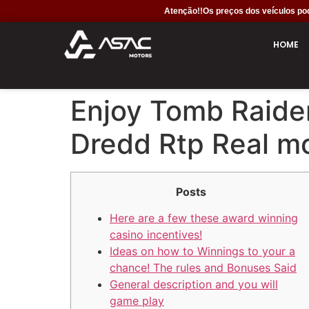
Atenção!!Os preços dos veículos pod
HOME
Enjoy Tomb Raider
Dredd Rtp Real mo
Posts
Here are a few these award winning
casino incentives!
Ideas on how to Winnings to your a
chance! The rules and Bonuses Said
General description and you will
game play