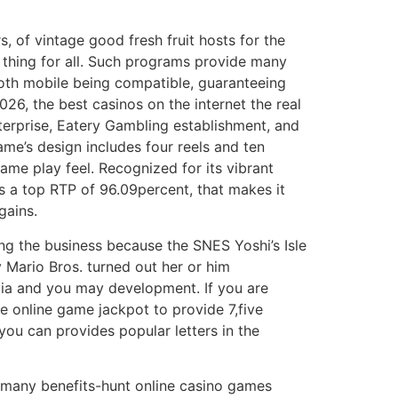
, of vintage good fresh fruit hosts for the
 thing for all. Such programs provide many
oth mobile being compatible, guaranteeing
26, the best casinos on the internet the real
terprise, Eatery Gambling establishment, and
me’s design includes four reels and ten
game play feel. Recognized for its vibrant
 a top RTP of 96.09percent, that makes it
gains.
ing the business because the SNES Yoshi’s Isle
y Mario Bros. turned out her or him
lgia and you may development. If you are
e online game jackpot to provide 7,five
ou can provides popular letters in the
e many benefits-hunt online casino games