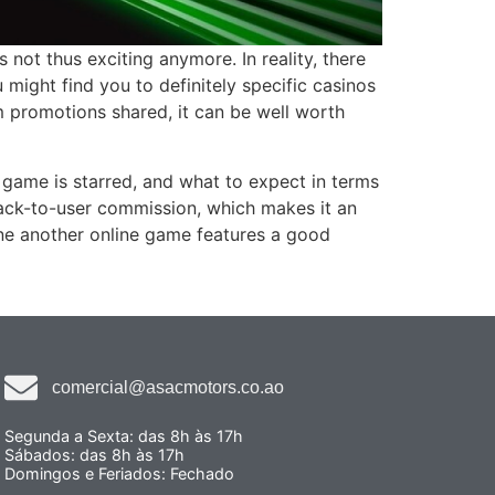
s not thus exciting anymore. In reality, there
might find you to definitely specific casinos
m promotions shared, it can be well worth
 game is starred, and what to expect in terms
back-to-user commission, which makes it an
one another online game features a good
comercial@asacmotors.co.ao
Segunda a Sexta: das 8h às 17h
Sábados: das 8h às 17h
Domingos e Feriados: Fechado