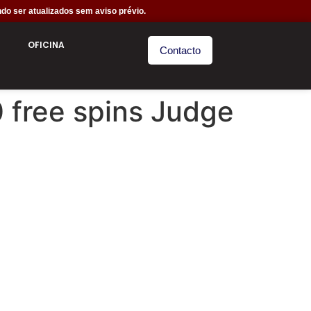
do ser atualizados sem aviso prévio.
OFICINA
Contacto
0 free spins Judge