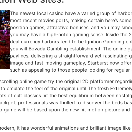
The newest local casino have a varied group of harbors
most recent movies ports, making certain here’s some
position games, attractive bonuses, and you may smo
you may have a high-notch gaming sense. Inside the 20
deal currency harbors tend to be Ignition Gambling en
you will Bovada Gambling establishment. The online ga
paylines, delivering a straightforward yet fascinating 
image and fast-moving gameplay, Starburst now offers
such as appealing to those people looking for regular 
-scrolling online game try the original 2D platformer regard
to emulate the feel of the original until The fresh Extremel
ts of cult classics hit the best equilibrium between nosta
ackpot, professionals was thrilled to discover the beds bas
eo game will be based upon the new hit motion picture and y
modern, it has wonderful animations and brilliant image lik