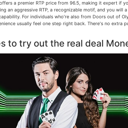
It offers a premier RTP price from 96.5, making it expert if
ving an aggressive RTP, a recognizable motif, and you will a 
ll capability. For individuals who're also from Doors out of 
ience usually feel one step right back. There's no extra 
s to try out the real deal Mon