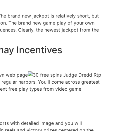
he brand new jackpot is relatively short, but
ention. The brand new game play of your own
uences. Clearly, the newest jackpot from the
may Incentives
 own web page
regular harbors. You'll come across greatest
rcent free play types from video game
orts with detailed image and you will
pin reels and victory prizes centered on the