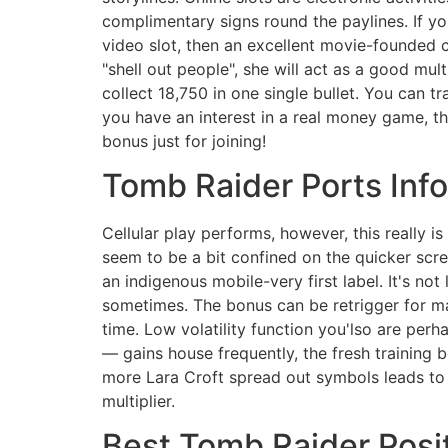
complimentary signs round the paylines. If you
video slot, then an excellent movie-founded c
"shell out people", she will act as a good mul
collect 18,750 in one single bullet. You can 
you have an interest in a real money game, t
bonus just for joining!
Tomb Raider Ports Info
Cellular play performs, however, this really i
seem to be a bit confined on the quicker scr
an indigenous mobile-very first label. It's n
sometimes. The bonus can be retrigger for man
time. Low volatility function you'lso are per
— gains house frequently, the fresh training 
more Lara Croft spread out symbols leads to 
multiplier.
Best Tomb Raider Posit