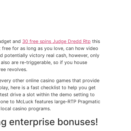
 budget and
30 free spins Judge Dredd Rtp
this
 free for as long as you love, can how video
d potentially victory real cash, however, only
also are re-triggerable, so if you house
ree revolves.
 every other online casino games that provide
ay, here is a fast checklist to help you get
test drive a slot within the demo setting to
nd one to McLuck features large-RTP Pragmatic
 local casino programs.
ng enterprise bonuses!