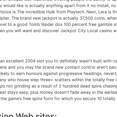
 would like is actually anything apart from it no install, 
hoice is The incredible Hulk from Playtech. Next, Lara is th
tiplier. The brand new jackpot is actually 37,500 coins, whe
travel to a good Tomb Raider dos 100 percent free gamble sl
hen you will want and discover Jackpot City Local casino w
s an excellent 2004 slot you to definitely wasn't built with 
eens and you may the brand new contact control aren't bec
ot likely to earn honours against progressive headings, neve
y who house step three+ scatters within the totally free r
haps not grinding as a result of 2 hundred dead spins chas
beat stays easy, plus money doesn't fade away in the earlie
the game’s free spins form for which you secure 10 totally 
ion Web sites: