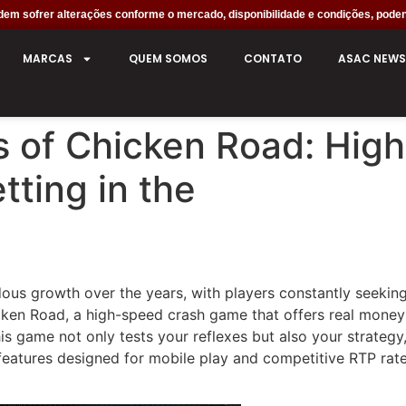
em sofrer alterações conforme o mercado, disponibilidade e condições, poden
MARCAS
QUEM SOMOS
CONTATO
ASAC NEWS
lls of Chicken Road: Hi
tting in the
ous growth over the years, with players constantly seeking 
cken Road, a high-speed crash game that offers real money 
is game not only tests your reflexes but also your strategy,
features designed for mobile play and competitive RTP rat