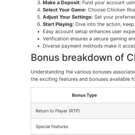
Make a Deposit:
Fund your account usin
Select Your Game:
Choose Chicken Road 
Adjust Your Settings:
Set your preferred
Start Playing:
Dive into the action, keep 
Easy account setup enhances user exper
Verification ensures a secure gaming en
Diverse payment methods make it access
Bonus breakdown of C
Understanding the various bonuses associated
the exciting features and bonuses available f
Bonus Type
Return to Player (RTP)
Special Features