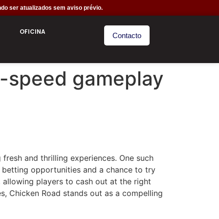
do ser atualizados sem aviso prévio.
OFICINA
Contacto
gh-speed gameplay
fresh and thrilling experiences. One such
betting opportunities and a chance to try
 allowing players to cash out at the right
es, Chicken Road stands out as a compelling