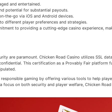
aged and entertained.
nd potential for substantial payouts.
on-the-go via iOS and Android devices.
to different player preferences and strategies.
itment to providing a cutting-edge casino experience, maki
curity are paramount. Chicken Road Casino utilizes SSL data
confidential. This certification as a Provably Fair platform 
pulated.
 responsible gaming by offering various tools to help playe
a focus on both security and player welfare, Chicken Road 