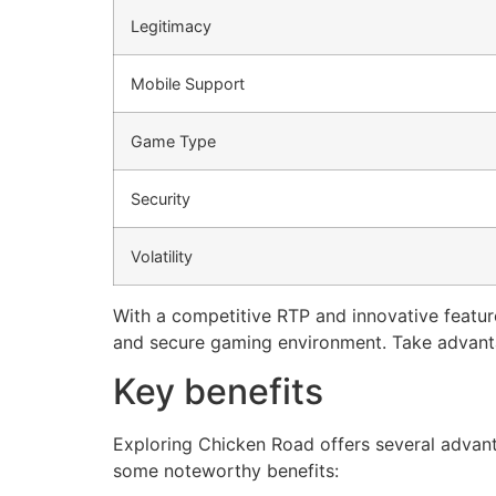
Legitimacy
Mobile Support
Game Type
Security
Volatility
With a competitive RTP and innovative featur
and secure gaming environment. Take advanta
Key benefits
Exploring Chicken Road offers several advant
some noteworthy benefits: