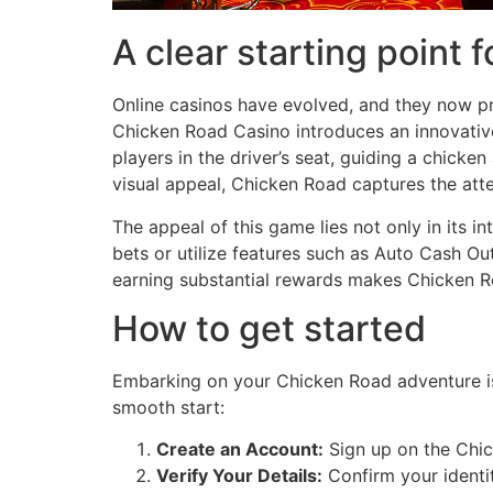
A clear starting point f
Online casinos have evolved, and they now pr
Chicken Road Casino introduces an innovativ
players in the driver’s seat, guiding a chicke
visual appeal, Chicken Road captures the att
The appeal of this game lies not only in its in
bets or utilize features such as Auto Cash O
earning substantial rewards makes Chicken 
How to get started
Embarking on your Chicken Road adventure is 
smooth start:
Create an Account:
Sign up on the Chic
Verify Your Details:
Confirm your identit