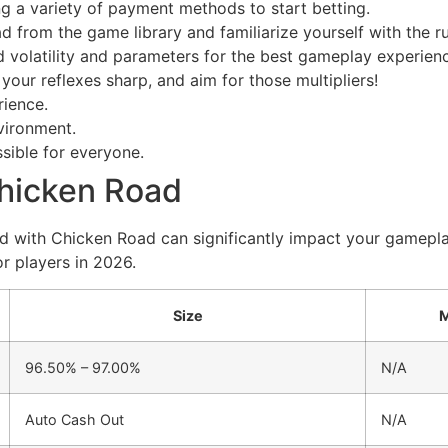
g a variety of payment methods to start betting.
from the game library and familiarize yourself with the ru
 volatility and parameters for the best gameplay experien
your reflexes sharp, and aim for those multipliers!
ience.
vironment.
ible for everyone.
hicken Road
 with Chicken Road can significantly impact your gameplay
or players in 2026.
Size
M
96.50% – 97.00%
N/A
Auto Cash Out
N/A