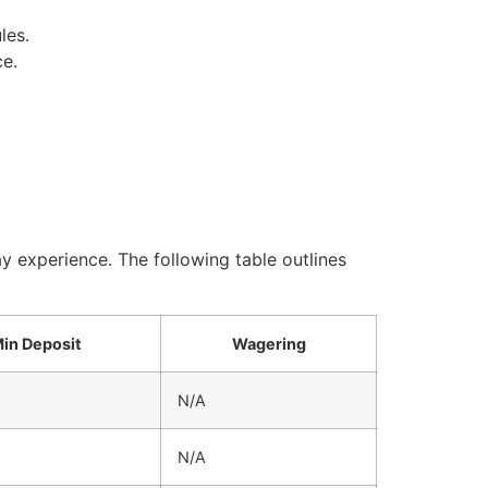
les.
ce.
 experience. The following table outlines
in Deposit
Wagering
N/A
N/A