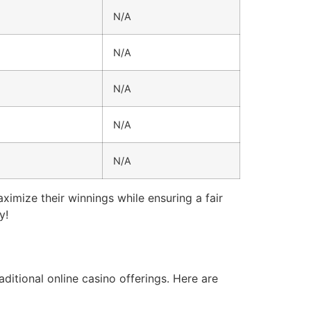
N/A
N/A
N/A
N/A
N/A
imize their winnings while ensuring a fair
y!
itional online casino offerings. Here are