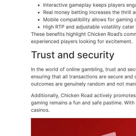
Interactive gameplay keeps players eng
Real money betting increases the thrill a
Mobile compatibility allows for gaming 
High RTP and adjustable volatility cater 
These benefits highlight Chicken Road’s comm
experienced players looking for excitement.
Trust and security
In the world of online gambling, trust and se
ensuring that all transactions are secure and 
outcomes are genuinely random and not mani
Additionally, Chicken Road actively promotes
gaming remains a fun and safe pastime. With 
casinos.