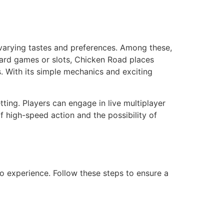
 varying tastes and preferences. Among these,
card games or slots, Chicken Road places
s. With its simple mechanics and exciting
etting. Players can engage in live multiplayer
 high-speed action and the possibility of
 experience. Follow these steps to ensure a