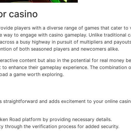
or casino
ovide players with a diverse range of games that cater to
e way to engage with casino gameplay. Unlike traditional 
n across a busy highway in pursuit of multipliers and payout
ention of both seasoned players and newcomers alike.
teractive content but also in the potential for real money b
ut to enhance their gameplay experience. The combination of
Road a game worth exploring.
straightforward and adds excitement to your online casino
ken Road platform by providing necessary details.
y through the verification process for added security.