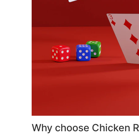
Why choose Chicken 