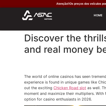
Atenção!!Os preços dos veículos pod
HOME
Discover the thri
and real money be
The world of online casinos has seen tremend
experience is found in unique games like Chi
out the exciting
Chicken Road slot
as well. Th
moment and maximize their multipliers. With 
option for casino enthusiasts in 2026.