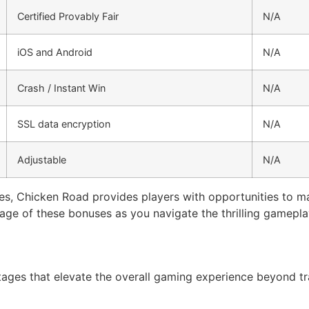
Certified Provably Fair
N/A
iOS and Android
N/A
Crash / Instant Win
N/A
SSL data encryption
N/A
Adjustable
N/A
es, Chicken Road provides players with opportunities to max
ge of these bonuses as you navigate the thrilling gamepla
ages that elevate the overall gaming experience beyond trad