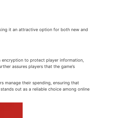
ng it an attractive option for both new and
 encryption to protect player information,
further assures players that the game’s
rs manage their spending, ensuring that
stands out as a reliable choice among online