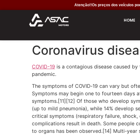
Atenção!!Os preços dos veículos pod
HOME
Coronavirus dise
COVID-19
is a contagious disease caused by 
pandemic.
The symptoms of COVID‑19 can vary but often in
Symptoms may begin one to fourteen days afte
symptoms.[11][12] Of those who develop sym
(up to mild pneumonia), while 14% develop 
critical symptoms (respiratory failure, shock
complications result in death. Some people c
to organs has been observed.[14] Multi-year 