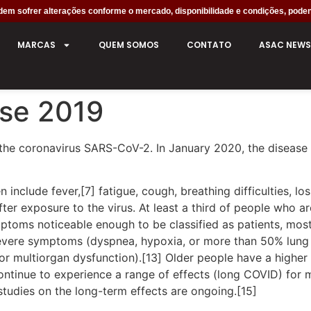
em sofrer alterações conforme o mercado, disponibilidade e condições, poden
MARCAS
QUEM SOMOS
CONTATO
ASAC NEWS
ase 2019
the coronavirus SARS-CoV-2. In January 2020, the disease 
clude fever,[7] fatigue, cough, breathing difficulties, loss
r exposure to the virus. At least a third of people who ar
ptoms noticeable enough to be classified as patients, mo
severe symptoms (dyspnea, hypoxia, or more than 50% lung
, or multiorgan dysfunction).[13] Older people have a high
ontinue to experience a range of effects (long COVID) for 
studies on the long-term effects are ongoing.[15]