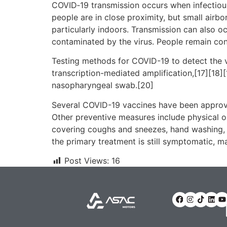
COVID‑19 transmission occurs when infectious 
people are in close proximity, but small airbo
particularly indoors. Transmission can also o
contaminated by the virus. People remain con
Testing methods for COVID-19 to detect the vi
transcription-mediated amplification,[17][18]
nasopharyngeal swab.[20]
Several COVID-19 vaccines have been approve
Other preventive measures include physical or 
covering coughs and sneezes, hand washing, 
the primary treatment is still symptomatic, m
Post Views:
16