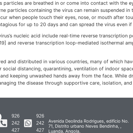
particles are breathed in or come into contact with the ey
rne particles containing the virus can remain suspended in t
ccur when people touch their eyes, nose, or mouth after to
tagious for up to 20 days and can spread the virus even i
rus’s nucleic acid include real-time reverse transcription 
[19] and reverse transcription loop-mediated isothermal am
d and distributed in various countries, many of which hav
social distancing, quarantining, ventilation of indoor spac
and keeping unwashed hands away from the face. While dru
anaging the disease through supportive care, isolation, an
926
926
Avenida Deolinda Rodrigues, edifício No.
242
242
71, Distrito urbano Neves Bendinha, ,
427
427
Luanda, Angola,