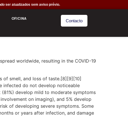
do ser atualizados sem aviso prévio.
OFICINA
Contacto
spread worldwide, resulting in the COVID-19
 of smell, and loss of taste.[8][9][10]
e infected do not develop noticeable
st (81%) develop mild to moderate symptoms
 involvement on imaging), and 5% develop
er risk of developing severe symptoms. Some
months or years after infection, and damage