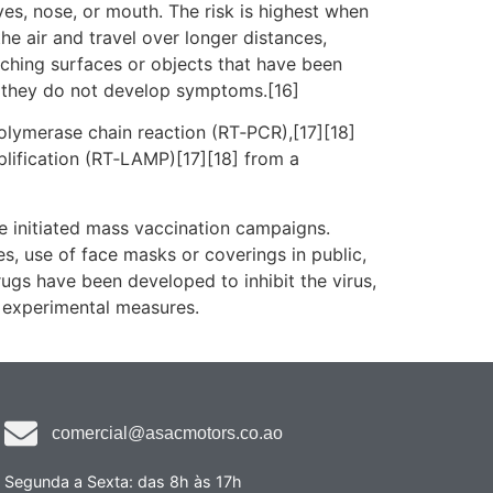
es, nose, or mouth. The risk is highest when
he air and travel over longer distances,
uching surfaces or objects that have been
f they do not develop symptoms.[16]
polymerase chain reaction (RT‑PCR),[17][18]
plification (RT‑LAMP)[17][18] from a
e initiated mass vaccination campaigns.
es, use of face masks or coverings in public,
gs have been developed to inhibit the virus,
d experimental measures.
comercial@asacmotors.co.ao
Segunda a Sexta: das 8h às 17h