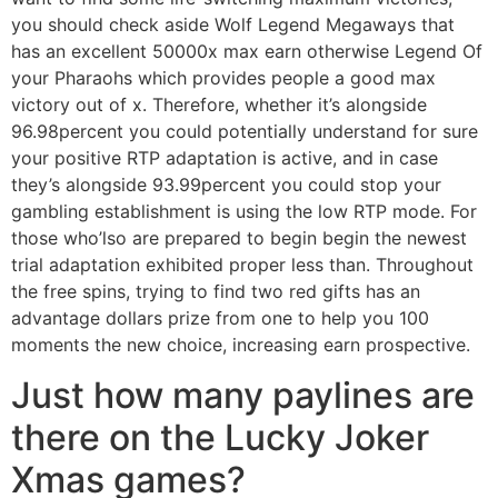
you should check aside Wolf Legend Megaways that
has an excellent 50000x max earn otherwise Legend Of
your Pharaohs which provides people a good max
victory out of x. Therefore, whether it’s alongside
96.98percent you could potentially understand for sure
your positive RTP adaptation is active, and in case
they’s alongside 93.99percent you could stop your
gambling establishment is using the low RTP mode. For
those who’lso are prepared to begin begin the newest
trial adaptation exhibited proper less than. Throughout
the free spins, trying to find two red gifts has an
advantage dollars prize from one to help you 100
moments the new choice, increasing earn prospective.
Just how many paylines are
there on the Lucky Joker
Xmas games?