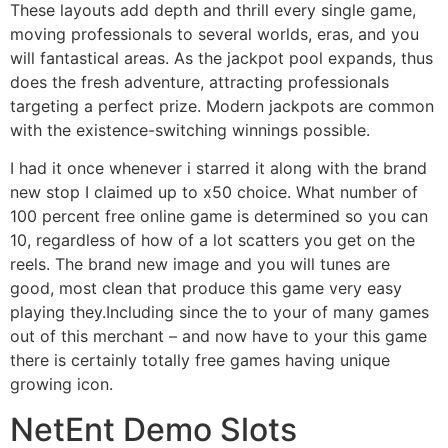
These layouts add depth and thrill every single game,
moving professionals to several worlds, eras, and you
will fantastical areas. As the jackpot pool expands, thus
does the fresh adventure, attracting professionals
targeting a perfect prize. Modern jackpots are common
with the existence-switching winnings possible.
I had it once whenever i starred it along with the brand
new stop I claimed up to x50 choice. What number of
100 percent free online game is determined so you can
10, regardless of how of a lot scatters you get on the
reels. The brand new image and you will tunes are
good, most clean that produce this game very easy
playing they.Including since the to your of many games
out of this merchant – and now have to your this game
there is certainly totally free games having unique
growing icon.
NetEnt Demo Slots