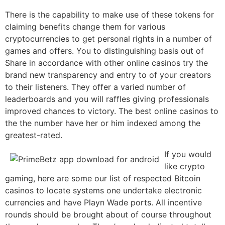
There is the capability to make use of these tokens for
claiming benefits change them for various
cryptocurrencies to get personal rights in a number of
games and offers. You to distinguishing basis out of
Share in accordance with other online casinos try the
brand new transparency and entry to of your creators
to their listeners. They offer a varied number of
leaderboards and you will raffles giving professionals
improved chances to victory. The best online casinos to
the the number have her or him indexed among the
greatest-rated.
If you would
like crypto
gaming, here are some our list of respected Bitcoin
casinos to locate systems one undertake electronic
currencies and have Playn Wade ports. All incentive
rounds should be brought about of course throughout