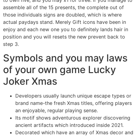
to own five, and you may x1 for three. If you manage to
assemble all of the 15 presents, the complete out of
those individuals signs are doubled, which is where
actual paydays stand. Merely Gift icons have been in
enjoy and each new one you to definitely lands hair in
position and you will resets the new prevent back to
step 3.
Symbols and you may laws
of your own game Lucky
Joker Xmas
Developers usually launch unique escape types or
brand name-the fresh Xmas titles, offering players
an enjoyable, regular playing sense.
Its motif shows adventurous explorer discovering
ancient artifacts which introduced inside 2021.
Decorated which have an array of Xmas decor and