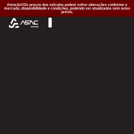
Atenção!!Os preços dos veículos podem sofrer alterações conforme o
mercado, disponibilidade e condições, podendo ser atualizados sem aviso
prévio.