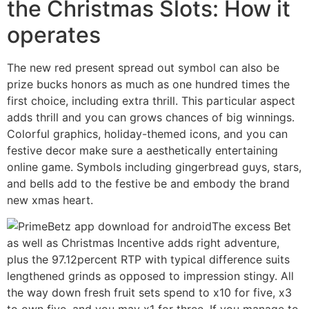
the Christmas Slots: How it
operates
The new red present spread out symbol can also be
prize bucks honors as much as one hundred times the
first choice, including extra thrill. This particular aspect
adds thrill and you can grows chances of big winnings.
Colorful graphics, holiday-themed icons, and you can
festive decor make sure a aesthetically entertaining
online game. Symbols including gingerbread guys, stars,
and bells add to the festive be and embody the brand
new xmas heart.
The excess Bet
as well as Christmas Incentive adds right adventure,
plus the 97.12percent RTP with typical difference suits
lengthened grinds as opposed to impression stingy. All
the way down fresh fruit sets spend to x10 for five, x3