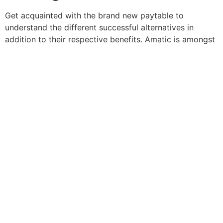
Get acquainted with the brand new paytable to
understand the different successful alternatives in
addition to their respective benefits. Amatic is amongst
the best app business, as it creates online slots that
have fun features and you may larger honours. Do the
brand new Happy Joker Christmas Dice have fun
position features? Lucky Joker Christmas Dice is among
the greatest a real income slots by Amatic, and you will
play it during the all of our required online casinos.
Post Views:
12
926
926
Avenida Deolinda Rodrigues,
242
242
edifício No. 71, Distrito urbano
Neves Bendinha, , Luanda, Angola,
427
427