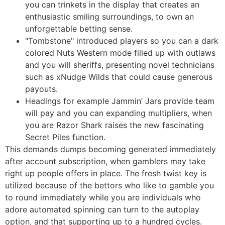
you can trinkets in the display that creates an
enthusiastic smiling surroundings, to own an
unforgettable betting sense.
"Tombstone" introduced players so you can a dark
colored Nuts Western mode filled up with outlaws
and you will sheriffs, presenting novel technicians
such as xNudge Wilds that could cause generous
payouts.
Headings for example Jammin’ Jars provide team
will pay and you can expanding multipliers, when
you are Razor Shark raises the new fascinating
Secret Piles function.
This demands dumps becoming generated immediately
after account subscription, when gamblers may take
right up people offers in place. The fresh twist key is
utilized because of the bettors who like to gamble you
to round immediately while you are individuals who
adore automated spinning can turn to the autoplay
option, and that supporting up to a hundred cycles.