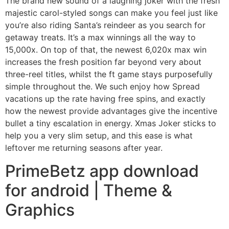
The brand new sound of a laughing joker with the fresh
majestic carol-styled songs can make you feel just like
you’re also riding Santa’s reindeer as you search for
getaway treats. It’s a max winnings all the way to
15,000x. On top of that, the newest 6,020x max win
increases the fresh position far beyond very about
three-reel titles, whilst the ft game stays purposefully
simple throughout the.
We such enjoy how Spread
vacations up the rate having free spins, and exactly
how the newest provide advantages give the incentive
bullet a tiny escalation in energy. Xmas Joker sticks to
help you a very slim setup, and this ease is what
leftover me returning seasons after year.
PrimeBetz app download
for android | Theme &
Graphics