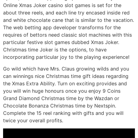
Online Xmas Joker casino slot games is set for the
about three reels, and each line try encased inside red
and white chocolate cane that is similar to the vacation.
The web betting app developer transforms for the
requires of bettors need classic slot machines with this
particular festive slot games dubbed Xmas Joker.
Christmas time Joker is the options, to have
incorporating particular joy to the playing experience!
Go wild which have Mrs. Claus growing wilds and you
can winnings nice Christmas time gift ideas regarding
the Xmas Extra Ability. Turn on exciting provides and
you will win huge honours once you enjoy 9 Coins
Grand Diamond Christmas time by the Wazdan or
Chocolate Bonanza Christmas time by Nextspin.
Complete the 15 reel ranking with gifts and you will
twice your overall profits.