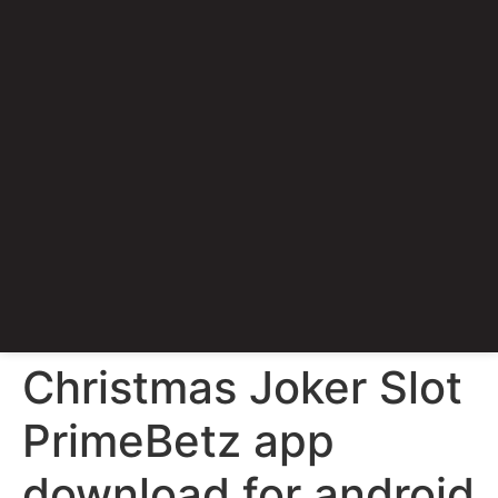
Christmas Joker Slot
PrimeBetz app
download for android