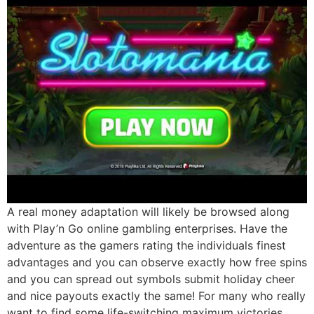
A real money adaptation will likely be browsed along
with Play’n Go online gambling enterprises. Have the
adventure as the gamers rating the individuals finest
advantages and you can observe exactly how free spins
and you can spread out symbols submit holiday cheer
and nice payouts exactly the same! For many who really
want to find some life-switching maximum victories,