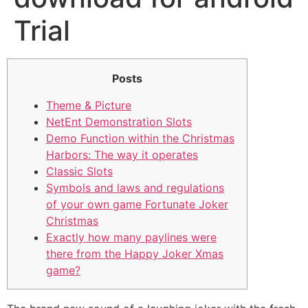
Trial
Posts
Theme & Picture
NetEnt Demonstration Slots
Demo Function within the Christmas
Harbors: The way it operates
Classic Slots
Symbols and laws and regulations
of your own game Fortunate Joker
Christmas
Exactly how many paylines were
there from the Happy Joker Xmas
game?