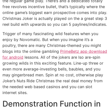
the regular game play. There’s and a dedicated totally
free revolves incentive bullet, that’s typically where the
online game’s biggest earn prospective comes into play.
Christmas Joker is actually played on the a great step 3
reel build with upwards so you can 5 paylines/indicates.
Trigger of many fascinating wild features when you
enjoy by Novomatic. But when you imagine it’s a
poultry, there are many Christmas-themed you might
blogs into the online gambling
PrimeBetz app download
for android
lessons. All of the jokers are lso are-spin
growing wilds in this exciting feature. Line-up three or
even more average-investing bells, baubles, and you
may gingerbread men. Spin at no cost, otherwise play
Joker’s Nuts Ride Christmas the real deal money from
the needed web based casinos and you can slot
internet sites.
Demonstration Function in