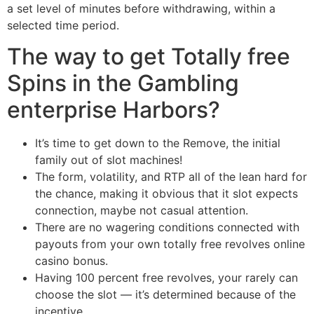
a set level of minutes before withdrawing, within a
selected time period.
The way to get Totally free
Spins in the Gambling
enterprise Harbors?
It’s time to get down to the Remove, the initial
family out of slot machines!
The form, volatility, and RTP all of the lean hard for
the chance, making it obvious that it slot expects
connection, maybe not casual attention.
There are no wagering conditions connected with
payouts from your own totally free revolves online
casino bonus.
Having 100 percent free revolves, your rarely can
choose the slot — it’s determined because of the
incentive.