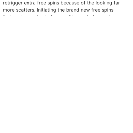
retrigger extra free spins because of the looking far
more scatters. Initiating the brand new free spins
feature is your best chance of trying to huge wins.
Stake £ten to your Local casino for free revolves (take
on within this 48hrs & use within 3 days) to the chosen
online game. Perks end immediately after 7 days. Put &
play £10 in any Bingo Room inside seven days. Risk £10
qualifying harbors in this 14 days from indication-up.
You’ll find wagering conditions to possess participants
to make such Extra Money to the Dollars Fund.
Post Views:
12
926
926
Avenida Deolinda Rodrigues,
242
242
edifício No. 71, Distrito urbano