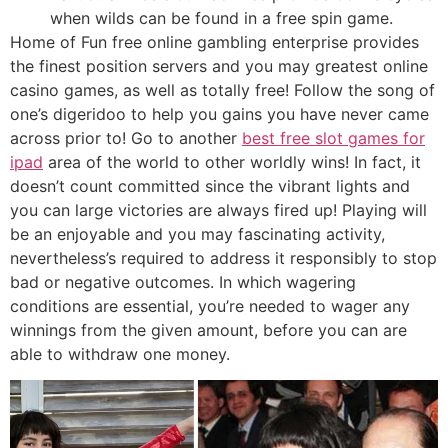
when wilds can be found in a free spin game.
Home of Fun free online gambling enterprise provides
the finest position servers and you may greatest online
casino games, as well as totally free! Follow the song of
one’s digeridoo to help you gains you have never came
across prior to! Go to another
best free slot games for
ipad
area of the world to other worldly wins! In fact, it
doesn’t count committed since the vibrant lights and
you can large victories are always fired up! Playing will
be an enjoyable and you may fascinating activity,
nevertheless’s required to address it responsibly to stop
bad or negative outcomes. In which wagering
conditions are essential, you’re needed to wager any
winnings from the given amount, before you can are
able to withdraw one money.