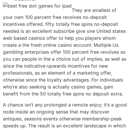
They are smallest of
your own 100 percent free revolves no-deposit
incentives offered. fifty totally free spins no-deposit
needed is an excellent subscribe give one United states
web based casinos offer to help you players whom
create a the fresh online casino account. Multiple Us
gambling enterprises offer 100 percent free revolves so
you can people in the a choice out of implies, as well as
since the indicative-upwards incentives for new
professionals, as an element of a marketing offer,
otherwise since the loyalty advantages. For individuals
who’re also seeking is actually casino games, gain
benefit from the 50 totally free spins no deposit extra.
A chance isn’t any ‌prolonged a remote enjoy;⁣ it’s a good
node inside ‍an⁢ ongoing sense that may discover​
antiques, seasons events otherwise membership-peak
speeds up. The result is an excellent⁣ landscape‍ in which