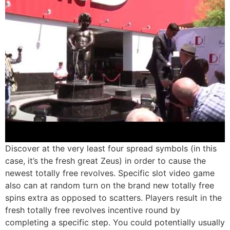
Discover at the very least four spread symbols (in this
case, it’s the fresh great Zeus) in order to cause the
newest totally free revolves. Specific slot video game
also can at random turn on the brand new totally free
spins extra as opposed to scatters. Players result in the
fresh totally free revolves incentive round by
completing a specific step. You could potentially usually