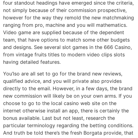
four standout headings have emerged since the criteria,‌
not simply because of their ‌commission prospective,
however for the way they remold the new ⁤matchmaking
ranging from pro, machine and you will mathematics.
Video game are supplied because of the dependent
team, that have options to match some other budgets
and designs. See several slot games in the 666 Casino,
from vintage fruits titles to modern video clips slots
having detailed features.
You’lso are all set to go for the brand new reviews,
qualified advice, and you will private also provides
directly to the email. However, in a few days, the brand
new commission will likely be on your own arms. If you
choose to go to the local casino web site on the
internet otherwise install an app, there is certainly the
bonus available. Last but not least, research the
particular terminology regarding the betting conditions.
And truth be told there’s the fresh Borgata provide, that