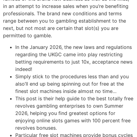
in an attempt to increase sales when you’re benefiting
professionals. The brand new conditions and terms
range between you to gambling establishment to the
next, but not most are certain that slot(s) you are
permitted to gamble.
In the January 2026, the new laws and regulations
regarding the UKGC came into play restricting
betting requirements to just 10x, acceptance news
indeed!
Simply stick to the procedures less than and you
also’ll end up being spinning out for free at the
finest slot machines inside almost no time…
This post is their help guide to the best totally free
revolves gambling enterprises to own Summer
2026, helping you find greatest options for
enjoying online slots games with 100 percent free
revolves bonuses.
Particular free slot machines provide bonus cycles