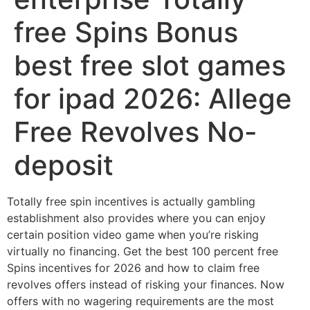
free Spins Bonus
best free slot games
for ipad 2026: Allege
Free Revolves No-
deposit
Totally free spin incentives is actually gambling
establishment also provides where you can enjoy
certain position video game when you’re risking
virtually no financing. Get the best 100 percent free
Spins incentives for 2026 and how to claim free
revolves offers instead of risking your finances.
Now
offers with no wagering requirements are the most