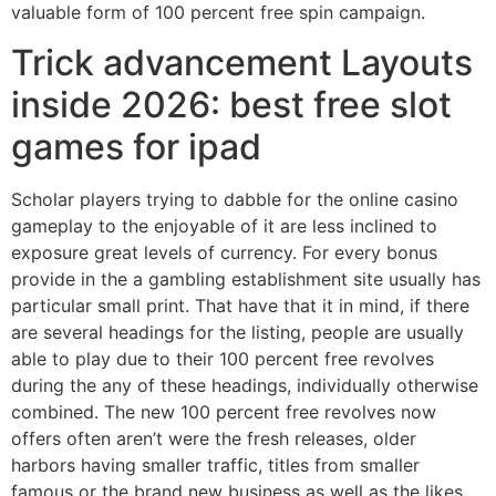
valuable form of 100 percent free spin campaign.
Trick advancement Layouts
inside 2026: best free slot
games for ipad
Scholar players trying to dabble for the online casino
gameplay to the enjoyable of it are less inclined to
exposure great levels of currency. For every bonus
provide in the a gambling establishment site usually has
particular small print. That have that it in mind, if there
are several headings for the listing, people are usually
able to play due to their 100 percent free revolves
during the any of these headings, individually otherwise
combined. The new 100 percent free revolves now
offers often aren’t were the fresh releases, older
harbors having smaller traffic, titles from smaller
famous or the brand new business as well as the likes,