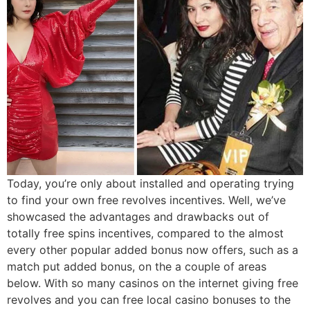
Today, you’re only about installed and operating trying
to find your own free revolves incentives. Well, we’ve
showcased the advantages and drawbacks out of
totally free spins incentives, compared to the almost
every other popular added bonus now offers, such as a
match put added bonus, on the a couple of areas
below. With so many casinos on the internet giving free
revolves and you can free local casino bonuses to the