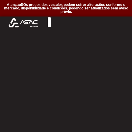
Atenção!!Os preços dos veículos podem sofrer alterações conforme o
mercado, disponibilidade e condições, podendo ser atualizados sem aviso
prévio.