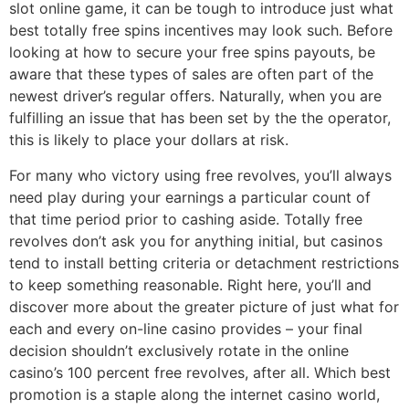
slot online game, it can be tough to introduce just what
best totally free spins incentives may look such. Before
looking at how to secure your free spins payouts, be
aware that these types of sales are often part of the
newest driver’s regular offers. Naturally, when you are
fulfilling an issue that has been set by the the operator,
this is likely to place your dollars at risk.
For many who victory using free revolves, you’ll always
need play during your earnings a particular count of
that time period prior to cashing aside. Totally free
revolves don’t ask you for anything initial, but casinos
tend to install betting criteria or detachment restrictions
to keep something reasonable. Right here, you’ll and
discover more about the greater picture of just what for
each and every on-line casino provides – your final
decision shouldn’t exclusively rotate in the online
casino’s 100 percent free revolves, after all. Which best
promotion is a staple along the internet casino world,