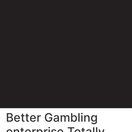
Better Gambling
enterprise Totally