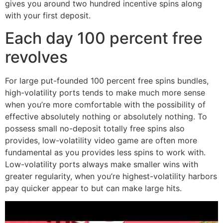
gives you around two hundred incentive spins along
with your first deposit.
Each day 100 percent free
revolves
For large put-founded 100 percent free spins bundles,
high-volatility ports tends to make much more sense
when you’re more comfortable with the possibility of
effective absolutely nothing or absolutely nothing. To
possess small no-deposit totally free spins also
provides, low-volatility video game are often more
fundamental as you provides less spins to work with.
Low-volatility ports always make smaller wins with
greater regularity, when you’re highest-volatility harbors
pay quicker appear to but can make large hits.