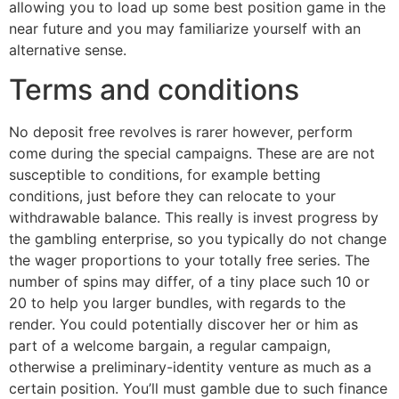
allowing you to load up some best position game in the
near future and you may familiarize yourself with an
alternative sense.
Terms and conditions
No deposit free revolves is rarer however, perform
come during the special campaigns. These are are not
susceptible to conditions, for example betting
conditions, just before they can relocate to your
withdrawable balance. This really is invest progress by
the gambling enterprise, so you typically do not change
the wager proportions to your totally free series. The
number of spins may differ, of a tiny place such 10 or
20 to help you larger bundles, with regards to the
render. You could potentially discover her or him as
part of a welcome bargain, a regular campaign,
otherwise a preliminary-identity venture as much as a
certain position. You’ll must gamble due to such finance