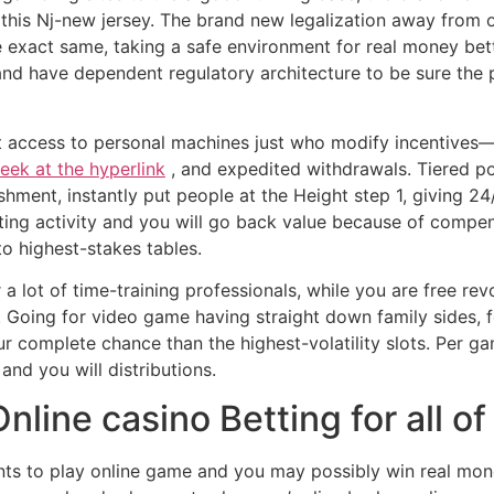
this Nj-new jersey. The brand new legalization away from 
he exact same, taking a safe environment for real money be
nd have dependent regulatory architecture to be sure the 
et access to personal machines just who modify incentives
eek at the hyperlink
, and expedited withdrawals. Tiered poss
hment, instantly put people at the Height step 1, giving 24
ing activity and you will go back value because of compens
to highest-stakes tables.
 lot of time-training professionals, while you are free rev
 Going for video game having straight down family sides, f
 complete chance than the highest-volatility slots. Per ga
d you will distributions.
nline casino Betting for all of
nts to play online game and you may possibly win real mon