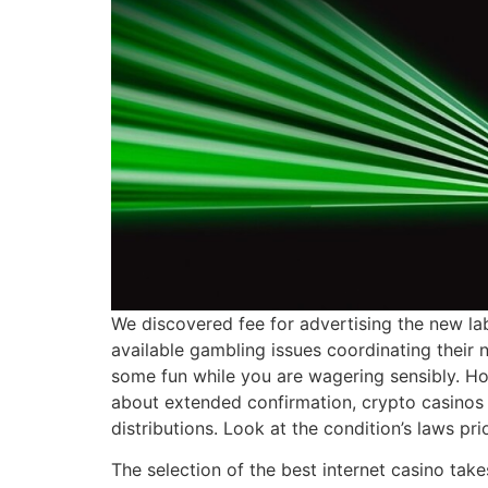
We discovered fee for advertising the new la
available gambling issues coordinating their
some fun while you are wagering sensibly. Hop
about extended confirmation, crypto casinos a
distributions. Look at the condition’s laws pr
The selection of the best internet casino take