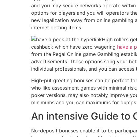
and you may secure networks operate within 
options for players and you will operators t
new legalization away from online gambling a
internet betting items.
High rollers g
cashback which have zero wagering
have a p
from the Regal Online game Gambling establis
advertisements. These options song your bett
individual professionals, and you can access 
High-put greeting bonuses can be perfect for a
who like assessment games with minimal risk.
poker versions, may also notably improve your
minimums and you can maximums for dumps an
An intensive Guide to O
No-deposit bonuses enable it to be participa