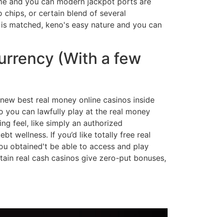
ame and you can modern jackpot ports are
o chips, or certain blend of several
s is matched, keno's easy nature and you can
urrency (With a few
new best real money online casinos inside
So you can lawfully play at the real money
ng feel, like simply an authorized
t wellness. If you’d like totally free real
you obtained't be able to access and play
tain real cash casinos give zero-put bonuses,