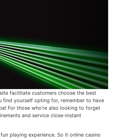
ite facilitate customers choose the best
u find yourself opting for, remember to have
be! For those who’re also looking to forget
uirements and service close-instant
fun playing experience. So it online casino