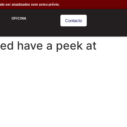
do ser atualizados sem aviso prévio.
OFICINA
Contacto
ted have a peek at