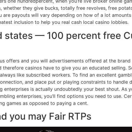
ers one hundredpercent, when you’re live broker online g
s, whether they give bucks, totally free revolves, free potat
 you are payouts will vary depending on how of a lot amount
test inclusion to help you real cash local casino lobbies.
 states — 100 percent free C
 offers and you will advertisements offered at the brand 
and therefore casinos have to give you an educated selling. 
lways like subscribed workers. To find an excellent gambli
onnection, and place put or playing constraints to handle deb
g enterprises is actually undoubtedly your best shout. As 
bling enterprises, you’ll find options you need to use. Cer
ling games as opposed to paying a cent.
d you may Fair RTPs