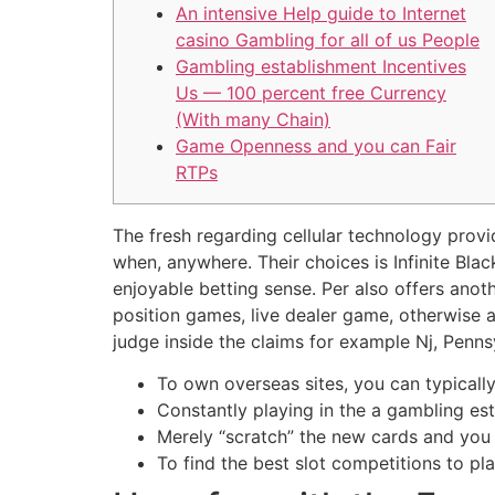
An intensive Help guide to Internet
casino Gambling for all of us People
Gambling establishment Incentives
Us — 100 percent free Currency
(With many Chain)
Game Openness and you can Fair
RTPs
The fresh regarding cellular technology provi
when, anywhere. Their choices is Infinite Bla
enjoyable betting sense. Per also offers anot
position games, live dealer game, otherwise a
judge inside the claims for example Nj, Penns
To own overseas sites, you can typicall
Constantly playing in the a gambling es
Merely “scratch” the new cards and you 
To find the best slot competitions to pl