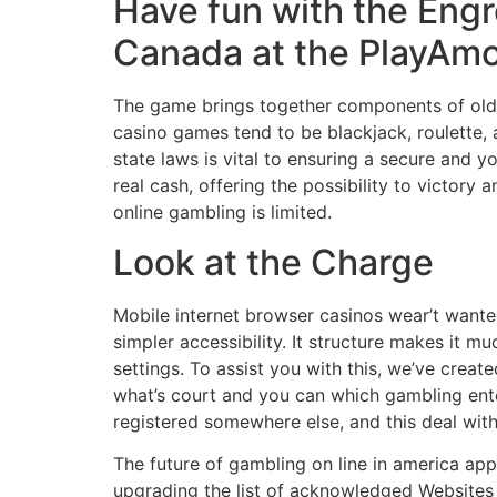
Have fun with the Engr
Canada at the PlayAmo 
The game brings together components of old-f
casino games tend to be blackjack, roulette,
state laws is vital to ensuring a secure and y
real cash, offering the possibility to victory
online gambling is limited.
Look at the Charge
Mobile internet browser casinos wear’t want
simpler accessibility. It structure makes it
settings. To assist you with this, we’ve crea
what’s court and you can which gambling enter
registered somewhere else, and this deal wit
The future of gambling on line in america app
upgrading the list of acknowledged Websites 