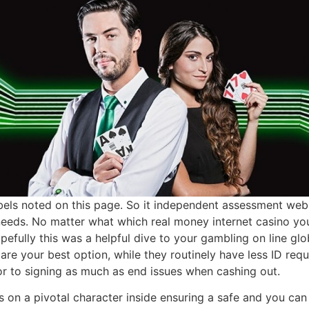
bels noted on this page. So it independent assessment webs
 needs. No matter what which real money internet casino yo
efully this was a helpful dive to your gambling on line glo
re your best option, while they routinely have less ID req
ior to signing as much as end issues when cashing out.
s on a pivotal character inside ensuring a safe and you can 