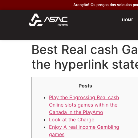
Atenção!!Os preços dos veículos pod
HOME
Best Real cash Ga
the hyperlink sta
Posts
Play the Engrossing Real cash
Online slots games within the
Canada in the PlayAmo
Look at the Charge
Enjoy A real income Gambling
games