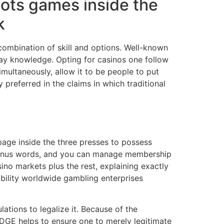
lots games inside the
k
ombination of skill and options. Well-known
lay knowledge. Opting for casinos one follow
imultaneously, allow it to be people to put
 preferred in the claims in which traditional
age inside the three presses to possess
nd bonus words, and you can manage membership
ino markets plus the rest, explaining exactly
ability worldwide gambling enterprises
ations to legalize it. Because of the
DGE helps to ensure one to merely legitimate