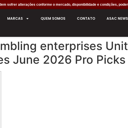
em sofrer alterações conforme o mercado, disponibilidade e condições, poden
MARCAS
QUEM SOMOS
CONTATO
ASAC NEWS
mbling enterprises Uni
tes June 2026 Pro Picks