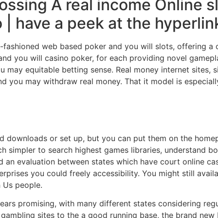
ossing A real income Online s
| have a peek at the hyperlin
ashioned web based poker and you will slots, offering a c
 and you will casino poker, for each providing novel gamep
ou may equitable betting sense. Real money internet sites, s
 and you may withdraw real money. That it model is especially
ed downloads or set up, but you can put them on the homep
 much simpler to search highest games libraries, understa
ted an evaluation between states which have court online cas
prises you could freely accessibility. You might still avail
h Us people.
ears promising, with many different states considering regul
gambling sites to the a good running base, the brand new 