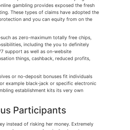
online gambling provides exposed the fresh
tting. These types of claims have adopted the
protection and you can equity from on the
—such as zero-maximum totally free chips,
ibilities, including the you to definitely
/7 support as well as on-website
ation things, cashback, reduced profits,
olves or no-deposit bonuses fit individuals
or example black-jack or specific electronic
mbling establishment kits its very own
 us Participants
ey instead of risking her money. Extremely