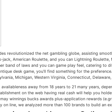
des revolutionized the net gambling globe, assisting smoot
ck-jack, American Roulette, and you can Lightning Roulette
her band of laws and you can game play feel, catering to di
ntique desk game, you’ll find something for the preference
ylvania, Michigan, Western Virginia, Connecticut, Delaware,
y availableness away from 18 years to 21 many years, depen
tablishment on the web having real cash will help you holde
may winnings bucks awards plus-application rewards (e.gra
ay on line, we analyzed more than 100 brands to build an exc