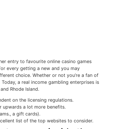
her entry to favourite online casino games
, for every getting a new and you may
fferent choice.
Whether or not you’re a fan of
. Today, a real income gambling enterprises is
 and Rhode Island.
dent on the licensing regulations.
r upwards a lot more benefits.
ms., a gift cards).
ellent list of the top websites to consider.