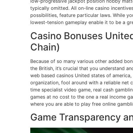
low-progressive jackpot position hobby matt
typically omitted. All on-line casino incentive
possibilities, feature particular laws. While
lowest-tension gameplay enable it to be a grea
Casino Bonuses United
Chain)
Because of so many various other added bonus
the British, it’s crucial that you understand 
web based casinos United states of america, a
organization, fool around with a reliable net c
time specialist video game, real cash gamblin
games at no cost to the one a real income gam
where you are able to play free online gamb
Game Transparency an