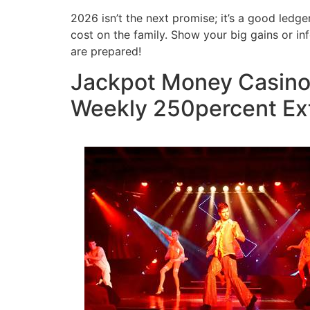
2026 isn’t the next promise; it’s a good ledg
cost on the family. Show your big gains or in
are prepared!
Jackpot Money Casino
Weekly 250percent Ext