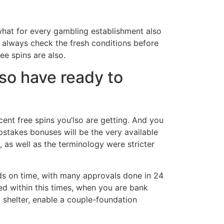
hat for every gambling establishment also
e always check the fresh conditions before
ee spins are also.
lso have ready to
rcent free spins you’lso are getting. And you
stakes bonuses will be the very available
 as well as the terminology were stricter
s on time, with many approvals done in 24
ed within this times, when you are bank
 shelter, enable a couple-foundation