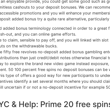
s an enjoyable provide, you could get some good such as g
imitless cashouts to your deposit bonuses. We can recomm
 accessible promotions and you will enhance your members
eposit added bonus try a quite rare alternative, particularly
 added bonus terminology connected in order to a great fi
ash-out, and you can online game efforts.
e to claim, sensible to pay off, and you will linked with slo
ts on the withdrawable bucks.
he fifty free revolves no-deposit added bonus gambling ente
stributions than just credit/debit notes otherwise financial t
ay to explore the brand new video game instead exposure,
ment. 50 100 percent free spins no deposit bonuses can be
his type of offers a good way for new participants to und
entives identify a set several months where you should cla
ll uncertain if or not a no-deposit incentive for example 50
YC & Help: Prime 20 free spin