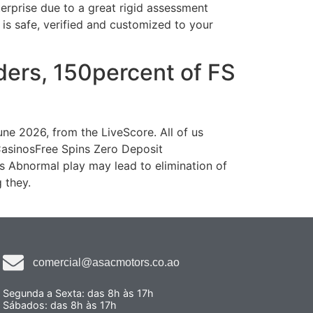
terprise due to a great rigid assessment
 is safe, verified and customized to your
uders, 150percent of FS
ne 2026, from the LiveScore. All of us
asinosFree Spins Zero Deposit
Abnormal play may lead to elimination of
 they.
comercial@asacmotors.co.ao
Segunda a Sexta: das 8h às 17h
Sábados: das 8h às 17h