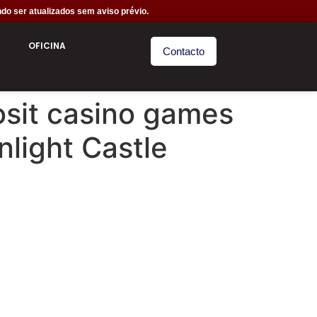
do ser atualizados sem aviso prévio.
OFICINA
Contacto
posit casino games
light Castle