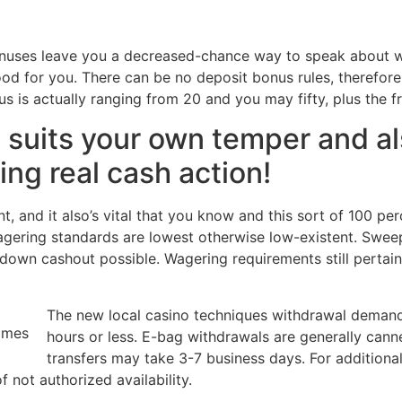
onuses leave you a decreased-chance way to speak about w
ood for you. There can be no deposit bonus rules, therefor
 is actually ranging from 20 and you may fifty, plus the fr
t suits your own temper and a
ng real cash action!
nt, and it also’s vital that you know and this sort of 100 pe
agering standards are lowest otherwise low-existent. Sweep
down cashout possible. Wagering requirements still pertain,
The new local casino techniques withdrawal demand
hours or less. E-bag withdrawals are generally cann
transfers may take 3-7 business days. For additional
 not authorized availability.