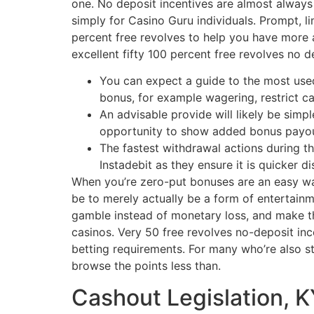
one. No deposit incentives are almost alway
simply for Casino Guru individuals.
Prompt, l
percent free revolves to help you have more
excellent fifty 100 percent free revolves no d
You can expect a guide to the most used
bonus, for example wagering, restrict c
An advisable provide will likely be simpl
opportunity to show added bonus payou
The fastest withdrawal actions during t
Instadebit as they ensure it is quicker di
When you’re zero-put bonuses are an easy w
be to merely actually be a form of entertain
gamble instead of monetary loss, and make t
casinos. Very 50 free revolves no-deposit inc
betting requirements. For many who’re also sti
browse the points less than.
Cashout Legislation, K