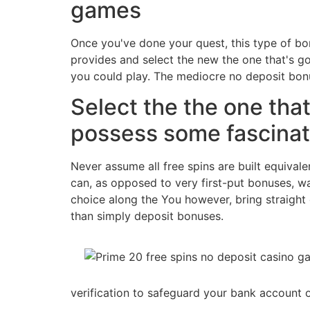
games
Once you've done your quest, this type of b
provides and select the new the one that's g
you could play. The mediocre no deposit bonus
Select the the one tha
possess some fascinati
Never assume all free spins are built equivale
can, as opposed to very first-put bonuses, w
choice along the You however, bring straight 
than simply deposit bonuses.
verification to safeguard your bank account of