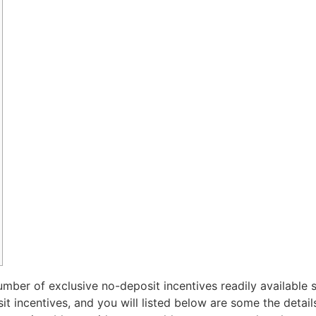
number of exclusive no-deposit incentives readily availabl
sit incentives, and you will listed below are some the detai