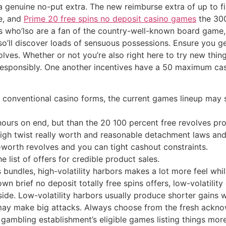
 genuine no-put extra. The new reimburse extra of up to f
e, and
Prime 20 free spins no deposit casino games
the 300
ls who’lso are a fan of the country-well-known board game,
o’ll discover loads of sensuous possessions. Ensure you 
evolves. Whether or not you’re also right here to try new thi
 responsibly. One another incentives have a 50 maximum cash
er conventional casino forms, the current games lineup may
ours on end, but than the 20 100 percent free revolves pro
high twist really worth and reasonable detachment laws and 
worth revolves and you can tight cashout constraints.
 list of offers for credible product sales.
bundles, high-volatility harbors makes a lot more feel while
own brief no deposit totally free spins offers, low-volatili
ide. Low-volatility harbors usually produce shorter gains wi
 may make big attacks. Always choose from the fresh ackno
t gambling establishment’s eligible games listing things more