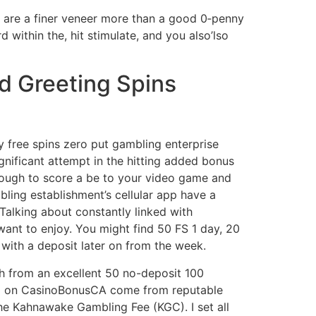
on are a finer veneer more than a good 0‑penny
within the, hit stimulate, and you also’lso
d Greeting Spins
y free spins zero put gambling enterprise
gnificant attempt in the hitting added bonus
 enough to score a be to your video game and
ing establishment’s cellular app have a
Talking about constantly linked with
want to enjoy. You might find 50 FS 1 day, 20
 with a deposit later on from the week.
sh from an excellent 50 no-deposit 100
ed on CasinoBonusCA come from reputable
the Kahnawake Gambling Fee (KGC). I set all