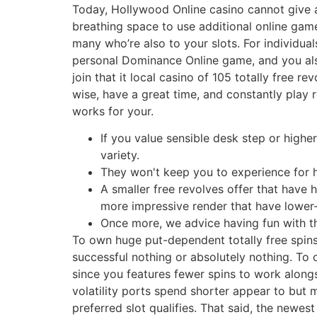
Today, Hollywood Online casino cannot give a
breathing space to use additional online gam
many who’re also to your slots. For individua
personal Dominance Online game, and you als
join that it local casino of 105 totally free r
wise, have a great time, and constantly play
works for your.
If you value sensible desk step or high
variety.
They won't keep you to experience for h
A smaller free revolves offer that have 
more impressive render that have lower-
Once more, we advice having fun with the
To own huge put-dependent totally free spins 
successful nothing or absolutely nothing. To 
since you features fewer spins to work alongs
volatility ports spend shorter appear to but
preferred slot qualifies. That said, the newes