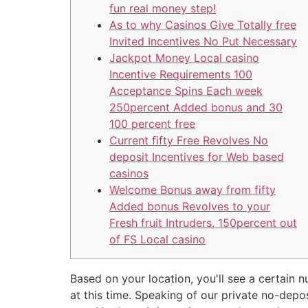
fun real money step!
As to why Casinos Give Totally free
Invited Incentives No Put Necessary
Jackpot Money Local casino
Incentive Requirements 100
Acceptance Spins Each week
250percent Added bonus and 30
100 percent free
Current fifty Free Revolves No
deposit Incentives for Web based
casinos
Welcome Bonus away from fifty
Added bonus Revolves to your
Fresh fruit Intruders, 150percent out
of FS Local casino
Based on your location, you'll see a certain 
at this time. Speaking of our private no-depo