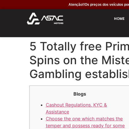
Atenção!!Os preços dos veículos pod
HOME
5 Totally free Pr
Spins on the Mist
Gambling establi
Blogs
Cashout Regulations, KYC &
Assistance
Choose the one which matches the
temper and possess ready for some