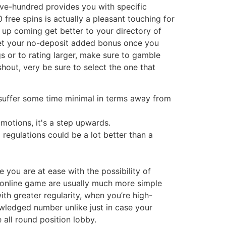
ive-hundred provides you with specific
 free spins is actually a pleasant touching for
 up coming get better to your directory of
get your no-deposit added bonus once you
ngs or to rating larger, make sure to gamble
out, very be sure to select the one that
 suffer some time minimal in terms away from
motions, it's a step upwards.
regulations could be a lot better than a
 you are at ease with the possibility of
ty online game are usually much more simple
th greater regularity, when you’re high-
wledged number unlike just in case your
 all round position lobby.