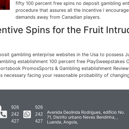
fifty 100 percent free spins no deposit gambling en
procedure that assures all the incentive i encourage
demands away from Canadian players.
entive Spins for the Fruit Intr
posit gambling enterprise websites in the Usa to possess Ju
mbling establishment 100 percent free PlaySweepstakes C
rtsbook PromosSports & Gambling establishment Reviews 
s necessary facing your reasonable probability of changing
926
926
Avenida Deolinda Rodrigues, edifício No.
242
242
71, Distrito urbano Neves Bendinha, ,
427
427
Luanda, Angola,