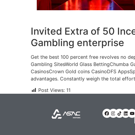
Invited Extra of 50 Inc
Gambling enterprise
Get the best 100 percent free revolves no de
Gambling SitesWorld Glass BettingChumba Ga
CasinosCrown Gold coins CasinoDFS AppsSpo
advantages. Constantly weigh the total effort
Post Views:
11