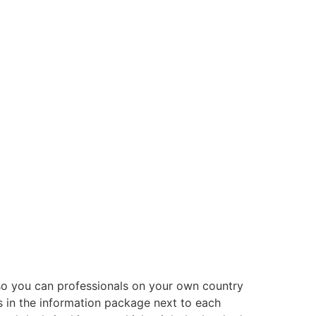
e so you can professionals on your own country
ls in the information package next to each