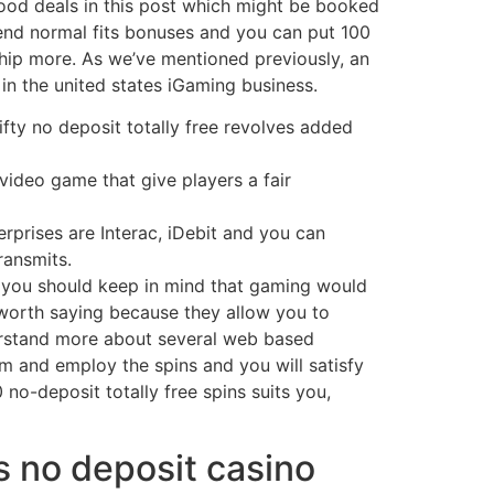
ood deals in this post which might be booked
end normal fits bonuses and you can put 100
hip more. As we’ve mentioned previously, an
 in the united states iGaming business.
fty no deposit totally free revolves added
t video game that give players a fair
rprises are Interac, iDebit and you can
ransmits.
 you should keep in mind that gaming would
 worth saying because they allow you to
erstand more about several web based
im and employ the spins and you will satisfy
 no-deposit totally free spins suits you,
s no deposit casino