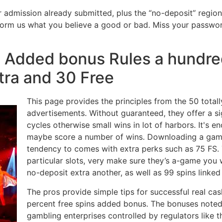
er admission already submitted, plus the “no-deposit” regi
form us what you believe a good or bad. Miss your password 
 Added bonus Rules a hundre
ra and 30 Free
This page provides the principles from the 50 totall
advertisements. Without guaranteed, they offer a si
cycles otherwise small wins in lot of harbors. It's
maybe score a number of wins. Downloading a gambl
tendency to comes with extra perks such as 75 FS. 
particular slots, very make sure they’s a-game you 
no-deposit extra another, as well as 99 spins linked
The pros provide simple tips for successful real ca
percent free spins added bonus. The bonuses not
gambling enterprises controlled by regulators like 