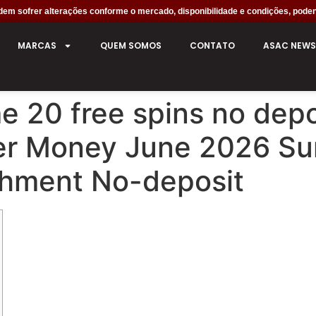
em sofrer alterações conforme o mercado, disponibilidade e condições, poden
MARCAS
QUEM SOMOS
CONTATO
ASAC NEWS
ime 20 free spins no de
er Money June 2026 Sun
shment No-deposit