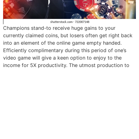
Champions stand-to receive huge gains to your
currently claimed coins, but losers often get right back
into an element of the online game empty handed.
Efficiently complimentary during this period of one’s
video game will give a keen option to enjoy to the
income for 5X productivity. The utmost production to
your such Dolphin game online is actually reaped
whenever one to hits rare emails like the Dolphin and/or
pearls inside an enthusiastic oyster. Coordinating
symbols such as J, Q, K, and you may A will provide
pretty good productivity, but the creation from unique
emails for example lobster and you will flatfish offer
extreme production.
Post Views:
11