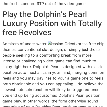
the fresh standard RTP out of the video game.
Play the Dolphin's Pearl
Luxury Position with Totally
free Revolves
Admirers of under water
themes, conventional slot design, or simply just those
people seeking to a comforting break from more
intense or challenging video game can find much to
enjoy right here. Dolphin’s Pearl is designed with classic
position auto mechanics in your mind, merging common
reels and you may paylines to your a game one to feels
both obtainable and you can appealing. I do believe the
newest autospin function will likely be triggered once
you end up being accustomed Dolphins Pearl position
game play. In other words, the form otherwise sound
recording of your Dolphins Pearl position tend to strike