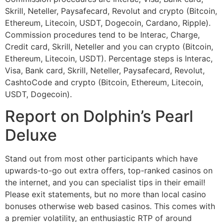
Skrill, Neteller, Paysafecard, Revolut and crypto (Bitcoin,
Ethereum, Litecoin, USDT, Dogecoin, Cardano, Ripple).
Commission procedures tend to be Interac, Charge,
Credit card, Skrill, Neteller and you can crypto (Bitcoin,
Ethereum, Litecoin, USDT). Percentage steps is Interac,
Visa, Bank card, Skrill, Neteller, Paysafecard, Revolut,
CashtoCode and crypto (Bitcoin, Ethereum, Litecoin,
USDT, Dogecoin).
Report on Dolphin’s Pearl
Deluxe
Stand out from most other participants which have
upwards-to-go out extra offers, top-ranked casinos on
the internet, and you can specialist tips in their email!
Please exit statements, but no more than local casino
bonuses otherwise web based casinos. This comes with
a premier volatility, an enthusiastic RTP of around