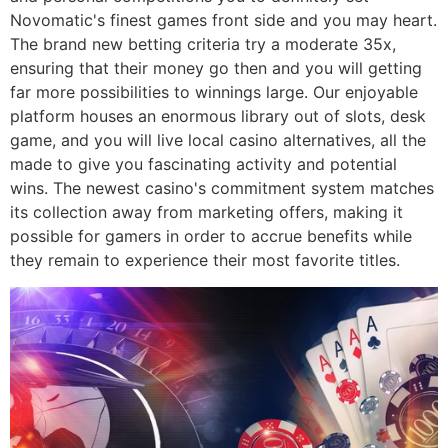
Novomatic's finest games front side and you may heart.
The brand new betting criteria try a moderate 35x,
ensuring that their money go then and you will getting
far more possibilities to winnings large. Our enjoyable
platform houses an enormous library out of slots, desk
game, and you will live local casino alternatives, all the
made to give you fascinating activity and potential
wins. The newest casino's commitment system matches
its collection away from marketing offers, making it
possible for gamers in order to accrue benefits while
they remain to experience their most favorite titles.