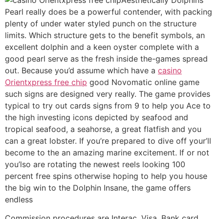
Pearl really does be a powerful contender, with packing
plenty of under water styled punch on the structure
limits. Which structure gets to the benefit symbols, an
excellent dolphin and a keen oyster complete with a
good pearl serve as the fresh inside the-games spread
out. Because you’d assume which have a
casino
Orientxpress free chip
good Novomatic online game
such signs are designed very really. The game provides
typical to try out cards signs from 9 to help you Ace to
the high investing icons depicted by seafood and
tropical seafood, a seahorse, a great flatfish and you
can a great lobster. If you’re prepared to dive off your’ll
become to the an amazing marine excitement. If or not
you’lso are rotating the newest reels looking 100
percent free spins otherwise hoping to help you house
the big win to the Dolphin Insane, the game offers
endless
Commission procedures are Interac, Visa, Bank card,