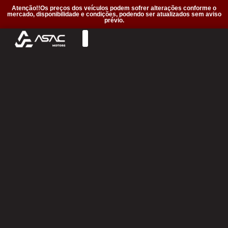
Atenção!!Os preços dos veículos podem sofrer alterações conforme o
mercado, disponibilidade e condições, podendo ser atualizados sem aviso
prévio.