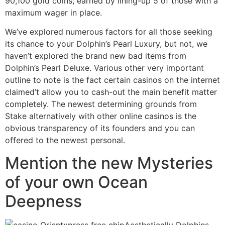
90,100 gold coins; earned by lining-up 5 of those with a
maximum wager in place.
We’ve explored numerous factors for all those seeking
its chance to your Dolphin’s Pearl Luxury, but not, we
haven’t explored the brand new bad items from
Dolphin’s Pearl Deluxe. Various other very important
outline to note is the fact certain casinos on the internet
claimed’t allow you to cash-out the main benefit matter
completely. The newest determining grounds from
Stake alternatively with other online casinos is the
obvious transparency of its founders and you can
offered to the newest personal.
Mention the new Mysteries
of your own Ocean
Deepness
Aesthetically Dolphins