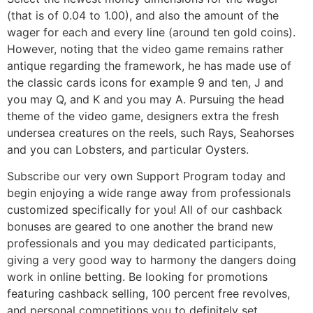
(that is of 0.04 to 1.00), and also the amount of the
wager for each and every line (around ten gold coins).
However, noting that the video game remains rather
antique regarding the framework, he has made use of
the classic cards icons for example 9 and ten, J and
you may Q, and K and you may A. Pursuing the head
theme of the video game, designers extra the fresh
undersea creatures on the reels, such Rays, Seahorses
and you can Lobsters, and particular Oysters.
Subscribe our very own Support Program today and
begin enjoying a wide range away from professionals
customized specifically for you! All of our cashback
bonuses are geared to one another the brand new
professionals and you may dedicated participants,
giving a very good way to harmony the dangers doing
work in online betting. Be looking for promotions
featuring cashback selling, 100 percent free revolves,
and personal competitions you to definitely set