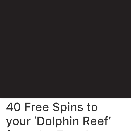
40 Free Spins to
your ‘Dolphin Reef’