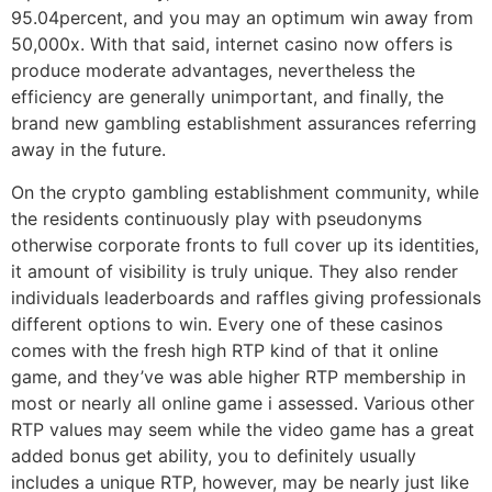
95.04percent, and you may an optimum win away from
50,000x. With that said, internet casino now offers is
produce moderate advantages, nevertheless the
efficiency are generally unimportant, and finally, the
brand new gambling establishment assurances referring
away in the future.
On the crypto gambling establishment community, while
the residents continuously play with pseudonyms
otherwise corporate fronts to full cover up its identities,
it amount of visibility is truly unique. They also render
individuals leaderboards and raffles giving professionals
different options to win. Every one of these casinos
comes with the fresh high RTP kind of that it online
game, and they’ve was able higher RTP membership in
most or nearly all online game i assessed. Various other
RTP values may seem while the video game has a great
added bonus get ability, you to definitely usually
includes a unique RTP, however, may be nearly just like