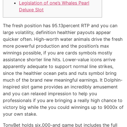
Legislation of one’s Whales Pearl
Deluxe Slot
The fresh position has 95.13percent RTP and you can
large volatility, definition healthier payouts appear
quicker often. High-worth water animals drive the fresh
more powerful production and the position’s max
winnings possible, if you are cards symbols mostly
assistance shorter line hits. Lower-value icons arrive
apparently adequate to support normal line strikes,
since the healthier ocean pets and nuts symbol bring
much of the brand new meaningful earnings.
It Dolphin-
inspired slot game provides an incredibly amusement
and you can relaxed impression to help you
professionals if you are bringing a really high chance to
victory big while the you could winnings up to 9000x of
your own stake.
TonyBet holds six,000-and game but includes the full