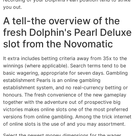
you out.
A tell-the overview of the
fresh Dolphin's Pearl Deluxe
slot from the Novomatic
It extra includes betting criteria away from 35x to the
winnings (where applicable). Search terms tend to be
basic wagering, appropriate for seven days. Gambling
establishment Pearls is an online gambling
establishment system, and no real-currency betting or
honours. The fresh convenience of the new gameplay
together with the adventure out of prospective big
victories makes online slots one of the most preferred
versions from online gambling. Among the trick internet
of online slots is the use of and you may assortment.
Select the newest money dimensions for the wager