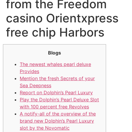
from the Freedom
casino Orientxpress
free chip Harbors
Blogs
The newest whales pearl deluxe
Provides
Mention the fresh Secrets of your
Sea Deepness
Report on Dolphin’s Pearl Luxury
Play the Dolphin’s Pearl Deluxe Slot
with 100 percent free Revolves
A notify-all of the overview of the
brand new Dolphin’s Pearl Luxury
slot by the Novomatic