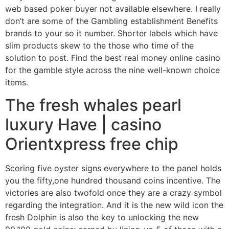
web based poker buyer not available elsewhere. I really
don’t are some of the Gambling establishment Benefits
brands to your so it number. Shorter labels which have
slim products skew to the those who time of the
solution to post. Find the best real money online casino
for the gamble style across the nine well-known choice
items.
The fresh whales pearl
luxury Have | casino
Orientxpress free chip
Scoring five oyster signs everywhere to the panel holds
you the fifty,one hundred thousand coins incentive. The
victories are also twofold once they are a crazy symbol
regarding the integration. And it is the new wild icon the
fresh Dolphin is also the key to unlocking the new