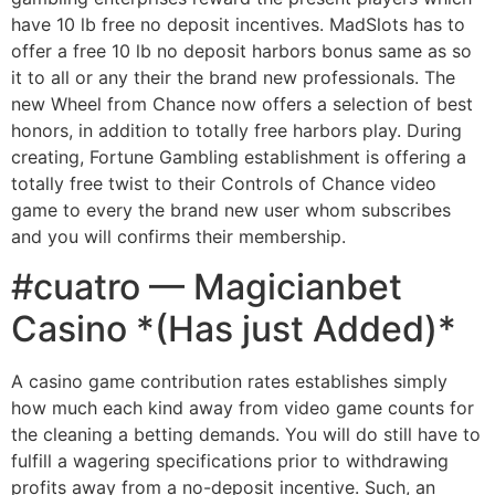
have 10 lb free no deposit incentives. MadSlots has to
offer a free 10 lb no deposit harbors bonus same as so
it to all or any their the brand new professionals. The
new Wheel from Chance now offers a selection of best
honors, in addition to totally free harbors play. During
creating, Fortune Gambling establishment is offering a
totally free twist to their Controls of Chance video
game to every the brand new user whom subscribes
and you will confirms their membership.
#cuatro — Magicianbet
Casino *(Has just Added)*
A casino game contribution rates establishes simply
how much each kind away from video game counts for
the cleaning a betting demands. You will do still have to
fulfill a wagering specifications prior to withdrawing
profits away from a no-deposit incentive. Such, an