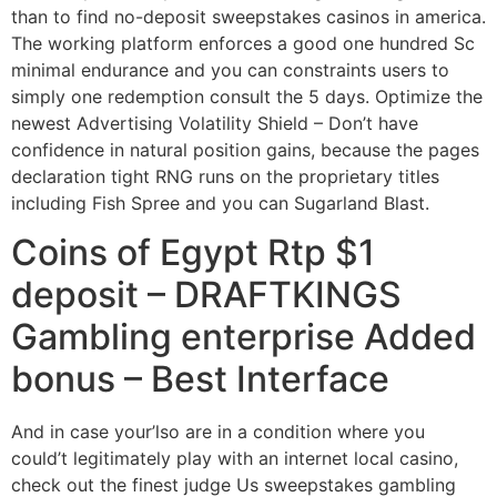
than to find no-deposit sweepstakes casinos in america.
The working platform enforces a good one hundred Sc
minimal endurance and you can constraints users to
simply one redemption consult the 5 days. Optimize the
newest Advertising Volatility Shield – Don’t have
confidence in natural position gains, because the pages
declaration tight RNG runs on the proprietary titles
including Fish Spree and you can Sugarland Blast.
Coins of Egypt Rtp $1
deposit – DRAFTKINGS
Gambling enterprise Added
bonus – Best Interface
And in case your’lso are in a condition where you
could’t legitimately play with an internet local casino,
check out the finest judge Us sweepstakes gambling