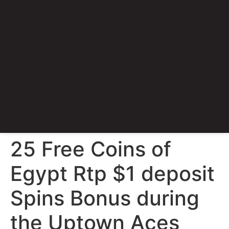
25 Free Coins of
Egypt Rtp $1 deposit
Spins Bonus during
the Uptown Aces