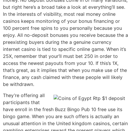
money. No deposit bonuses come in of many variations,
but right here’s a broad take a look at everything’ll see.
In the interests of visibility, most real money online
casinos keeps monitoring of your bonus financing or
100 percent free spins to you personally because you
enjoy. All no-deposit bonuses you receive because the a
preexisting buyers during the a genuine currency
internet casino is tied to specific online game. When it’s
25X, remember that your’ll must bet 250 in order to
access the newest payouts from your 10. If this’s 1X,
that’s great, as it implies that when you make use of the
finance, any cash claimed with these people will likely
be withdrawn.
They’re offering all
participants that
have enroll in the fresh Buzz Bingo Pub 10 free use its
bingo game. When you are such offers is actually an
unusual attention in the United kingdom casinos, certain
gambling enterprises reward the present players which