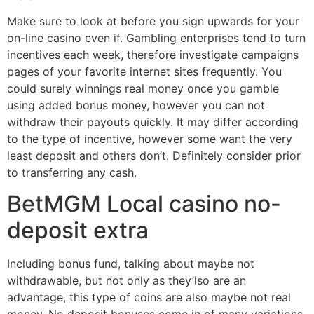
Make sure to look at before you sign upwards for your
on-line casino even if. Gambling enterprises tend to turn
incentives each week, therefore investigate campaigns
pages of your favorite internet sites frequently. You
could surely winnings real money once you gamble
using added bonus money, however you can not
withdraw their payouts quickly. It may differ according
to the type of incentive, however some want the very
least deposit and others don’t. Definitely consider prior
to transferring any cash.
BetMGM Local casino no-
deposit extra
Including bonus fund, talking about maybe not
withdrawable, but not only as they’lso are an
advantage, this type of coins are also maybe not real