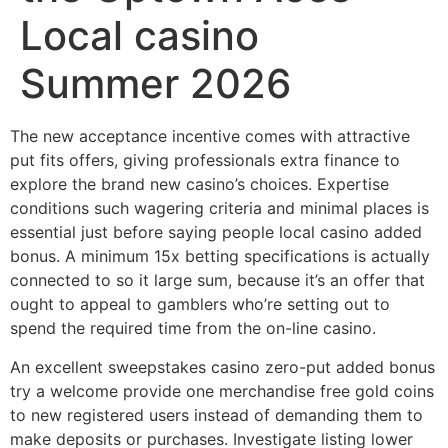
Local casino
Summer 2026
The new acceptance incentive comes with attractive
put fits offers, giving professionals extra finance to
explore the brand new casino’s choices. Expertise
conditions such wagering criteria and minimal places is
essential just before saying people local casino added
bonus.
A minimum 15x betting specifications is actually
connected to so it large sum, because it’s an offer that
ought to appeal to gamblers who’re setting out to
spend the required time from the on-line casino.
An excellent sweepstakes casino zero-put added bonus
try a welcome provide one merchandise free gold coins
to new registered users instead of demanding them to
make deposits or purchases. Investigate listing lower