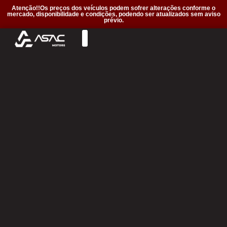
Atenção!!Os preços dos veículos podem sofrer alterações conforme o
mercado, disponibilidade e condições, podendo ser atualizados sem aviso
prévio.