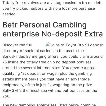
Totally free revolves are a vintage casino extra one lets
you try picked harbors with no a lot more purchase
needed.
Betr Personal Gambling
enterprise No-deposit Extra
Discover the full
directory of societal casinos in the usa to the
BonusFinder. By merging offers, you could claim around
75 inside the totally free chip no deposit bonuses
around the several internet sites. You devote a great
qualifying 1st deposit or wager, plus the gambling
establishment perks you that have an advantage
reciprocally, often in just 1x wagering on the prize.
BetMGM ‘s the finest see with no put bonuses on the
You.
The new gambling enterprises listed below combine