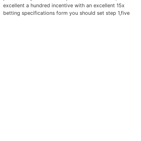
excellent a hundred incentive with an excellent 15x
betting specifications form you should set step 1,five
hundred altogether wagers prior to cashing out. To
have participants who want all the way down wagering,
FanDuel’s five-hundred spins along with 40 on the a 10
deposit now offers good value with a 1x betting
demands on the twist payouts.
Post Views:
10
926
926
Avenida Deolinda Rodrigues,
242
242
edifício No. 71, Distrito urbano
Neves Bendinha, , Luanda, Angola,
427
427
comercial@asacmotors.co.ao