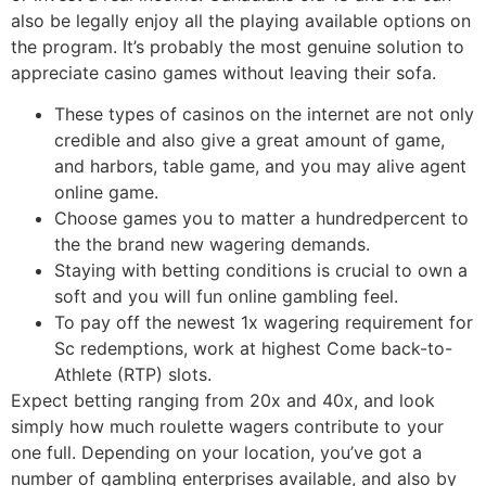
also be legally enjoy all the playing available options on
the program. It’s probably the most genuine solution to
appreciate casino games without leaving their sofa.
These types of casinos on the internet are not only
credible and also give a great amount of game,
and harbors, table game, and you may alive agent
online game.
Choose games you to matter a hundredpercent to
the the brand new wagering demands.
Staying with betting conditions is crucial to own a
soft and you will fun online gambling feel.
To pay off the newest 1x wagering requirement for
Sc redemptions, work at highest Come back-to-
Athlete (RTP) slots.
Expect betting ranging from 20x and 40x, and look
simply how much roulette wagers contribute to your
one full. Depending on your location, you’ve got a
number of gambling enterprises available, and also by