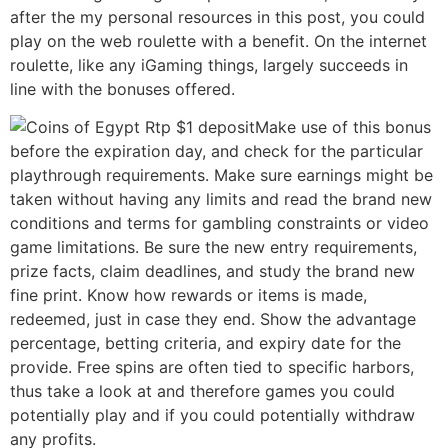
after the my personal resources in this post, you could
play on the web roulette with a benefit. On the internet
roulette, like any iGaming things, largely succeeds in
line with the bonuses offered.
Make use of this bonus
before the expiration day, and check for the particular
playthrough requirements. Make sure earnings might be
taken without having any limits and read the brand new
conditions and terms for gambling constraints or video
game limitations. Be sure the new entry requirements,
prize facts, claim deadlines, and study the brand new
fine print. Know how rewards or items is made,
redeemed, just in case they end. Show the advantage
percentage, betting criteria, and expiry date for the
provide. Free spins are often tied to specific harbors,
thus take a look at and therefore games you could
potentially play and if you could potentially withdraw
any profits.