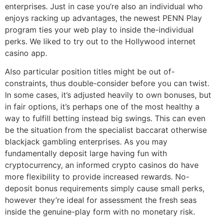
enterprises. Just in case you’re also an individual who
enjoys racking up advantages, the newest PENN Play
program ties your web play to inside the-individual
perks. We liked to try out to the Hollywood internet
casino app.
Also particular position titles might be out of-
constraints, thus double-consider before you can twist.
In some cases, it’s adjusted heavily to own bonuses, but
in fair options, it’s perhaps one of the most healthy a
way to fulfill betting instead big swings. This can even
be the situation from the specialist baccarat otherwise
blackjack gambling enterprises. As you may
fundamentally deposit large having fun with
cryptocurrency, an informed crypto casinos do have
more flexibility to provide increased rewards. No-
deposit bonus requirements simply cause small perks,
however they’re ideal for assessment the fresh seas
inside the genuine-play form with no monetary risk.