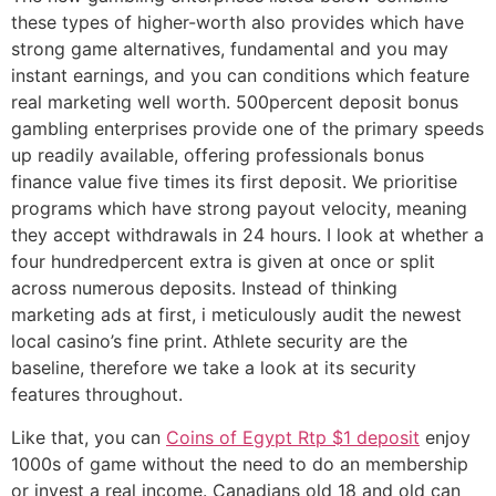
these types of higher-worth also provides which have
strong game alternatives, fundamental and you may
instant earnings, and you can conditions which feature
real marketing well worth. 500percent deposit bonus
gambling enterprises provide one of the primary speeds
up readily available, offering professionals bonus
finance value five times its first deposit. We prioritise
programs which have strong payout velocity, meaning
they accept withdrawals in 24 hours. I look at whether a
four hundredpercent extra is given at once or split
across numerous deposits. Instead of thinking
marketing ads at first, i meticulously audit the newest
local casino’s fine print. Athlete security are the
baseline, therefore we take a look at its security
features throughout.
Like that, you can
Coins of Egypt Rtp $1 deposit
enjoy
1000s of game without the need to do an membership
or invest a real income. Canadians old 18 and old can